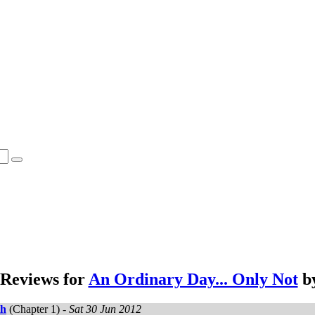
Reviews for
An Ordinary Day... Only Not
b
th
(Chapter 1) -
Sat 30 Jun 2012