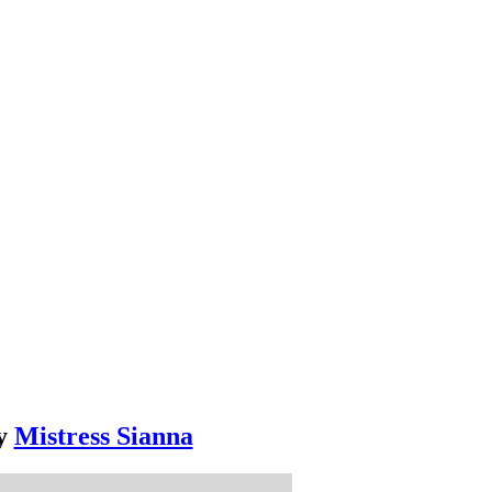
y
Mistress Sianna