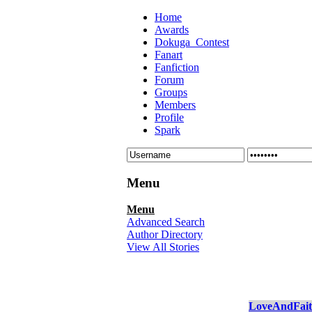
Home
Awards
Dokuga_Contest
Fanart
Fanfiction
Forum
Groups
Members
Profile
Spark
Menu
Menu
Advanced Search
Author Directory
View All Stories
LoveAndFai