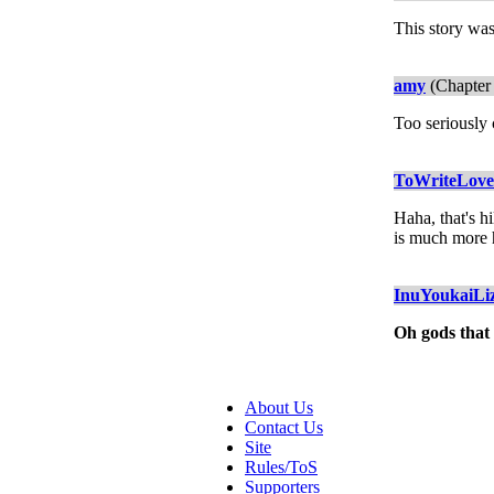
This story was
amy
(Chapter 
Too seriousl
ToWriteLov
Haha, that's h
is much more 
InuYoukaiLi
Oh gods that
About Us
Contact Us
Site
Rules/ToS
Supporters