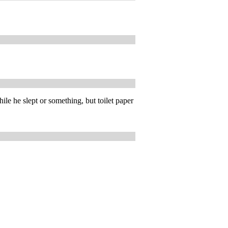
le he slept or something, but toilet paper