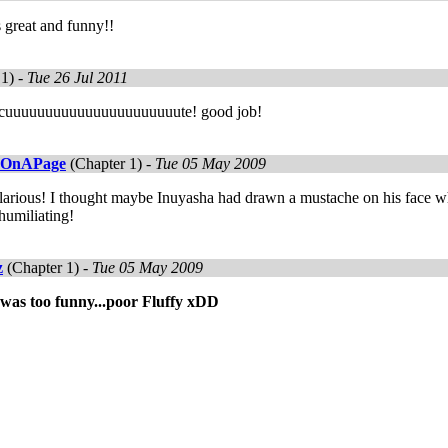
 great and funny!!
1) -
Tue 26 Jul 2011
y cuuuuuuuuuuuuuuuuuuuuuute! good job!
eOnAPage
(Chapter 1) -
Tue 05 May 2009
ilarious! I thought maybe Inuyasha had drawn a mustache on his face whi
humiliating!
z
(Chapter 1) -
Tue 05 May 2009
 was too funny...poor Fluffy xDD