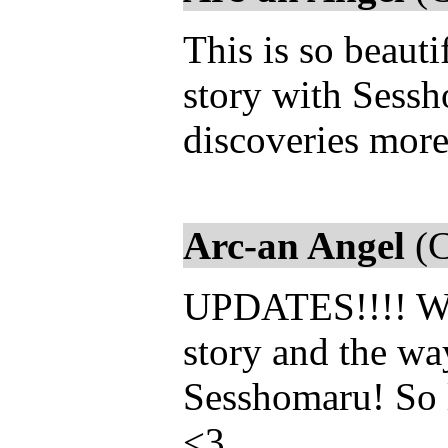
This is so beautif
story with Sessh
discoveries mor
Arc-an Angel
(C
UPDATES!!!! We 
story and the w
Sesshomaru! So 
<3