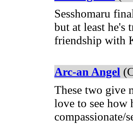
Sesshomaru fina
but at least he's 
friendship with
Arc-an Angel
(C
These two give m
love to see how 
compassionate/se