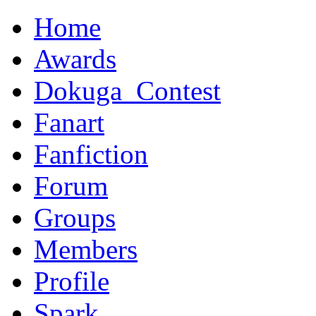
Home
Awards
Dokuga_Contest
Fanart
Fanfiction
Forum
Groups
Members
Profile
Spark