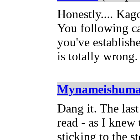
Honestly.... Kag
You following ca
you've establis
is totally wrong
Mynameishum
Dang it. The las
read - as I knew
sticking to the 