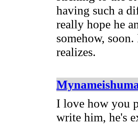
having such a diff
really hope he 
somehow, soon. 
realizes.
Mynameishum
I love how you p
write him, he's e