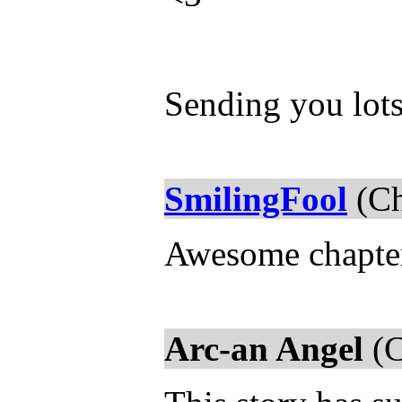
Sending you lots
SmilingFool
(Ch
Awesome chapter,
Arc-an Angel
(C