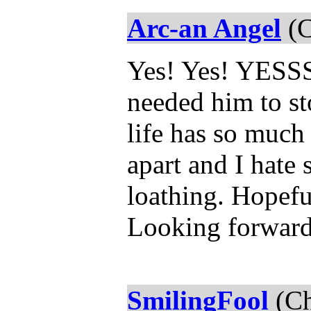
Arc-an Angel
(C
Yes! Yes! YESSSS
needed him to st
life has so much
apart and I hate 
loathing. Hopefu
Looking forward
SmilingFool
(Ch