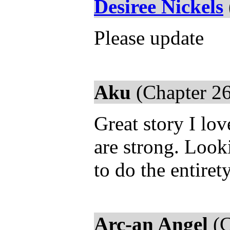
Desiree Nickels
Please update
Aku
(Chapter 26
Great story I lo
are strong. Look
to do the entiret
Arc-an Angel
(C