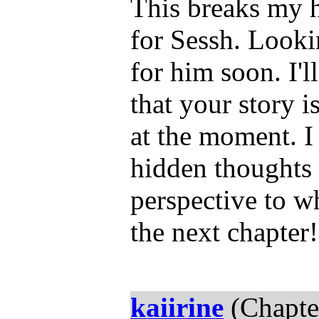
This breaks my he
for Sessh. Lookin
for him soon. I'l
that your story i
at the moment. I
hidden thoughts 
perspective to w
the next chapter!
kaiirine
(Chapte