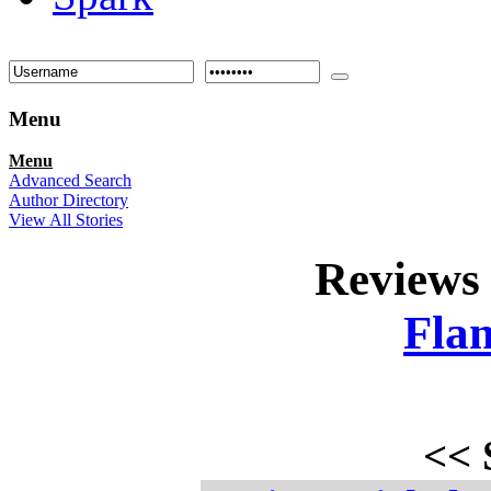
Menu
Menu
Advanced Search
Author Directory
View All Stories
Reviews
Fla
<<