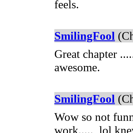
feels.
SmilingFool
(Ch
Great chapter ...
awesome.
SmilingFool
(Ch
Wow so not funn
work..... lol kn