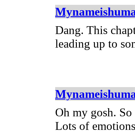
Mynameishum
Dang. This chapte
leading up to so
Mynameishum
Oh my gosh. So st
Lots of emotions 