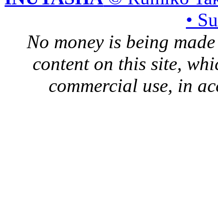
• S
No money is being made 
content on this site, whi
commercial use, in ac