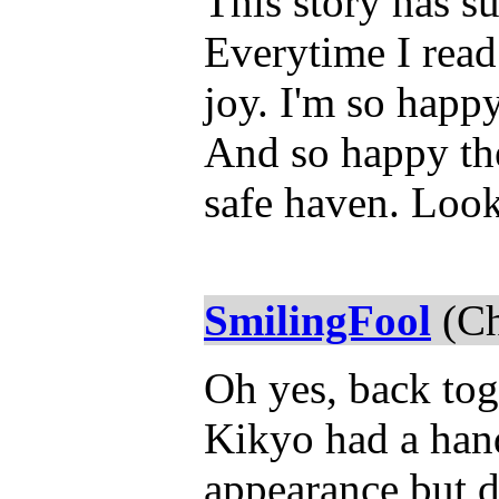
This story has su
Everytime I read i
joy. I'm so happy
And so happy the
safe haven. Look
SmilingFool
(Ch
Oh yes, back tog
Kikyo had a han
appearance but d