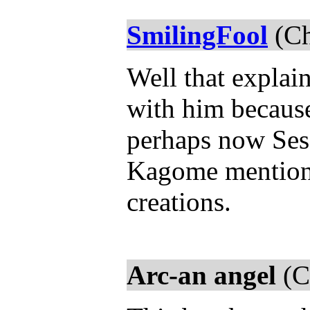
SmilingFool
(Ch
Well that explai
with him because
perhaps now Ses
Kagome mentioned
creations.
Arc-an angel
(C