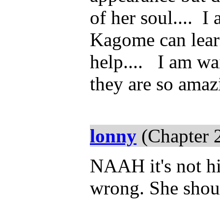
of her soul.... 
Kagome can lear
help.... I am wai
they are so ama
lonny
(Chapter 
NAAH it's not hi
wrong. She shou