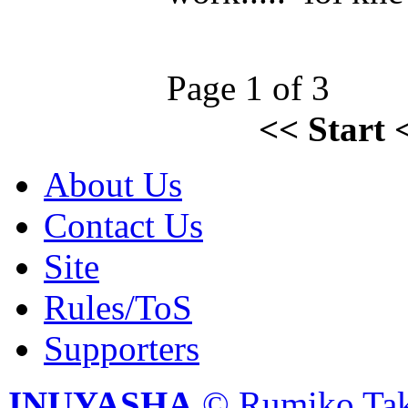
Page 1 of 3
<<
Start
About Us
Contact Us
Site
Rules/ToS
Supporters
INUYASHA
© Rumiko Tak