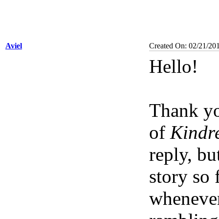
Aviel
Created On: 02/21/20
Hello!
Thank yo
of
Kindre
reply, bu
story so 
whenever