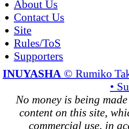
About Us
Contact Us
Site
Rules/ToS
Supporters
INUYASHA
© Rumiko Tak
• S
No money is being made 
content on this site, whi
commercial use, in ac