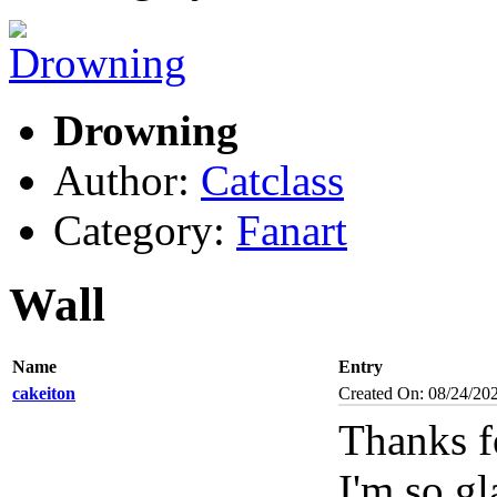
Drowning
Author:
Catclass
Category:
Fanart
Wall
Name
Entry
cakeiton
Created On: 08/24/20
Thanks f
I'm so gl