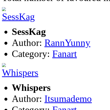
SessKag
Author:
RannYunny
Category:
Fanart
Whispers
Author:
Itsumademo
Category:
Fanart