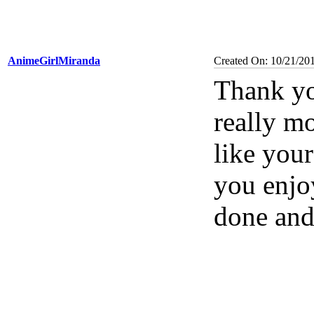
AnimeGirlMiranda
Created On: 10/21/20
Thank yo
really m
like you
you enjoy
done and