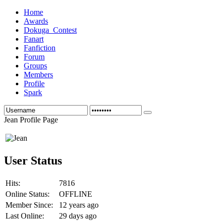
Home
Awards
Dokuga_Contest
Fanart
Fanfiction
Forum
Groups
Members
Profile
Spark
Jean Profile Page
User Status
Hits:
7816
Online Status:
OFFLINE
Member Since:
12 years ago
Last Online:
29 days ago