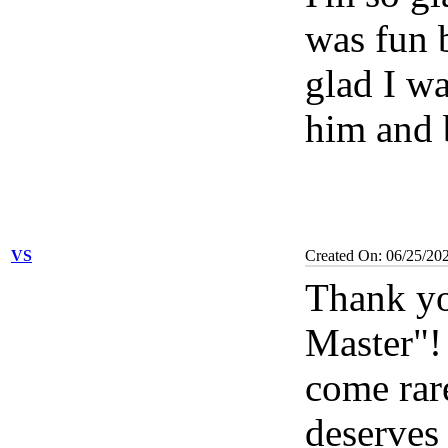
was fun b
glad I wa
him and 
VS
Created On: 06/25/20
Thank yo
Master"
come rar
deserves 