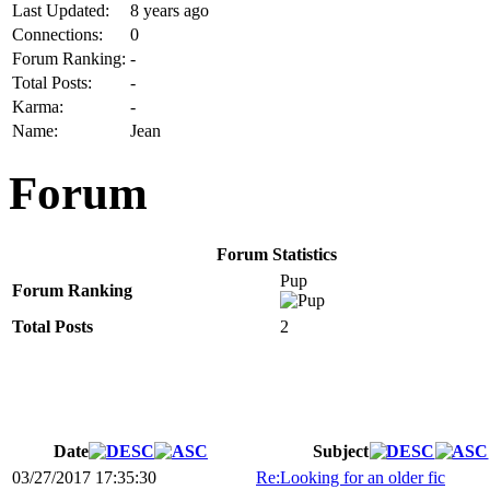
Last Updated:
8 years ago
Connections:
0
Forum Ranking:
-
Total Posts:
-
Karma:
-
Name:
Jean
Forum
Forum Statistics
Pup
Forum Ranking
Total Posts
2
Date
Subject
03/27/2017 17:35:30
Re:Looking for an older fic