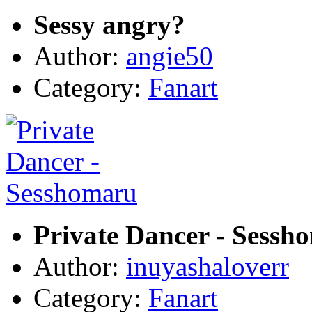
Sessy angry?
Author:
angie50
Category:
Fanart
Private Dancer - Sessh
Author:
inuyashaloverr
Category:
Fanart