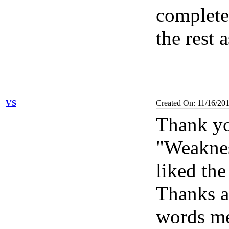
complete,
the rest 
VS
Created On: 11/16/20
Thank yo
"Weaknes
liked the
Thanks a
words m