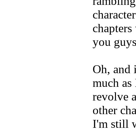
rambling
characte
chapters 
you guys
Oh, and 
much as 
revolve 
other cha
I'm still