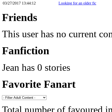
03/27/2017 13:44:12
Looking for an older fic
Friends
This user has no current co
Fanfiction
Jean has 0 stories
Favorite Fanart
Total number of favoured 