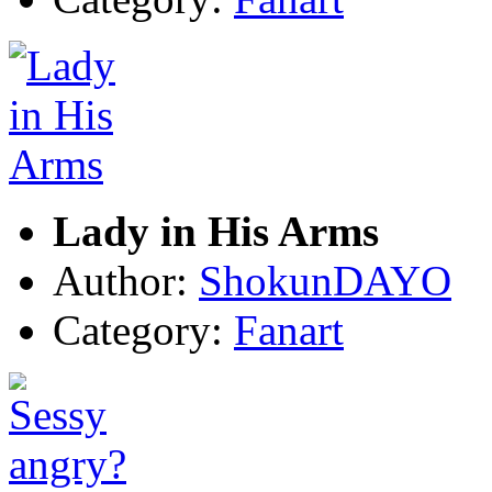
Lady in His Arms
Author:
ShokunDAYO
Category:
Fanart