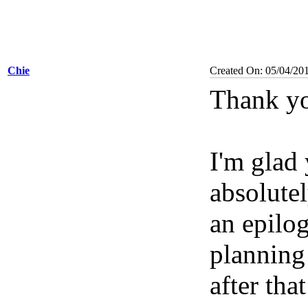
Chie
Created On: 05/04/20
Thank yo
I'm glad
absolutel
an epilog
planning 
after tha