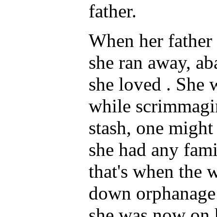
father.
When her father 
she ran away, ab
she loved . She
while scrimmagin
stash, one might
she had any fam
that's when the 
down orphanage 
she was now on h