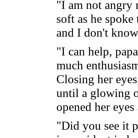
"I am not angry 
soft as he spoke t
and I don't know
"I can help, pa
much enthusiasm 
Closing her eyes,
until a glowing 
opened her eyes 
"Did you see it p