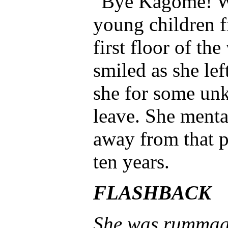
"Bye Kagome! We
young children 
first floor of t
smiled as she lef
she for some unk
leave. She menta
away from that p
ten years.
FLASHBACK
She was rummagin