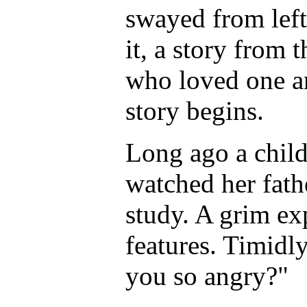
swayed from left t
it, a story from
who loved one an
story begins.
Long ago a child,
watched her fath
study. A grim ex
features. Timidl
you so angry?"