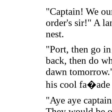
"Captain! We ou
order's sir!" A 
nest.
"Port, then go in
back, then do wh
dawn tomorrow." 
his cool fa�ade 
"Aye aye captain
They would be on 