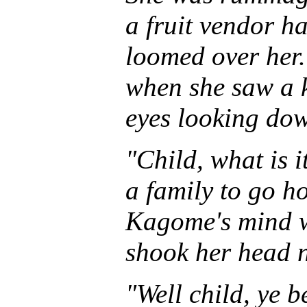
a fruit vendor 
loomed over her.
when she saw a 
eyes looking do
"Child, what is i
a family to go h
Kagome's mind w
shook her head 
"Well child, ye 