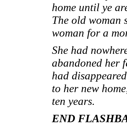
home until ye ar
The old woman s
woman for a mom
She had nowhere
abandoned her fa
had disappeared
to her new home,
ten years.
END FLASHB