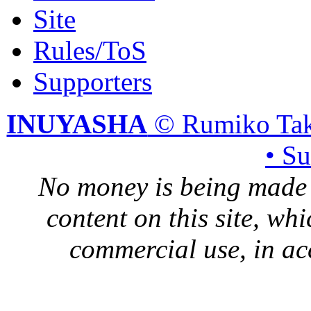
Site
Rules/ToS
Supporters
INUYASHA
© Rumiko Tak
• S
No money is being made 
content on this site, whi
commercial use, in ac