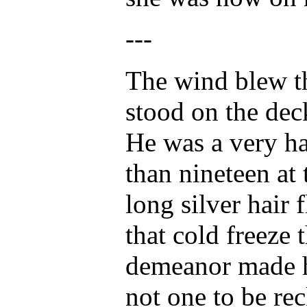
---
The wind blew t
stood on the dec
He was a very h
than nineteen at 
long silver hair
that cold freeze 
demeanor made hi
not one to be re