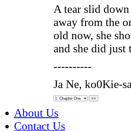
A tear slid down
away from the o
old now, she sho
and she did just 
----------
Ja Ne, ko0Kie-s
About Us
Contact Us