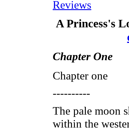
Reviews
A Princess's 
Chapter One
Chapter one
----------
The pale moon s
within the weste