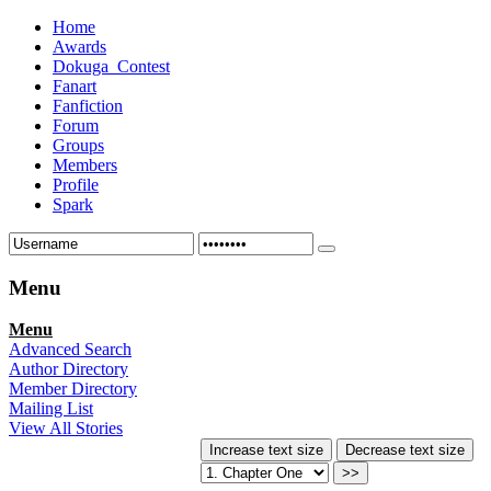
Home
Awards
Dokuga_Contest
Fanart
Fanfiction
Forum
Groups
Members
Profile
Spark
Menu
Menu
Advanced Search
Author Directory
Member Directory
Mailing List
View All Stories