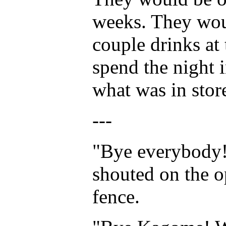
weeks. They woul
couple drinks at
spend the night i
what was in stor
---
"Bye everybody!
shouted on the o
fence.