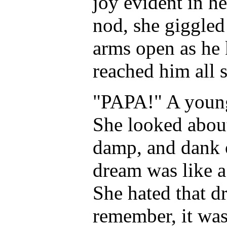
joy evident in he
nod, she giggled
arms open as he
reached him all 
"PAPA!" A young
She looked about 
damp, and dank 
dream was like a
She hated that d
remember, it was