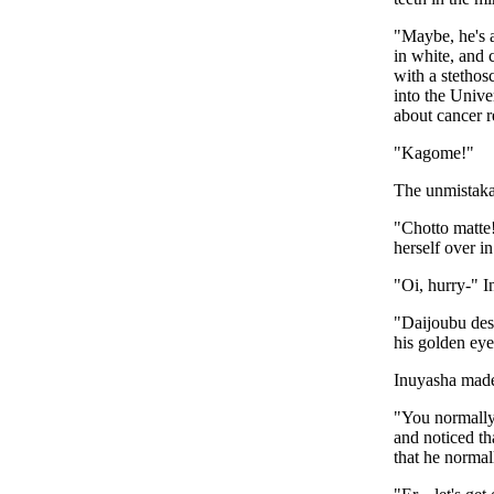
"Maybe, he's a
in white, and 
with a stethos
into the Univ
about cancer r
"Kagome!"
The unmistakab
"Chotto matte
herself over i
"Oi, hurry-" 
"Daijoubu des
his golden ey
Inuyasha made
"You normally 
and noticed th
that he normal