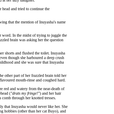
d at her lazy daughter.
 head and tried to continue the
wing that the mention of Inuyasha's name
word. In the midst of trying to juggle the
razzled brain was asking her the question
r shorts and flushed the toilet. Inuyasha
 even though she harboured a deep crush
childhood and she was sure that Inuyasha
other part of her frazzled brain told her
y-flavoured mouth-rinse and coughed hard.
e red and watery from the near-death of
ehead (
"drats my fringe!"
) and her hair
a comb through her knotted tresses.
y that Inuyasha would never like her. She
ing hobbies (other than her cat Buyo), and