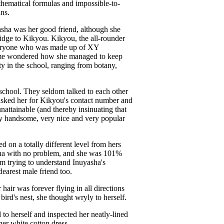
athematical formulas and impossible-to-
ans.
sha was her good friend, although she
bridge to Kikyou. Kikyou, the all-rounder
veryone who was made up of XY
gome wondered how she managed to keep
ty in the school, ranging from botany,
school. They seldom talked to each other
 asked her for Kikyou's contact number and
attainable (and thereby insinuating that
ry handsome, very nice and very popular
on a totally different level from hers
sha with no problem, and she was 101%
om trying to understand Inuyasha's
earest male friend too.
 hair was forever flying in all directions
ird's nest, she thought wryly to herself.
o herself and inspected her neatly-lined
her white cotton dress.