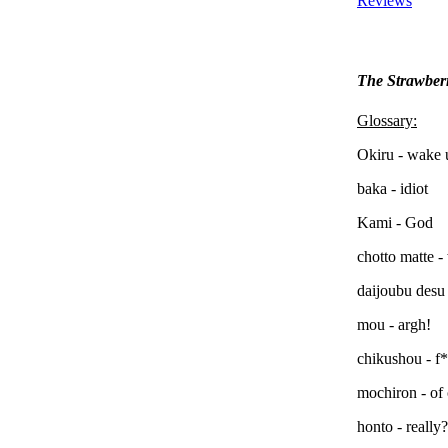
Reviews
The Strawber
Glossary:
Okiru - wake 
baka - idiot
Kami - God
chotto matte -
daijoubu desu 
mou - argh!
chikushou - f
mochiron - of
honto - really?