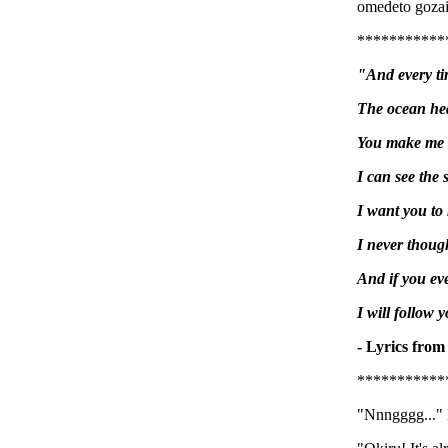
omedeto gozai
***********
"And every ti
The ocean hea
You make me w
I can see the 
I want you to
I never though
And if you ev
I will follow 
- Lyrics from
***********
"Nnngggg..." 