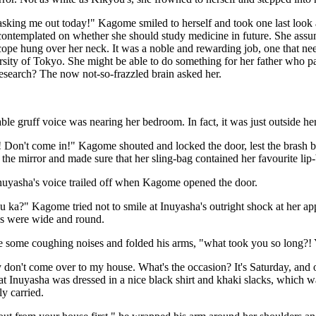
sking me out today!" Kagome smiled to herself and took one last look a
contemplated on whether she should study medicine in future. She assu
cope hung over her neck. It was a noble and rewarding job, one that nee
ersity of Tokyo. She might be able to do something for her father who
esearch? The now not-so-frazzled brain asked her.
le gruff voice was nearing her bedroom. In fact, it was just outside h
! Don't come in!" Kagome shouted and locked the door, lest the brash
n the mirror and made sure that her sling-bag contained her favourite lip
Inuyasha's voice trailed off when Kagome opened the door.
u ka?" Kagome tried not to smile at Inuyasha's outright shock at her 
es were wide and round.
 some coughing noises and folded his arms, "what took you so long?! Y
don't come over to my house. What's the occasion? It's Saturday, and
at Inuyasha was dressed in a nice black shirt and khaki slacks, which wa
ly carried.