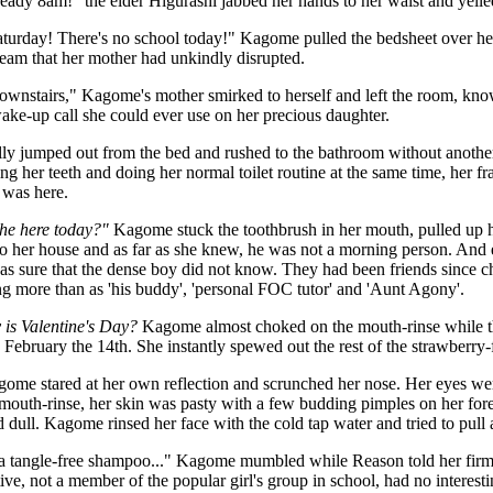
lready 8am!" the elder Higurashi jabbed her hands to her waist and yelle
turday! There's no school today!" Kagome pulled the bedsheet over her
eam that her mother had unkindly disrupted.
ownstairs," Kagome's mother smirked to herself and left the room, kno
ake-up call she could ever use on her precious daughter.
ly jumped out from the bed and rushed to the bathroom without another 
ing her teeth and doing her normal toilet routine at the same time, her f
was here.
 he here today?"
Kagome stuck the toothbrush in her mouth, pulled up he
o her house and as far as she knew, he was not a morning person. And
as sure that the dense boy did not know. They had been friends since 
g more than as 'his buddy', 'personal FOC tutor' and 'Aunt Agony'.
 is Valentine's Day?
Kagome almost choked on the mouth-rinse while the 
 February the 14th. She instantly spewed out the rest of the strawberr
e stared at her own reflection and scrunched her nose. Her eyes wer
mouth-rinse, her skin was pasty with a few budding pimples on her for
dull. Kagome rinsed her face with the cold tap water and tried to pull 
 a tangle-free shampoo..." Kagome mumbled while Reason told her firml
tive, not a member of the popular girl's group in school, had no interest