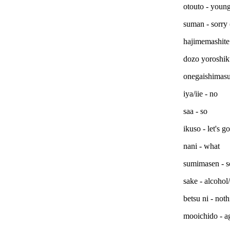
otouto - young
suman - sorry
hajimemashite 
dozo yoroshik
onegaishimasu 
iya/iie - no
saa - so
ikuso - let's go
nani - what
sumimasen - s
sake - alcohol
betsu ni - noth
mooichido - a