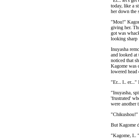
"Er... let's g
today, like a 
her down the st
"Mou!" Kagome
giving her. Th
got was whacks
looking sharp 
Inuyasha remo
and looked at 
noticed that s
Kagome was con
lowered head o
"Er... I.. er..
"Inuyasha, spi
'frustrated' w
were another 
"Chikushou!" 
But Kagome did
"Kagome, I.. "