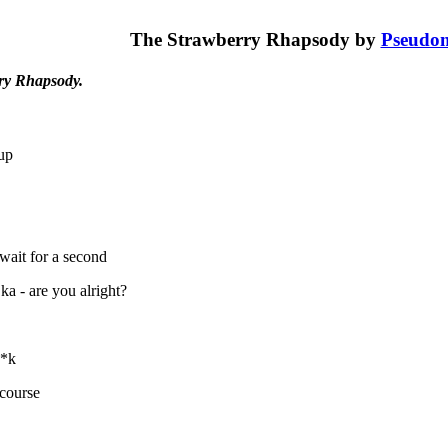
The Strawberry Rhapsody by
Pseudo
ry Rhapsody.
up
 wait for a second
ka - are you alright?
**k
 course