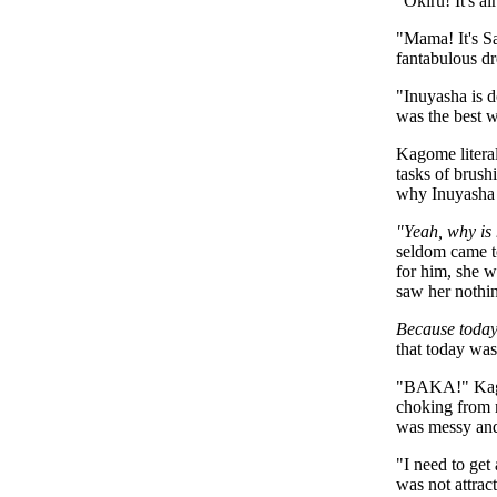
"Okiru! It's a
"Mama! It's Sa
fantabulous dr
"Inuyasha is d
was the best w
Kagome literal
tasks of brush
why Inuyasha 
"Yeah, why is
seldom came t
for him, she w
saw her nothin
Because today
that today was
"BAKA!" Kagom
choking from 
was messy and 
"I need to get
was not attrac