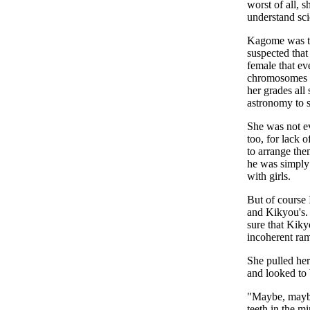
worst of all, 
understand sci
Kagome was to
suspected that
female that 
chromosomes l
her grades all
astronomy to s
She was not ev
too, for lack 
to arrange the
he was simply
with girls.
But of course 
and Kikyou's.
sure that Kiky
incoherent ram
She pulled her 
and looked to 
"Maybe, maybe,
teeth in the m