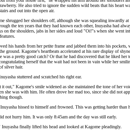
et out from your house first," he wrapped his arm around her shoulders an
strawberry. He also tried to ignore the sudden wild beats that his heart
airs and out into the open air.
 shrugged her shoulders off, although she was squealing inwardly at 
rough the ten years that they had known each other, Inuyasha had always 
 on the shoulders, jabs in her sides and loud "Oi!"s when she went into
features.
ved his hands from her petite frame and jabbed them into his pockets
the ground. Kagome's heartbeats accelerated at his rare display of shyn
he was a pretty good catch? Or that he had discovered that he liked her 
gratulating herself that the wait had not been in vain while her smili
f silver hair.
." Inuyasha stuttered and scratched his right ear.
t it out," Kagome's smile widened as she maintained the tone of her voic
hen she was with him. He often drove her mad too, since she did not app
thing though.
Inuyasha hissed to himself and frowned. This was getting harder than 
 not hurry him. It was only 8:45am and the day was still early.
 Inuyasha finally lifted his head and looked at Kagome pleadingly.