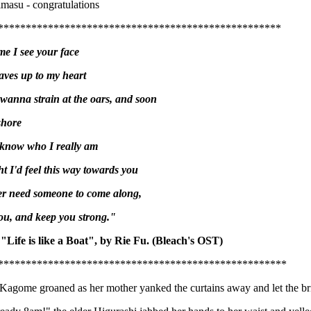
masu - congratulations
***************************************************
me I see your face
ves up to my heart
anna strain at the oars, and soon
shore
 know who I really am
t I'd feel this way towards you
er need someone to come along,
you, and keep you strong."
 "Life is like a Boat", by Rie Fu. (Bleach's OST)
****************************************************
Kagome groaned as her mother yanked the curtains away and let the bri