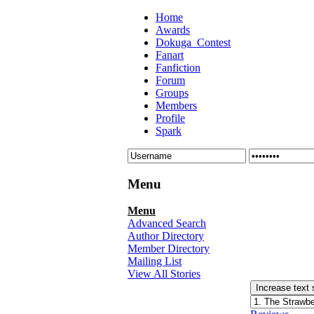
Home
Awards
Dokuga_Contest
Fanart
Fanfiction
Forum
Groups
Members
Profile
Spark
Menu
Menu
Advanced Search
Author Directory
Member Directory
Mailing List
View All Stories