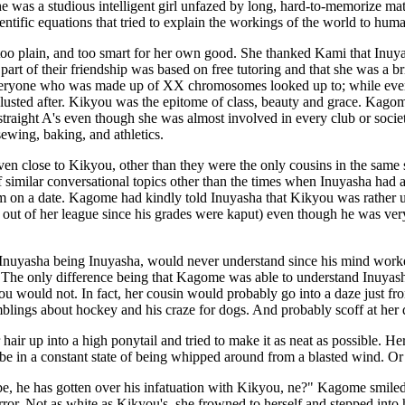
she was a studious intelligent girl unfazed by long, hard-to-memorize m
entific equations that tried to explain the workings of the world to hum
o plain, and too smart for her own good. She thanked Kami that Inuya
 part of their friendship was based on free tutoring and that she was a 
everyone who was made up of XX chromosomes looked up to; while e
usted after. Kikyou was the epitome of class, beauty and grace. Ka
 straight A's even though she was almost involved in every club or socie
ewing, baking, and athletics.
en close to Kikyou, other than they were the only cousins in the same 
of similar conversational topics other than the times when Inuyasha had
m on a date. Kagome had kindly told Inuyasha that Kikyou was rather un
 out of her league since his grades were kaput) even though he was ve
Inuyasha being Inuyasha, would never understand since his mind worked 
 The only difference being that Kagome was able to understand Inuya
ou would not. In fact, her cousin would probably go into a daze just fr
blings about hockey and his craze for dogs. And probably scoff at her d
hair up into a high ponytail and tried to make it as neat as possible. Her
be in a constant state of being whipped around from a blasted wind. Or b
 he has gotten over his infatuation with Kikyou, ne?" Kagome smiled t
irror. Not as white as Kikyou's, she frowned to herself and stepped into 