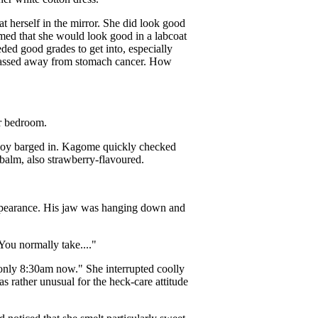
t herself in the mirror. She did look good
med that she would look good in a labcoat
ded good grades to get into, especially
 passed away from stomach cancer. How
er bedroom.
 boy barged in. Kagome quickly checked
-balm, also strawberry-flavoured.
appearance. His jaw was hanging down and
ou normally take...."
 only 8:30am now." She interrupted coolly
s rather unusual for the heck-care attitude