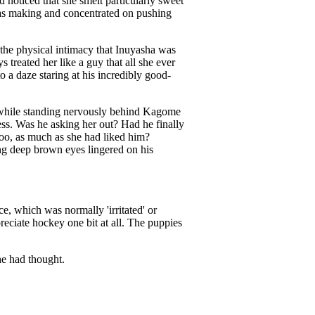
d noticed that she smelt particularly sweet
 was making and concentrated on pushing
the physical intimacy that Inuyasha was
treated her like a guy that all she ever
 a daze staring at his incredibly good-
, while standing nervously behind Kagome
ess. Was he asking her out? Had he finally
too, as much as she had liked him?
ng deep brown eyes lingered on his
e, which was normally 'irritated' or
reciate hockey one bit at all. The puppies
he had thought.