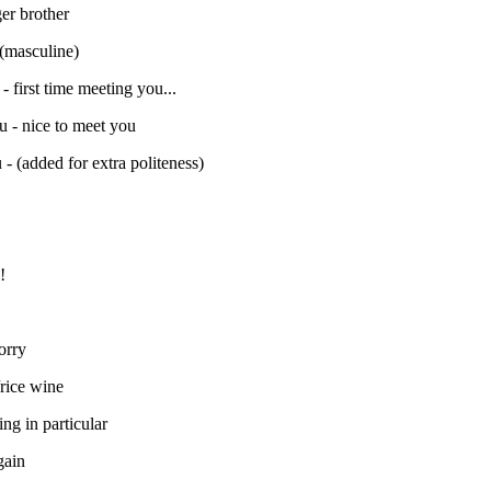
er brother
 (masculine)
- first time meeting you...
u - nice to meet you
- (added for extra politeness)
!
orry
/rice wine
ing in particular
gain