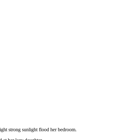
ght strong sunlight flood her bedroom.