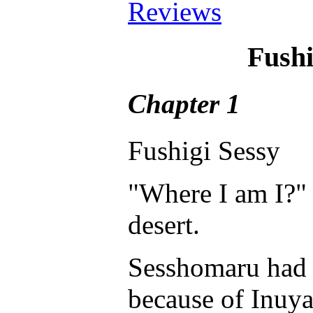
Reviews
Fushi
Chapter 1
Fushigi Sessy
"Where I am I?"
desert.
Sesshomaru had e
because of Inuya