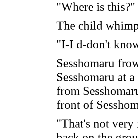
"Where is this?"
The child whimpe
"I-I d-don't kn
Sesshomaru frown
Sesshomaru at a 
from Sesshomaru
front of Sesshom
"That's not very 
back on the grou