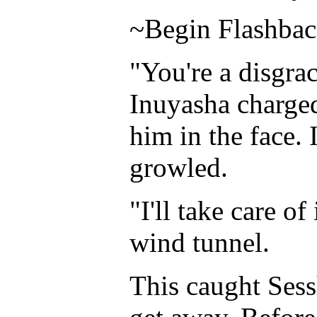
~Begin Flashba
"You're a disgra
Inuyasha charge
him in the face.
growled.
"I'll take care o
wind tunnel.
This caught Sess