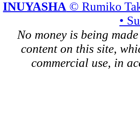
INUYASHA
© Rumiko Tak
• S
No money is being made 
content on this site, whi
commercial use, in ac