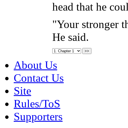
head that he coul
"Your stronger t
He said.
About Us
Contact Us
Site
Rules/ToS
Supporters