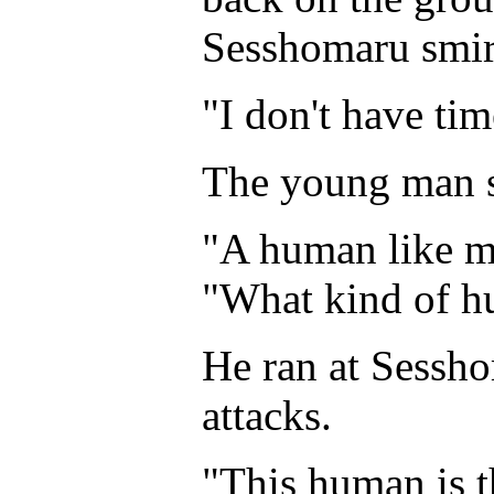
Sesshomaru smir
"I don't have ti
The young man 
"A human like m
"What kind of h
He ran at Sessh
attacks.
"This human is t