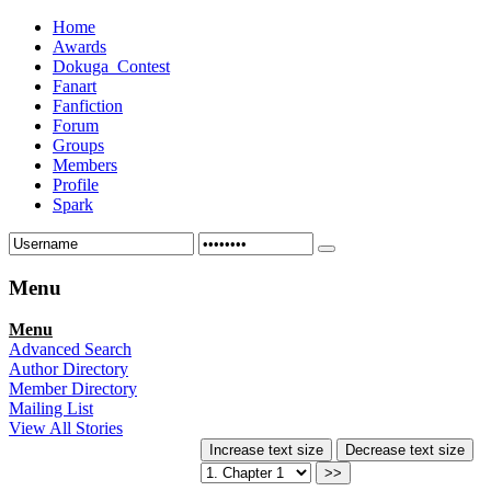
Home
Awards
Dokuga_Contest
Fanart
Fanfiction
Forum
Groups
Members
Profile
Spark
Menu
Menu
Advanced Search
Author Directory
Member Directory
Mailing List
View All Stories