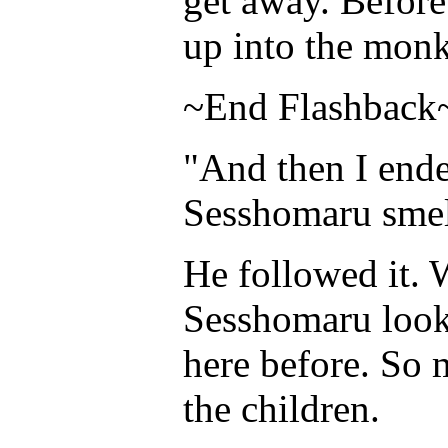
get away. Before
up into the mon
~End Flashback
"And then I ende
Sesshomaru smel
He followed it. 
Sesshomaru look
here before. So
the children.