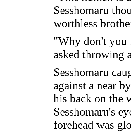
Sesshomaru thou
worthless brothe
"Why don't you 
asked throwing a
Sesshomaru caugh
against a near b
his back on the 
Sesshomaru's ey
forehead was glo