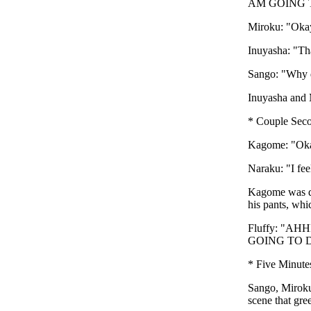
AM GOING TO D
Miroku: "Okay,
Inuyasha: "Tha
Sango: "Why d
Inuyasha and 
* Couple Seco
Kagome: "Okay
Naraku: "I fee
Kagome was dow
his pants, whi
Fluffy: "
GOING TO DO T
* Five Minute
Sango, Miroku
scene that gre