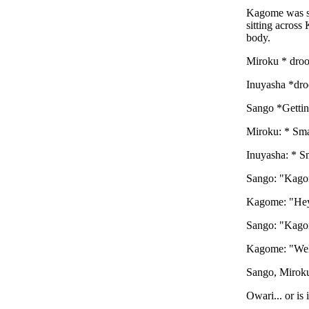
Kagome was sit
sitting across
body.
Miroku * droo
Inuyasha *droo
Sango *Getting
Miroku: * Sm
Inuyasha: * S
Sango: "Kag
Kagome: "Hey
Sango: "Kagom
Kagome: "Well
Sango, Miroku
Owari... or is i