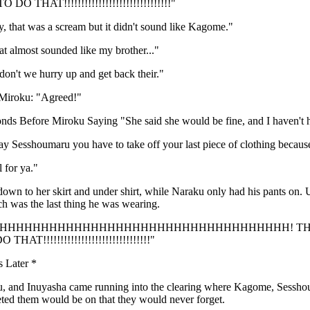
O THAT!!!!!!!!!!!!!!!!!!!!!!!!!!!!!!!"
 that was a scream but it didn't sound like Kagome."
t almost sounded like my brother..."
on't we hurry up and get back their."
Miroku: "Agreed!"
nds Before Miroku Saying "She said she would be fine, and I haven't 
 Sesshoumaru you have to take off your last piece of clothing because
l for ya."
n to her skirt and under shirt, while Naraku only had his pants on. U
ch was the last thing he was wearing.
AHHHHHHHHHHHHHHHHHHHHHHHHHHHHHHHHHHHHH! THERE
HAT!!!!!!!!!!!!!!!!!!!!!!!!!!!!!!!"
s Later *
, and Inuyasha came running into the clearing where Kagome, Sessho
eted them would be on that they would never forget.