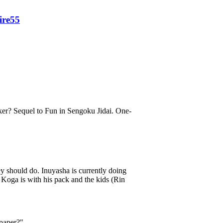
fire55
er? Sequel to Fun in Sengoku Jidai. One-
y should do. Inuyasha is currently doing
oga is with his pack and the kids (Rin
paper?"