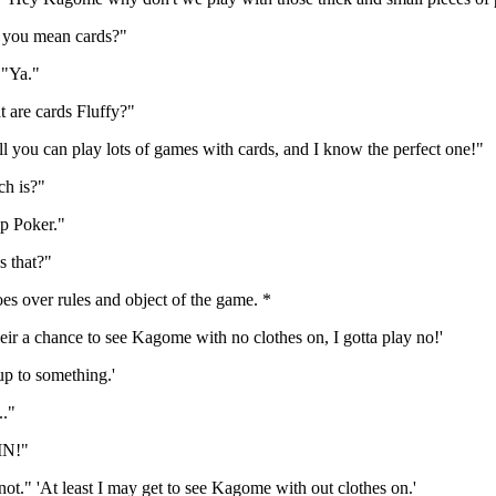
you mean cards?"
 "Ya."
 are cards Fluffy?"
 you can play lots of games with cards, and I know the perfect one!"
h is?"
p Poker."
s that?"
s over rules and object of the game. *
eir a chance to see Kagome with no clothes on, I gotta play no!'
 up to something.'
."
IN!"
ot." 'At least I may get to see Kagome with out clothes on.'