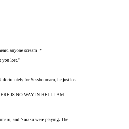
heard anyone scream- *
 you lost."
nfortunately for Sesshoumaru, he just lost
 IS NO WAY IN HELL I AM
umaru, and Naraku were playing. The