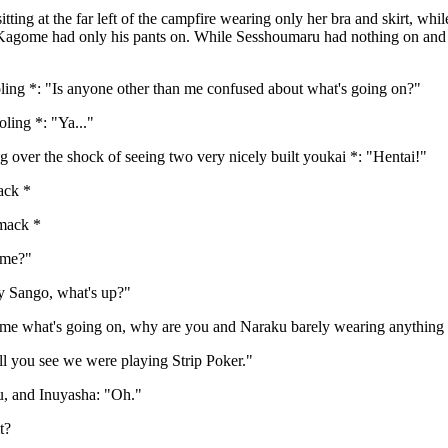
ting at the far left of the campfire wearing only her bra and skirt, w
 Kagome had only his pants on. While Sesshoumaru had nothing on and hi
ling *: "Is anyone other than me confused about what's going on?"
ling *: "Ya..."
 over the shock of seeing two very nicely built youkai *: "Hentai!"
ack *
mack *
ome?"
 Sango, what's up?"
e what's going on, why are you and Naraku barely wearing anything 
 you see we were playing Strip Poker."
, and Inuyasha: "Oh."
t?