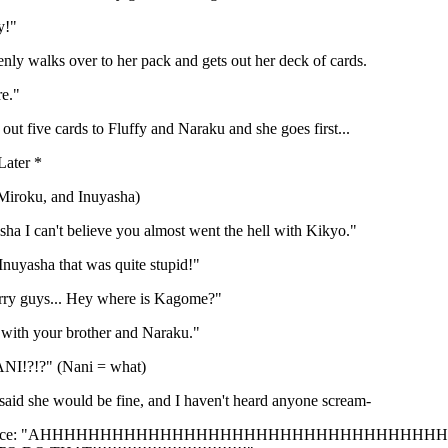
y!"
ly walks over to her pack and gets out her deck of cards.
e."
ut five cards to Fluffy and Naraku and she goes first...
ater *
Miroku, and Inuyasha)
ha I can't believe you almost went the hell with Kikyo."
nuyasha that was quite stupid!"
rry guys... Hey where is Kagome?"
 with your brother and Naraku."
NI!?!?" (Nani = what)
said she would be fine, and I haven't heard anyone scream-
oice: "AHHHHHHHHHHHHHHHHHHHHHHHHHHHHHHHHHHHHH