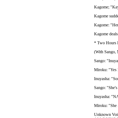
Kagome; "Ka
Kagome sudden
Kagome: "Her
Kagome deals o
* Two Hours L
(With Sango, 
Sango: "Inuyas
Miroku: "Yes I
Inuyasha: "So
Sango: "She's
Inuyasha: "NA
Miroku: "She 
Unknown V