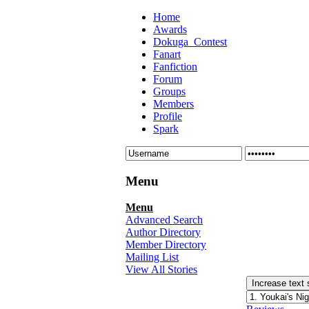
Home
Awards
Dokuga_Contest
Fanart
Fanfiction
Forum
Groups
Members
Profile
Spark
Menu
Menu
Advanced Search
Author Directory
Member Directory
Mailing List
View All Stories