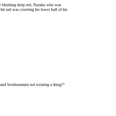
hile blushing deep red. Naraku who was
s tail was covering his lower half of his
and Sesshoumaru not wearing a thing?"