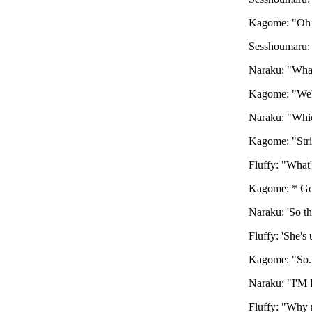
Kagome: "Oh 
Sesshoumaru:
Naraku: "What
Kagome: "Well
Naraku: "Whic
Kagome: "Stri
Fluffy: "What'
Kagome: * Goe
Naraku: 'So th
Fluffy: 'She's
Kagome: "So..
Naraku: "I'M 
Fluffy: "Why n