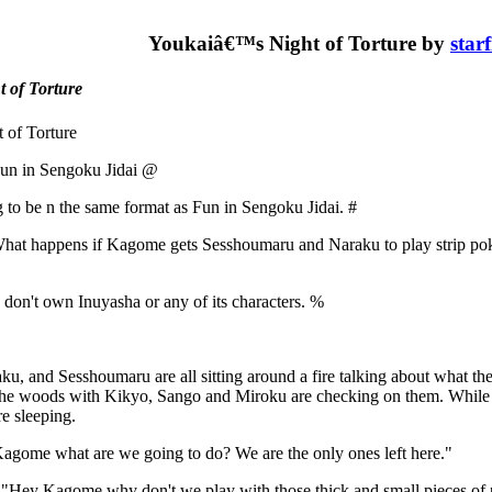
Youkaiâ€™s Night of Torture by
star
t of Torture
 of Torture
un in Sengoku Jidai @
g to be n the same format as Fun in Sengoku Jidai. #
at happens if Kagome gets Sesshoumaru and Naraku to play strip pok
 don't own Inuyasha or any of its characters. %
, and Sesshoumaru are all sitting around a fire talking about what the
the woods with Kikyo, Sango and Miroku are checking on them. While K
e sleeping.
agome what are we going to do? We are the only ones left here."
"Hey Kagome why don't we play with those thick and small pieces of 