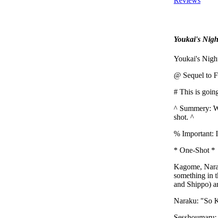
Reviews
Youkai's Nigh
Youkai's Night
@ Sequel to F
# This is goin
^ Summery: Wh
shot. ^
% Important: I
* One-Shot *
Kagome, Naraku
something in 
and Shippo) ar
Naraku: "So K
Sesshoumaru: 