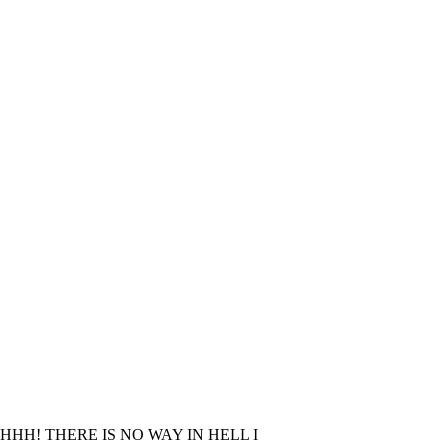
! THERE IS NO WAY IN HELL I