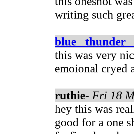
this oneshot was 
writing such gre
blue_ thunder_
this was very ni
emoional cryed a
ruthie
-
Fri 18 
hey this was real
good for a one s