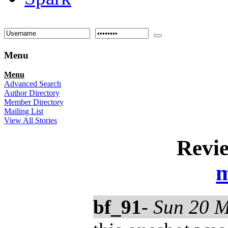
Menu
Menu
Advanced Search
Author Directory
Member Directory
Mailing List
View All Stories
Revi
m
bf_91
-
Sun 20 