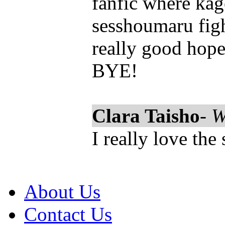
fanfic where ka
sesshoumaru figh
really good hopef
BYE!
Clara Taisho
-
W
I really love the 
About Us
Contact Us