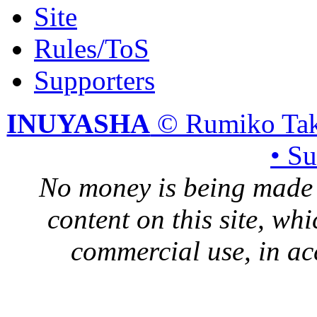
Site
Rules/ToS
Supporters
INUYASHA
© Rumiko Tak
• S
No money is being made 
content on this site, whi
commercial use, in ac