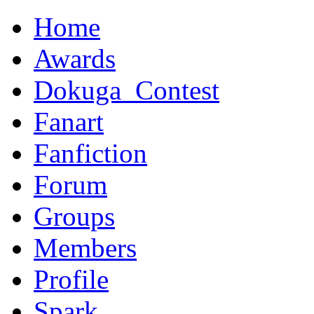
Home
Awards
Dokuga_Contest
Fanart
Fanfiction
Forum
Groups
Members
Profile
Spark