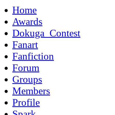
Home
Awards
Dokuga_Contest
Fanart
Fanfiction
Forum
Groups
Members
Profile
Spark