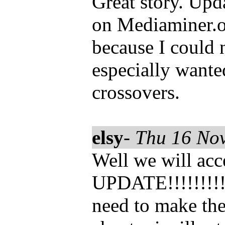
Great story. Upda
on Mediaminer.or
because I could n
especially want
crossovers.
elsy
-
Thu 16 No
Well we will acc
UPDATE!!!!!!!!!!
need to make the 