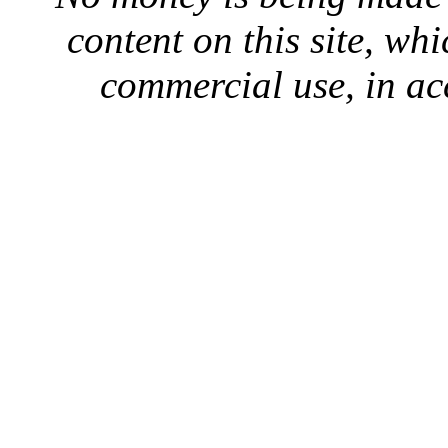
content on this site, whi
commercial use, in ac