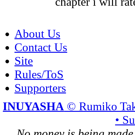
chapter i will r
About Us
Contact Us
Site
Rules/ToS
Supporters
INUYASHA
© Rumiko Tak
• S
No money is being made 