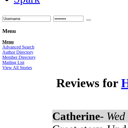
Menu
Menu
Advanced Search
Author Directory
Member Directory
Mailing List
View All Stories
Reviews for
H
Catherine
-
Wed 