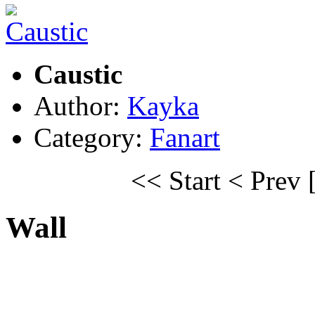
Caustic
Author:
Kayka
Category:
Fanart
<< Start
< Prev
Wall