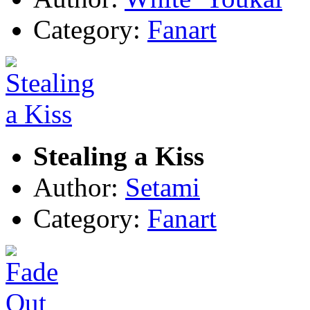
Category:
Fanart
Stealing a Kiss
Author:
Setami
Category:
Fanart