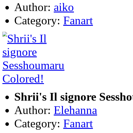
Author:
aiko
Category:
Fanart
Shrii's Il signore Sess
Author:
Elehanna
Category:
Fanart