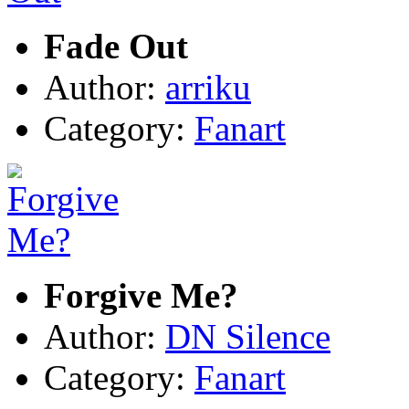
Fade Out
Author:
arriku
Category:
Fanart
Forgive Me?
Author:
DN Silence
Category:
Fanart