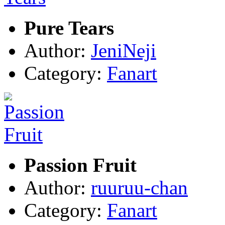
Pure Tears
Author:
JeniNeji
Category:
Fanart
Passion Fruit
Author:
ruuruu-chan
Category:
Fanart