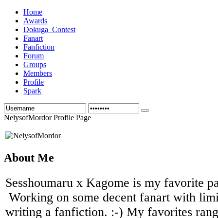
Home
Awards
Dokuga_Contest
Fanart
Fanfiction
Forum
Groups
Members
Profile
Spark
NelysofMordor Profile Page
About Me
Sesshoumaru x Kagome is my favorite pai
Working on some decent fanart with limi
writing a fanfiction. :-) My favorites ran