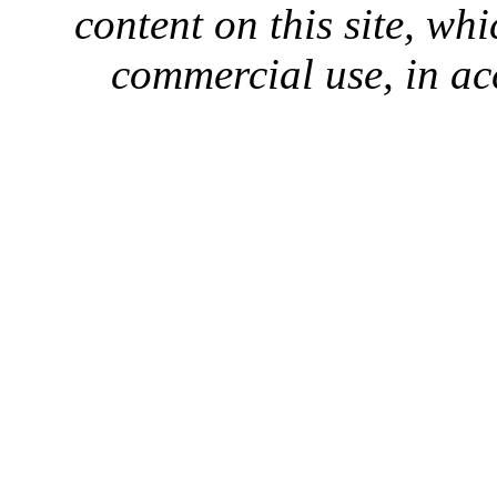
content on this site, whi
commercial use, in ac