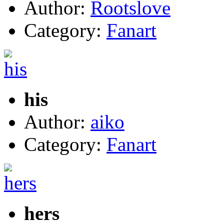
Author:
Rootslove
Category:
Fanart
his
Author:
aiko
Category:
Fanart
hers