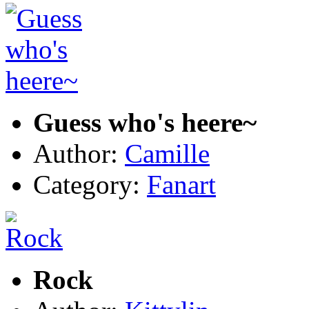
Guess who's heere~
Author:
Camille
Category:
Fanart
Rock