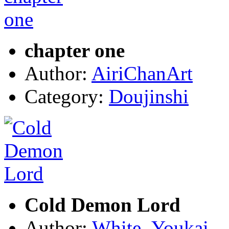
chapter one
Author:
AiriChanArt
Category:
Doujinshi
Cold Demon Lord
Author:
White_Youkai