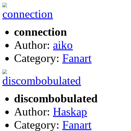
connection
Author:
aiko
Category:
Fanart
discombobulated
Author:
Haskap
Category:
Fanart