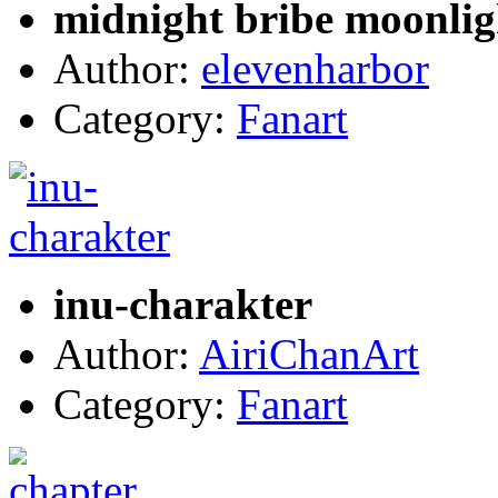
midnight bribe moonlig
Author:
elevenharbor
Category:
Fanart
inu-charakter
Author:
AiriChanArt
Category:
Fanart