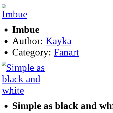
Imbue
Author:
Kayka
Category:
Fanart
Simple as black and wh