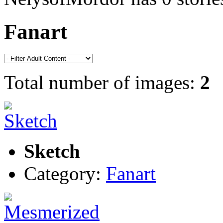
Fanart
Total number of images:
2
Sketch
Category:
Fanart