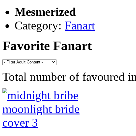
Mesmerized
Category:
Fanart
Favorite Fanart
Total number of favoured 