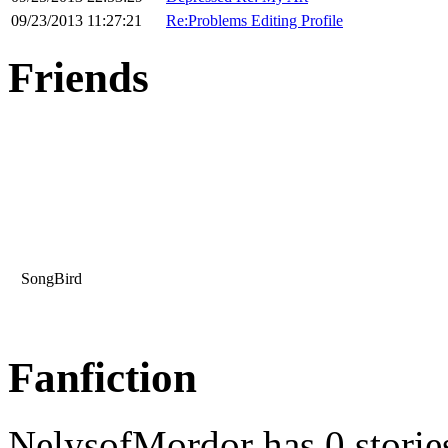
09/23/2013 11:27:21
Re:Problems Editing Profile
Friends
SongBird
Fanfiction
NelysofMordor has 0 storie