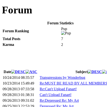
Forum
Forum Statistics
Pup
Forum Ranking
Total Posts
7
Karma
2
Date
Subject
10/24/2014 08:35:57
Transgressions by Wonderbug
10/23/2014 15:49:49
Re:MUST BE READ BY ALL MEMBERS 
09/28/2013 07:33:58
Re:Can't Upload Fanart!
09/28/2013 01:38:31
Can't Upload Fanart!
09/26/2013 09:31:02
Re:Depressed Re: My Art
09/25/2013 22:53:29
Depressed Re: My Art