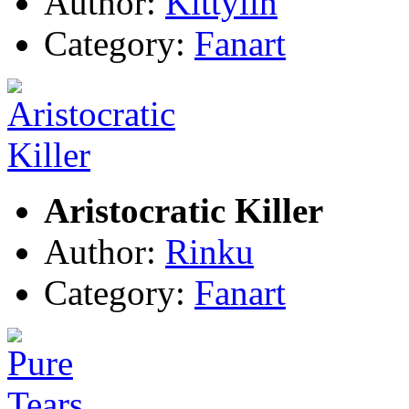
Author:
Kittylin
Category:
Fanart
Aristocratic Killer
Author:
Rinku
Category:
Fanart