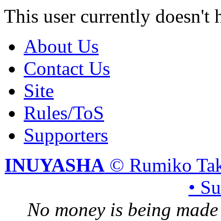
This user currently doesn't 
About Us
Contact Us
Site
Rules/ToS
Supporters
INUYASHA
© Rumiko Tak
• S
No money is being made 