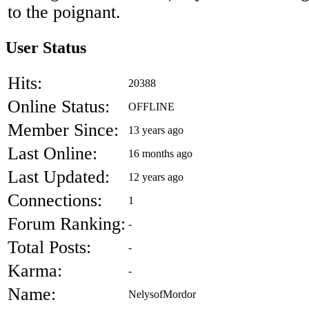
to the poignant.
User Status
Hits:
20388
Online Status:
OFFLINE
Member Since:
13 years ago
Last Online:
16 months ago
Last Updated:
12 years ago
Connections:
1
Forum Ranking:
-
Total Posts:
-
Karma:
-
Name:
NelysofMordor