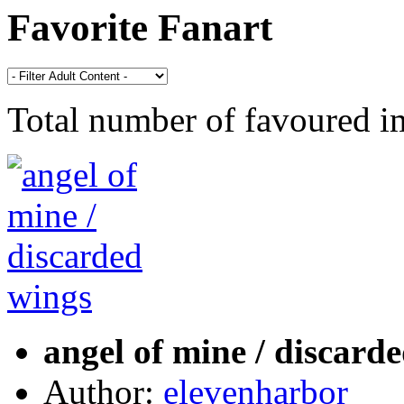
Favorite Fanart
Total number of favoured 
angel of mine / discard
Author:
elevenharbor