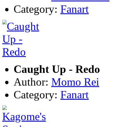
Category:
Fanart
Caught Up - Redo
Author:
Momo Rei
Category:
Fanart