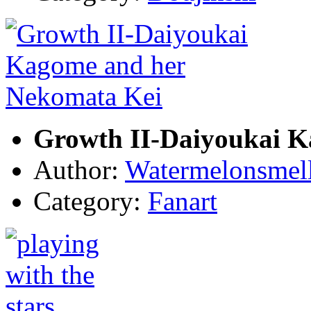
Growth II-Daiyoukai K
Author:
Watermelonsmell
Category:
Fanart