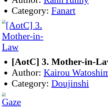
Category:
Fanart
[AotC] 3. Mother-in-L
Author:
Kairou Watoshi
Category:
Doujinshi