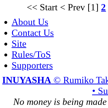
<< Start
< Prev
[1]
2
About Us
Contact Us
Site
Rules/ToS
Supporters
INUYASHA
© Rumiko Tak
• S
No money is being made 