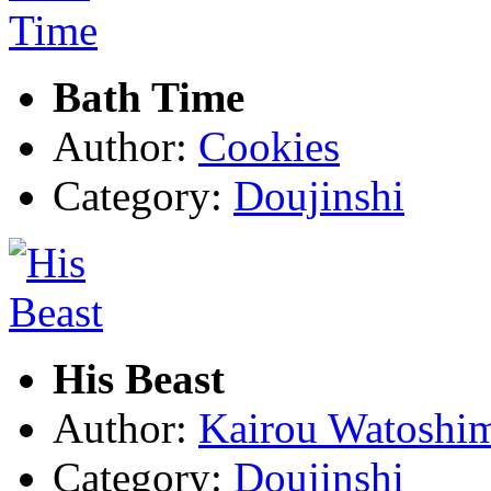
Bath Time
Author:
Cookies
Category:
Doujinshi
His Beast
Author:
Kairou Watoshi
Category:
Doujinshi