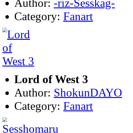
Author:
-riz-Sesskag-
Category:
Fanart
Lord of West 3
Author:
ShokunDAYO
Category:
Fanart