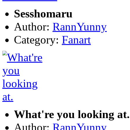
Sesshomaru
Author:
RannYunny
Category:
Fanart
What're you looking at.
Author:
RannYunny