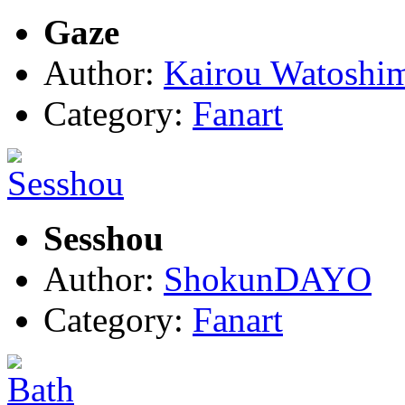
Gaze
Author:
Kairou Watoshi
Category:
Fanart
Sesshou
Author:
ShokunDAYO
Category:
Fanart