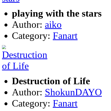
playing with the stars
Author:
aiko
Category:
Fanart
Destruction of Life
Author:
ShokunDAYO
Category:
Fanart