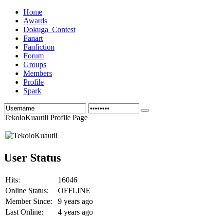
Home
Awards
Dokuga_Contest
Fanart
Fanfiction
Forum
Groups
Members
Profile
Spark
TekoloKuautli Profile Page
User Status
Hits:
16046
Online Status:
OFFLINE
Member Since:
9 years ago
Last Online:
4 years ago