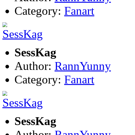
Category:
Fanart
SessKag
Author:
RannYunny
Category:
Fanart
SessKag
Author:
RannYunny