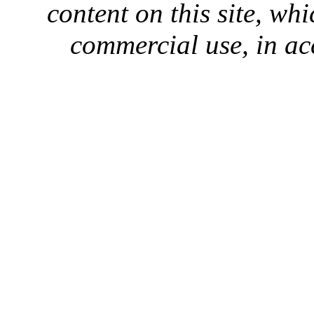
content on this site, whi
commercial use, in ac