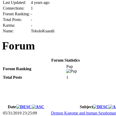
Last Updated:
4 years ago
Connections:
1
Forum Ranking:
-
Total Posts:
-
Karma:
-
Name:
TekoloKuautli
Forum
Forum Statistics
Pup
Forum Ranking
Total Posts
1
Date
Subject
05/31/2019 23:25:09
Demon Kagome and human Sesshomaru