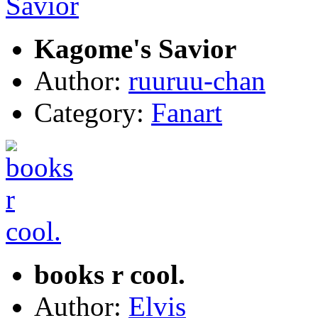
Kagome's Savior
Author:
ruuruu-chan
Category:
Fanart
books r cool.
Author:
Elvis