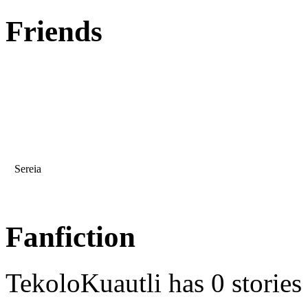
Friends
Sereia
Fanfiction
TekoloKuautli has 0 stories