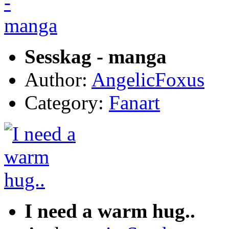
Sesskag - manga
Author:
AngelicFoxus
Category:
Fanart
I need a warm hug..