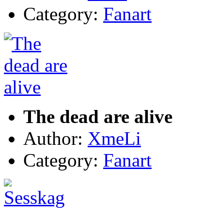
Category:
Fanart
The dead are alive
Author:
XmeLi
Category:
Fanart