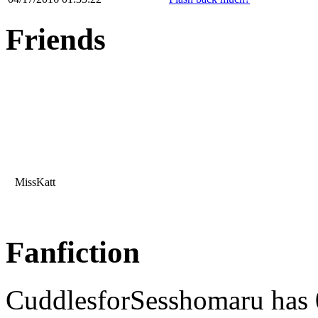
Friends
MissKatt
Fanfiction
CuddlesforSesshomaru has 0