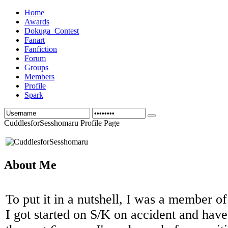
Home
Awards
Dokuga_Contest
Fanart
Fanfiction
Forum
Groups
Members
Profile
Spark
CuddlesforSesshomaru Profile Page
About Me
To put it in a nutshell, I was a member o
I got started on S/K on accident and have