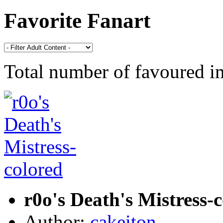
Favorite Fanart
Total number of favoured 
r0o's Death's Mistress-
Author:
cakeiton