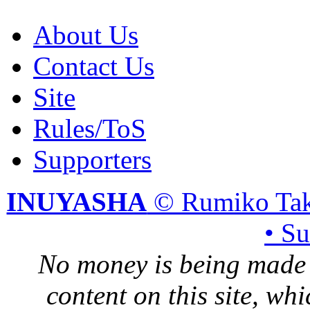
About Us
Contact Us
Site
Rules/ToS
Supporters
INUYASHA
© Rumiko Tak
• S
No money is being made 
content on this site, whi