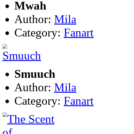
Mwah
Author:
Mila
Category:
Fanart
Smuuch
Author:
Mila
Category:
Fanart