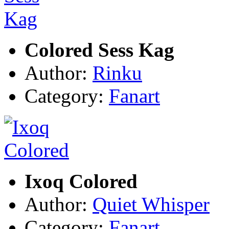
Colored Sess Kag
Author:
Rinku
Category:
Fanart
Ixoq Colored
Author:
Quiet Whisper
Category:
Fanart