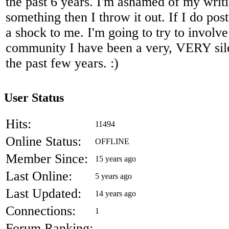
the past 6 years. I'm ashamed of my writi
something then I throw it out. If I do post
a shock to me. I'm going to try to involve
community I have been a very, VERY silen
the past few years. :)
User Status
Hits:
11494
Online Status:
OFFLINE
Member Since:
15 years ago
Last Online:
5 years ago
Last Updated:
14 years ago
Connections:
1
Forum Ranking:
-