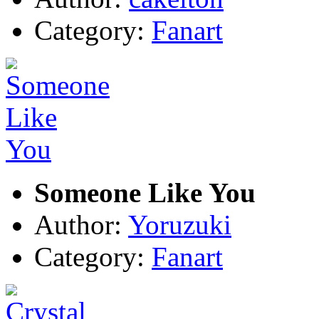
Category:
Fanart
Someone Like You
Author:
Yoruzuki
Category:
Fanart