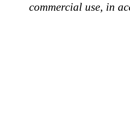
commercial use, in ac