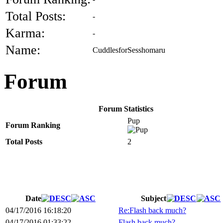
Total Posts:
-
Karma:
-
Name:
CuddlesforSesshomaru
Forum
Forum Statistics
Pup
Forum Ranking
Total Posts
2
Date
Subject
04/17/2016 16:18:20
Re:Flash back much?
04/17/2016 01:33:22
Flash back much?