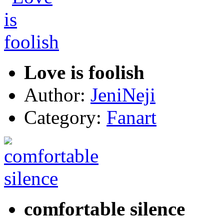
Love is foolish
Author:
JeniNeji
Category:
Fanart
comfortable silence