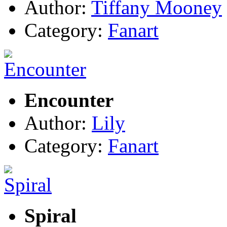
Author:
Tiffany Mooney
Category:
Fanart
Encounter
Author:
Lily
Category:
Fanart
Spiral