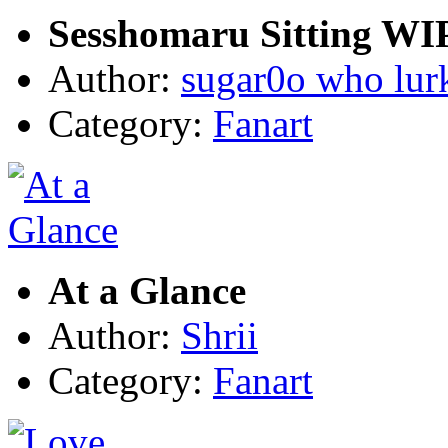
Sesshomaru Sitting WI
Author:
sugar0o who lur
Category:
Fanart
At a Glance
Author:
Shrii
Category:
Fanart