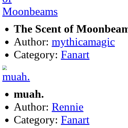
The Scent of Moonbea
Author:
mythicamagic
Category:
Fanart
muah.
Author:
Rennie
Category:
Fanart