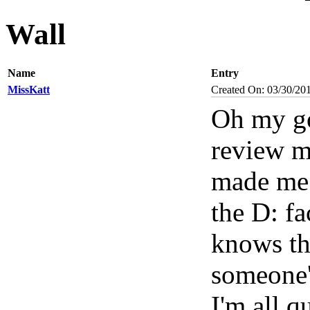
Wall
Name
Entry
MissKatt
Created On: 03/30/20
Oh my go
review m
made me s
the D: fa
knows th
someone'
I'm all q