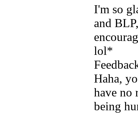
I'm so g
and BLP,
encouragi
lol*
Feedback
Haha, yo
have no r
being h