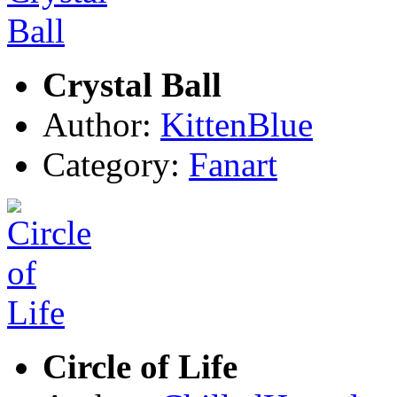
Crystal Ball
Author:
KittenBlue
Category:
Fanart
Circle of Life