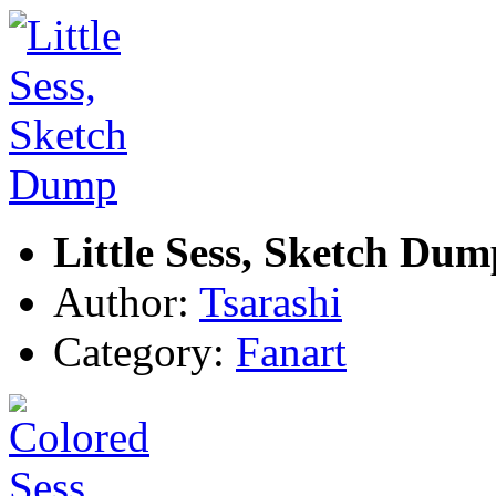
Little Sess, Sketch Dum
Author:
Tsarashi
Category:
Fanart