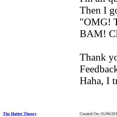
Then I g
"OMG! Th
BAM! Cl
Thank y
Feedback
Haha, I 
The Hatter Theory
Created On: 01/06/20