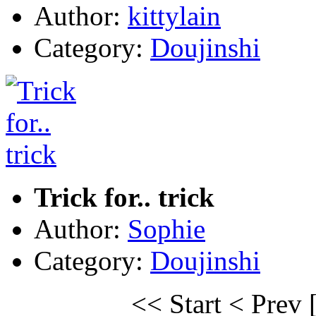
Author:
kittylain
Category:
Doujinshi
Trick for.. trick
Author:
Sophie
Category:
Doujinshi
<< Start
< Prev