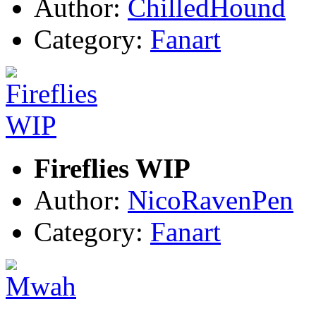
Author:
ChilledHound
Category:
Fanart
Fireflies WIP
Author:
NicoRavenPen
Category:
Fanart