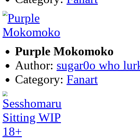
Purple Mokomoko
Author:
sugar0o who lur
Category:
Fanart