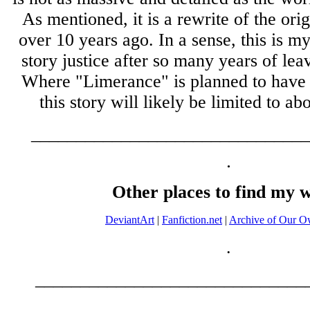
As mentioned, it is a rewrite of the orig
over 10 years ago. In a sense, this is m
story justice after so many years of leav
Where "Limerance" is planned to have 
this story will likely be limited to ab
_______________________________
.
Other places to find my 
DeviantArt
|
Fanfiction.net
|
Archive of Our 
.
______________________________