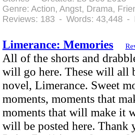
Genre: Action, Angst, Drama, Fri
Reviews: 183 - Words: 43,448 -
Limerance: Memories
Re
All of the shorts and drabbl
will go here. These will al
novel, Limerance. Sweet m
moments, moments that mak
moments that will make it w
will be posted here. Thank 