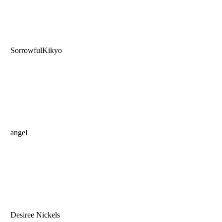
SorrowfulKikyo
angel
Desiree Nickels