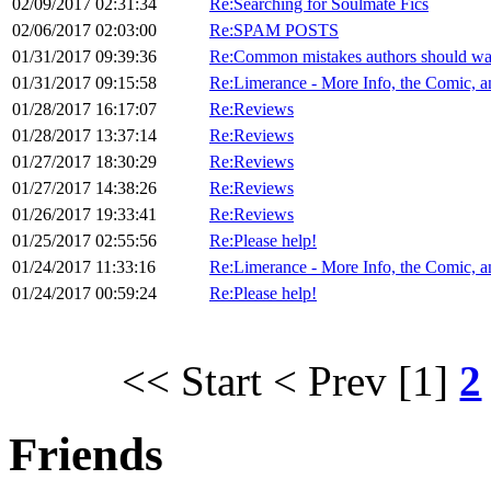
02/09/2017 02:31:34
Re:Searching for Soulmate Fics
02/06/2017 02:03:00
Re:SPAM POSTS
01/31/2017 09:39:36
Re:Common mistakes authors should wat
01/31/2017 09:15:58
Re:Limerance - More Info, the Comic,
01/28/2017 16:17:07
Re:Reviews
01/28/2017 13:37:14
Re:Reviews
01/27/2017 18:30:29
Re:Reviews
01/27/2017 14:38:26
Re:Reviews
01/26/2017 19:33:41
Re:Reviews
01/25/2017 02:55:56
Re:Please help!
01/24/2017 11:33:16
Re:Limerance - More Info, the Comic,
01/24/2017 00:59:24
Re:Please help!
<< Start
< Prev
[1]
2
Friends