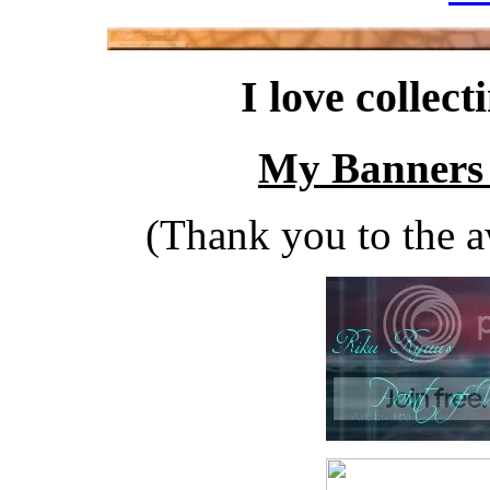
I love collect
My Banners 
(Thank you to the a