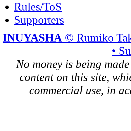
Rules/ToS
Supporters
INUYASHA
© Rumiko Tak
• S
No money is being made 
content on this site, whi
commercial use, in ac