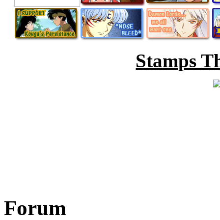
Stamps Th
Forum