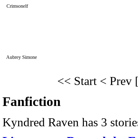
Crimsonelf
Aubrey Simone
<< Start
< Prev
Fanfiction
Kyndred Raven has 3 storie