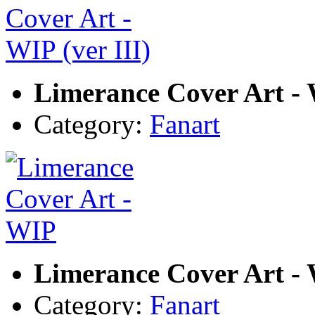
Limerance Cover Art - W
Category:
Fanart
Limerance Cover Art -
Category:
Fanart