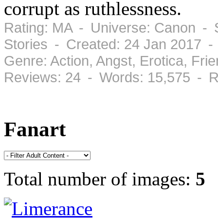
corrupt as ruthlessness.
Rating: MA - Universe: Canon - S
Stories - Created: 24 Jan 2017 
Genre: Action, Angst, Erotica, Fr
Reviews: 24 - Words: 15,575 - R
Fanart
Total number of images:
5