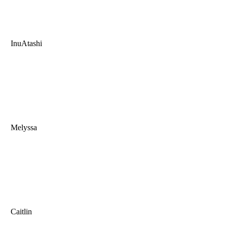
InuAtashi
Melyssa
Caitlin