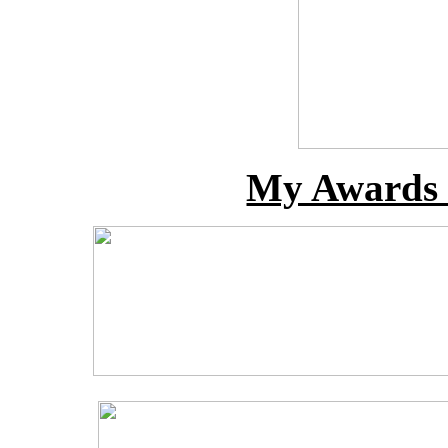
My Awards 