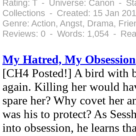
Rating: T - Universe: Canon - St
Collections - Created: 15 Jan 20
Genre: Action, Angst, Drama, Fri
Reviews: 0 - Words: 1,054 - Rea
My Hatred, My Obsession
[CH4 Posted!] A bird with 
again. Killing her would ha
spare her? Why covet her a
was his to protect? As Sess
into obsession, he learns th