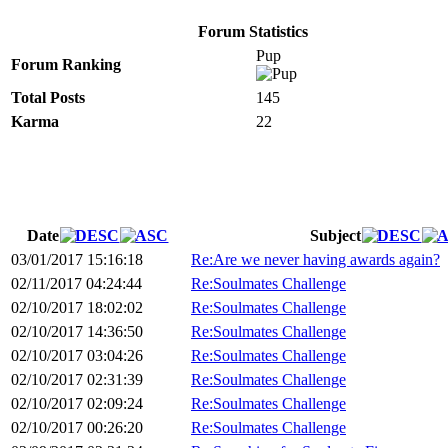
Forum Statistics
Pup
Forum Ranking
Total Posts
145
Karma
22
Date
Subject
03/01/2017 15:16:18
Re:Are we never having awards again?
02/11/2017 04:24:44
Re:Soulmates Challenge
02/10/2017 18:02:02
Re:Soulmates Challenge
02/10/2017 14:36:50
Re:Soulmates Challenge
02/10/2017 03:04:26
Re:Soulmates Challenge
02/10/2017 02:31:39
Re:Soulmates Challenge
02/10/2017 02:09:24
Re:Soulmates Challenge
02/10/2017 00:26:20
Re:Soulmates Challenge