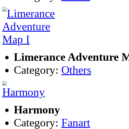
Limerance Adventure 
Category:
Others
Harmony
Category:
Fanart