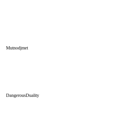
Mutnodjmet
DangerousDuality