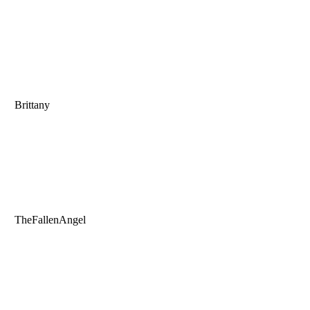
Brittany
TheFallenAngel