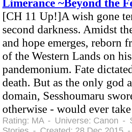
Limerance ~Beyond the Fe
[CH 11 Up!]A wish gone ter
second darkness. Amidst the 
and hope emerges, reborn fr
of the Western Lands on his
pandemonium. Fate dictated 
death. But as the only god a
domain, Sesshoumaru swore 
otherwise - would ever take 
Rating: MA - Universe: Canon - S
Stories - Created: 28 Dec 2015 