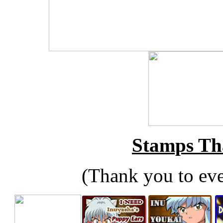
Stamps Tha
(Thank you to ev