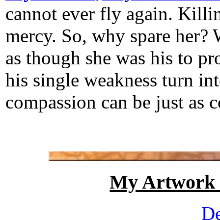
cannot ever fly again. Kill
mercy. So, why spare her? 
as though she was his to p
his single weakness turn int
compassion can be just as co
My Artwork
De