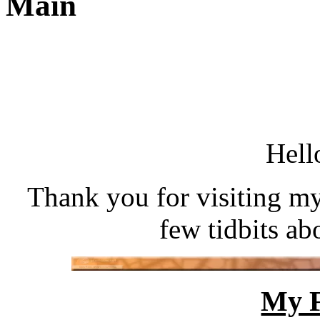
Main
Hell
Thank you for visiting my 
few tidbits a
My F