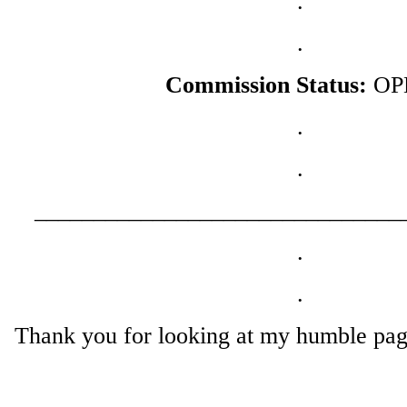
.
.
Commission Status:
OP
.
.
_______________________________
.
.
Thank you for looking at my humble page