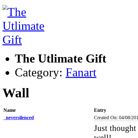
The Utlimate Gift
Category:
Fanart
Wall
Name
Entry
_neversilenced
Created On: 04/08/20
Just thought
well!