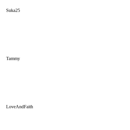
Suka25
Tammy
LoveAndFaith