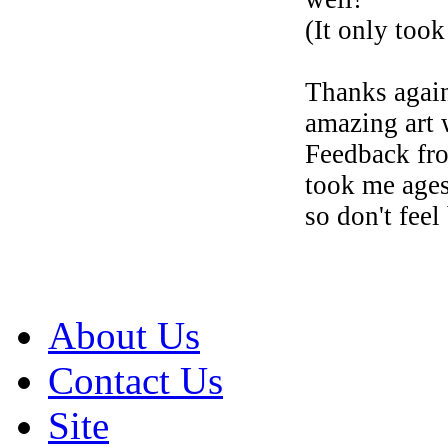
(It only too
Thanks again
amazing art 
Feedback fr
took me ages
so don't fee
About Us
Contact Us
Site