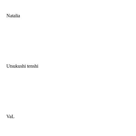
Natalia
Utsukushi tenshi
VaL