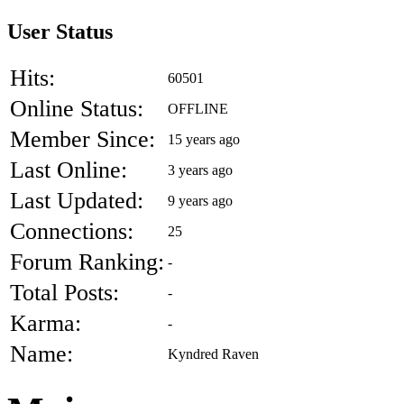
User Status
Hits:
60501
Online Status:
OFFLINE
Member Since:
15 years ago
Last Online:
3 years ago
Last Updated:
9 years ago
Connections:
25
Forum Ranking:
-
Total Posts:
-
Karma:
-
Name:
Kyndred Raven