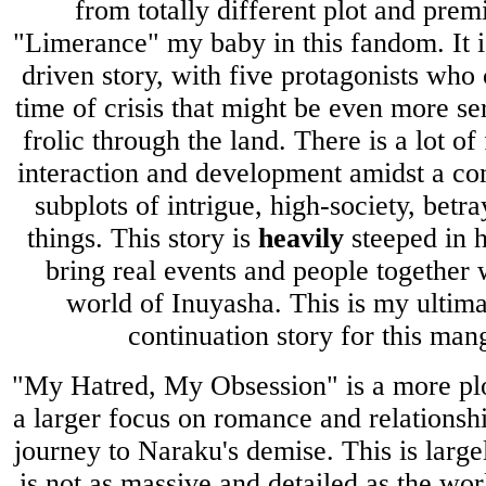
from totally different plot and prem
"Limerance" my baby in this fandom. It i
driven story, with five protagonists who
time of crisis that might be even more se
frolic through the land. There is a lot of
interaction and development amidst a co
subplots of intrigue, high-society, betra
things. This story is
heavily
steeped in h
bring real events and people together w
world of Inuyasha. This is my ultima
continuation story for this ma
"My Hatred, My Obsession" is a more plo
a larger focus on romance and relationsh
journey to Naraku's demise. This is larg
is not as massive and detailed as the wo