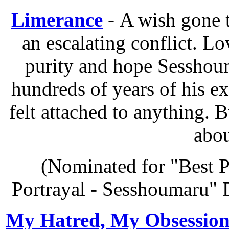
Limerance
- A wish gone t
an escalating conflict. Lov
purity and hope Sesshoum
hundreds of years of his e
felt attached to anything. 
abou
(Nominated for "Best P
Portrayal - Sesshoumaru" 
My Hatred, My Obsessio