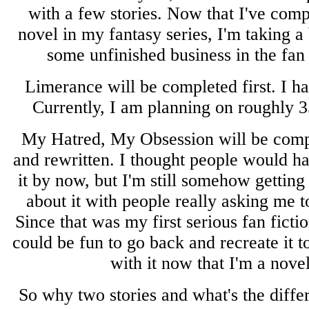
with a few stories. Now that I've com
novel in my fantasy series, I'm taking a
some unfinished business in the fan 
Limerance will be completed first. I hav
Currently, I am planning on roughly 35
My Hatred, My Obsession will be comp
and rewritten. I thought people would h
it by now, but I'm still somehow gettin
about it with people really asking me to
Since that was my first serious fan ficti
could be fun to go back and recreate it t
with it now that I'm a novel
So why two stories and what's the diffe