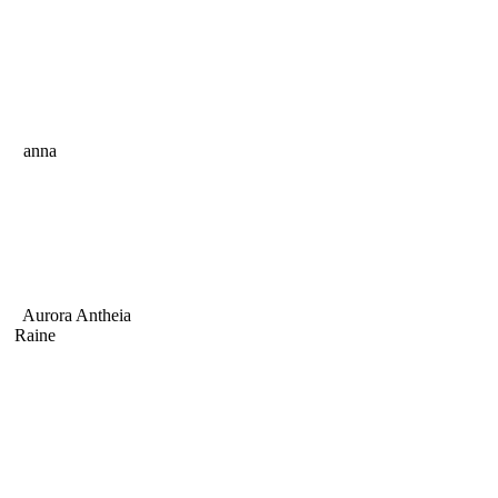
anna
Aurora Antheia
Raine