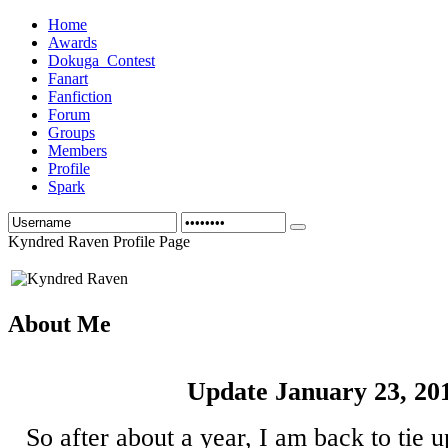
Home
Awards
Dokuga_Contest
Fanart
Fanfiction
Forum
Groups
Members
Profile
Spark
Kyndred Raven Profile Page
About Me
Update January 23, 20
So after about a year, I am back to tie 