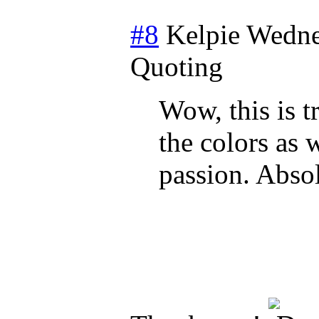
#8
Kelpie
Wedne
Quoting
Wow, this is t
the colors as 
passion. Absol