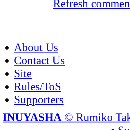
Refresh comment
About Us
Contact Us
Site
Rules/ToS
Supporters
INUYASHA
© Rumiko Tak