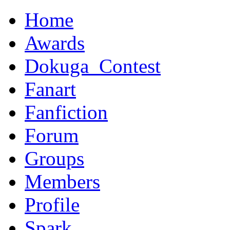
Home
Awards
Dokuga_Contest
Fanart
Fanfiction
Forum
Groups
Members
Profile
Spark