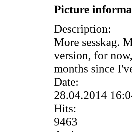
Picture inform
Description:
More sesskag. M
version, for now,
months since I'v
Date:
28.04.2014 16:
Hits:
9463