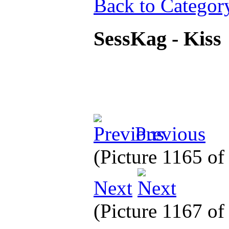
Back to Categor
SessKag - Kiss
Previous
(Picture 1165 o
Next
(Picture 1167 o