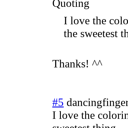
Quoting
I love the col
the sweetest t
Thanks! ^^
#5
dancingfinge
I love the colori
sweetest thing.