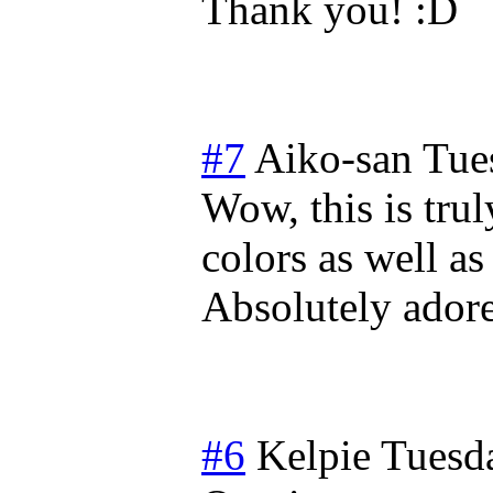
Thank you!
#7
Aiko-san
Tue
Wow, this is trul
colors as well a
Absolutely adore 
#6
Kelpie
Tuesda