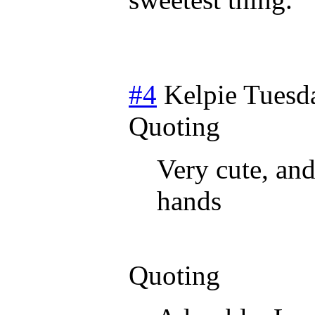
#4
Kelpie
Tuesda
Quoting
Very cute, and
hands
Quoting