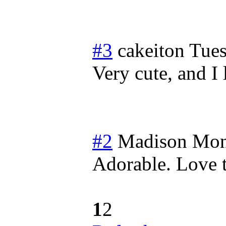
#3
cakeiton
Tues
Very cute, and I
#2
Madison
Mon
Adorable. Love t
1
2