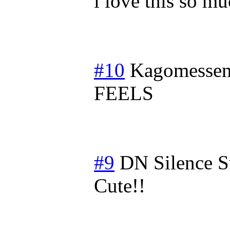
i love this so m
#10
Kagomessen
FEELS
#9
DN Silence
S
Cute!!