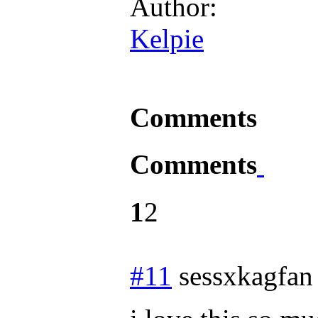
Author:
Kelpie
Comments
Comments
1
2
#11
sessxkagfan