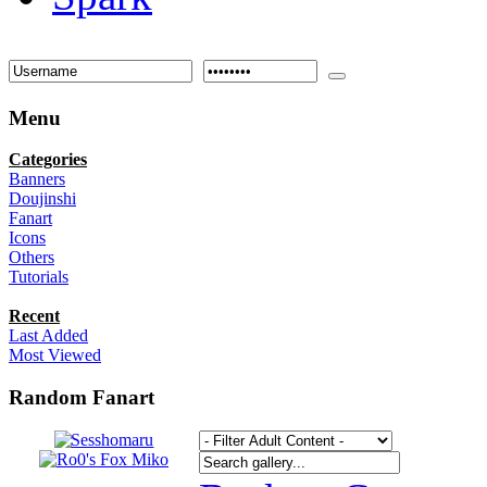
Menu
Categories
Banners
Doujinshi
Fanart
Icons
Others
Tutorials
Recent
Last Added
Most Viewed
Random Fanart