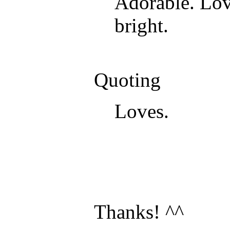
Adorable. Love
bright.
Quoting
Loves.
Thanks! ^^