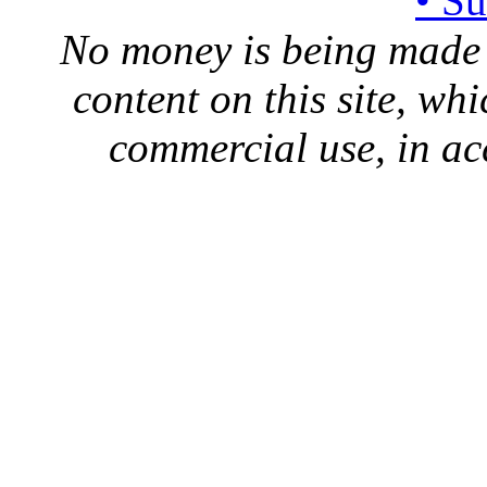
• S
No money is being made 
content on this site, whi
commercial use, in ac