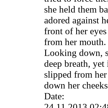
she held them b
adored against h
front of her eye
from her mouth.
Looking down, sh
deep breath, yet 
slipped from her 
down her cheek
Date:
24.11.2013 02: