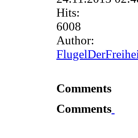
Hits:
6008
Author:
FlugelDerFreihei
Comments
Comments