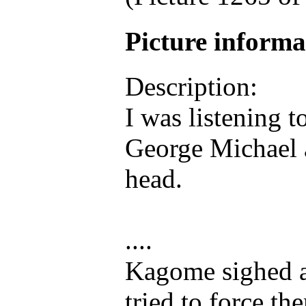
Picture inform
Description:
I was listening 
George Michael 
head.
....
Kagome sighed as
tried to force th