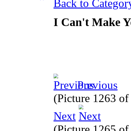
Back to Categor
I Can't Make 
Previous
(Picture 1263 o
Next
(Picture 1265 o