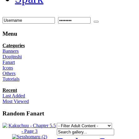
Menu
Categories
Banners
Doujinshi
Fanart
Icons
Others
Tutorials
Recent
Last Added
Most Viewed
Random Fanart