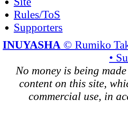
Site
Rules/ToS
Supporters
INUYASHA
© Rumiko Tak
• S
No money is being made 
content on this site, whi
commercial use, in ac