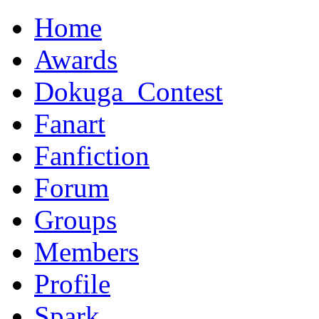
Home
Awards
Dokuga_Contest
Fanart
Fanfiction
Forum
Groups
Members
Profile
Spark