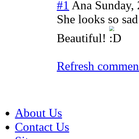
#1
Ana
Sunday,
She looks so sad.
Beautiful!
Refresh comment
About Us
Contact Us