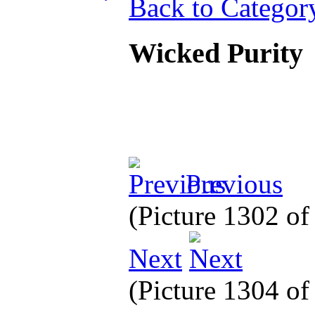
Back to Categor
Wicked Purity
Previous
(Picture 1302 o
Next
(Picture 1304 o