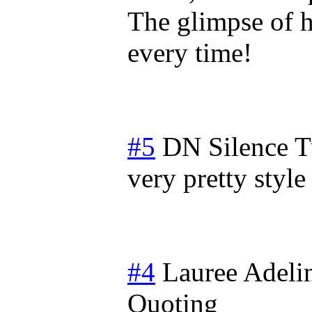
The glimpse of h
every time!
#5
DN Silence
T
very pretty style 
#4
Lauree Adeli
Quoting