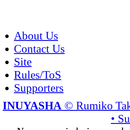
About Us
Contact Us
Site
Rules/ToS
Supporters
INUYASHA
© Rumiko Tak
• S