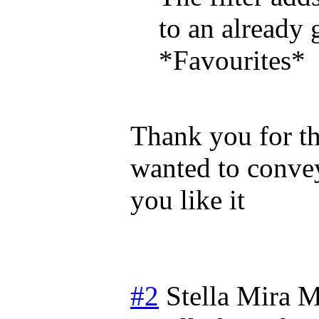
to an already 
*Favourites*
Thank you for the
wanted to convey
you like it
#2
Stella Mira
M