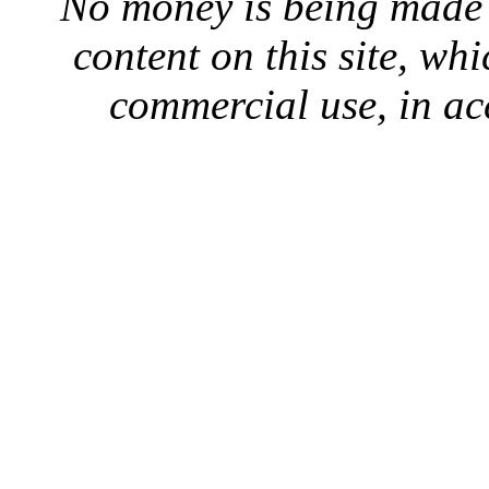
No money is being made 
content on this site, whi
commercial use, in ac