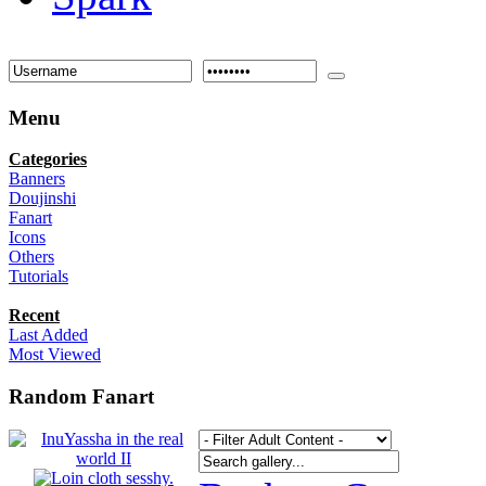
Menu
Categories
Banners
Doujinshi
Fanart
Icons
Others
Tutorials
Recent
Last Added
Most Viewed
Random Fanart