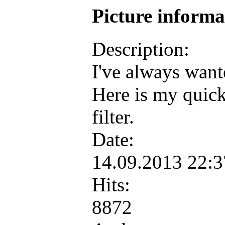
Picture inform
Description:
I've always want
Here is my quick
filter.
Date:
14.09.2013 22:
Hits:
8872