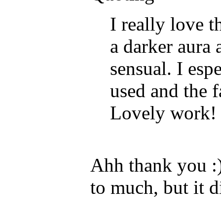
I really love t
a darker aura 
sensual. I esp
used and the f
Lovely work!
Ahh thank you :)
to much, but it 