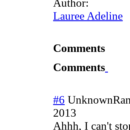
Author:
Lauree Adeline
Comments
Comments
#6
UnknownRan
2013
Ahhh, I can't st