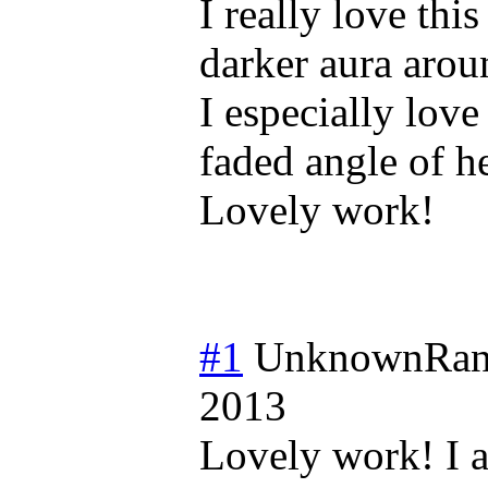
I really love this
darker aura arou
I especially love
faded angle of he
Lovely work!
#1
UnknownRan
2013
Lovely work! I a