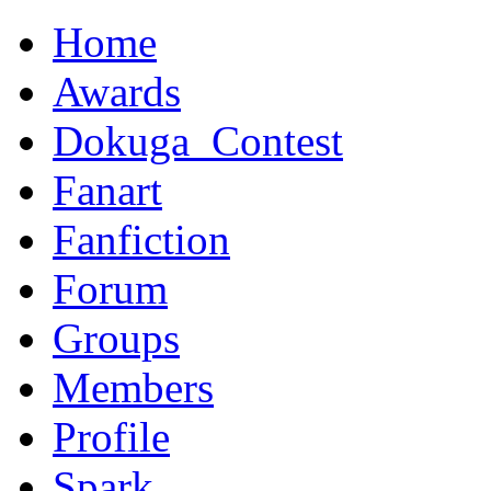
Home
Awards
Dokuga_Contest
Fanart
Fanfiction
Forum
Groups
Members
Profile
Spark