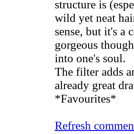
structure is (esp
wild yet neat ha
sense, but it's 
gorgeous though..
into one's soul.
The filter adds 
already great dr
*Favourites*
Refresh comment