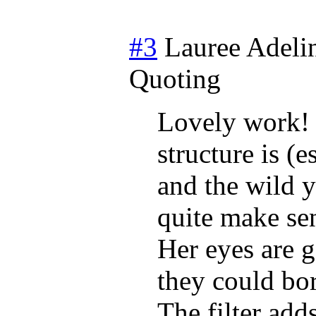
#3
Lauree Adeli
Quoting
Lovely work! I
structure is (
and the wild y
quite make se
Her eyes are g
they could bor
The filter ad