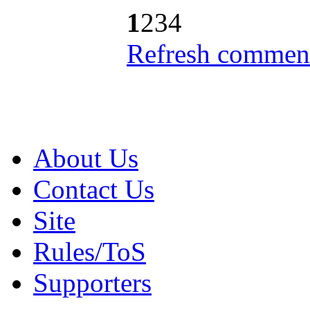
1
2
3
4
Refresh comment
About Us
Contact Us
Site
Rules/ToS
Supporters