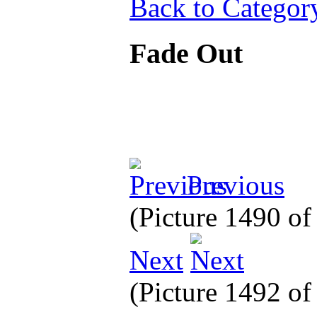
Back to Categor
Fade Out
Previous
(Picture 1490 o
Next
(Picture 1492 o