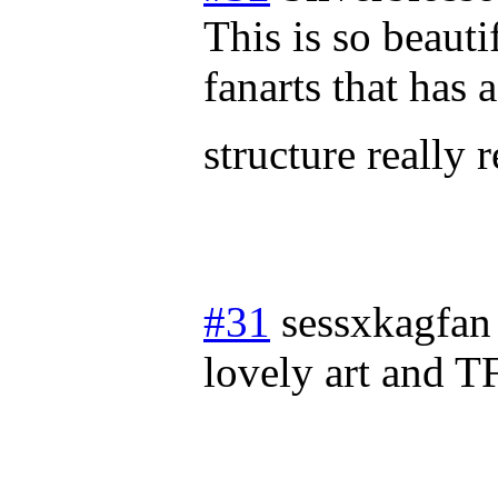
This is so beauti
fanarts that has
structure really 
#31
sessxkagfan
lovely art and