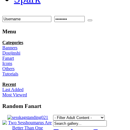
Menu
Categories
Banners
Doujinshi
Fanart
Icons
Others
Tutorials
Recent
Last Added
Most Viewed
Random Fanart