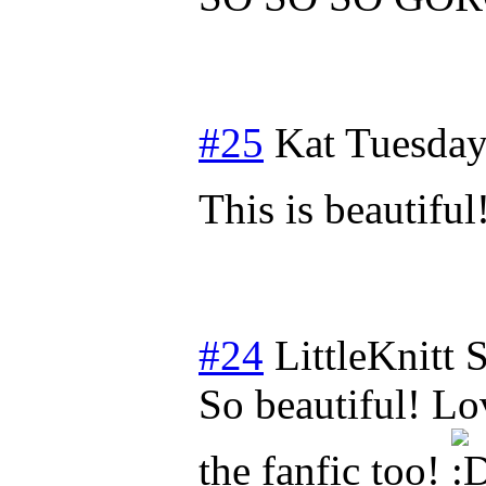
#25
Kat
Tuesday
This is beautiful
#24
LittleKnitt
S
So beautiful! Lo
the fanfic too!