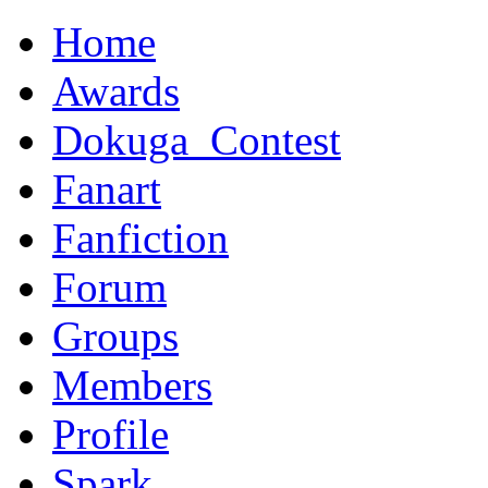
Home
Awards
Dokuga_Contest
Fanart
Fanfiction
Forum
Groups
Members
Profile
Spark