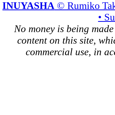
INUYASHA
© Rumiko Tak
• S
No money is being made 
content on this site, whi
commercial use, in ac