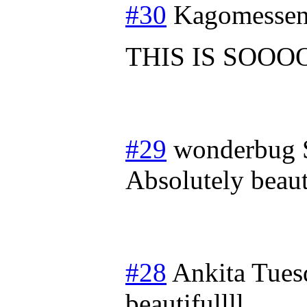
#30
Kagomessen
THIS IS SOOO
#29
wonderbug
Absolutely beauti
#28
Ankita
Tues
beautifullll