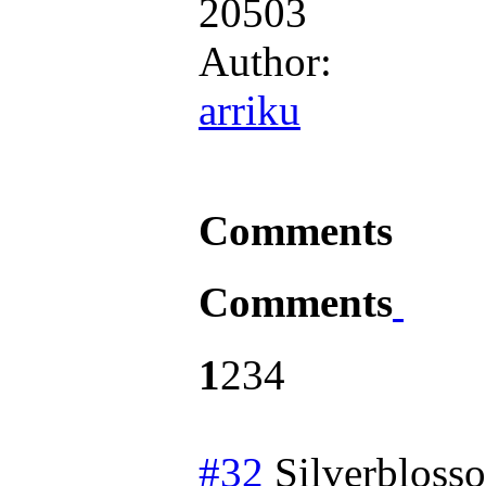
20503
Author:
arriku
Comments
Comments
1
2
3
4
#32
Silverbloss