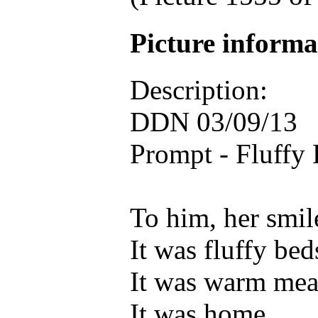
Picture inform
Description:
DDN 03/09/13
Prompt - Fluffy
To him, her smi
It was fluffy bed
It was warm mea
It was home.