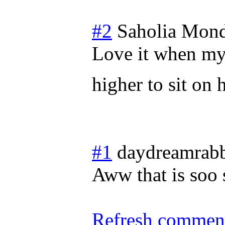
#2
Saholia
Mond
Love it when my
higher to sit on 
#1
daydreamrabb
Aww that is soo 
Refresh comment