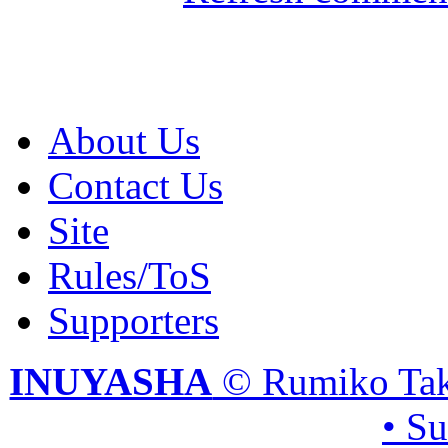
About Us
Contact Us
Site
Rules/ToS
Supporters
INUYASHA
© Rumiko Tak
• S