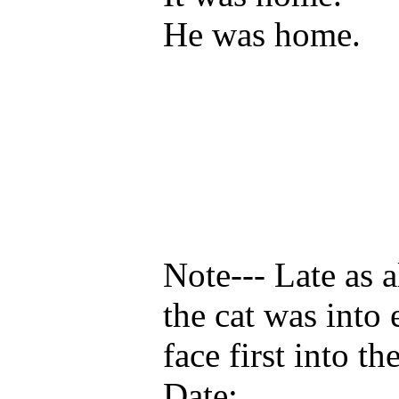
He was home.
Note--- Late as 
the cat was into
face first into t
Date: