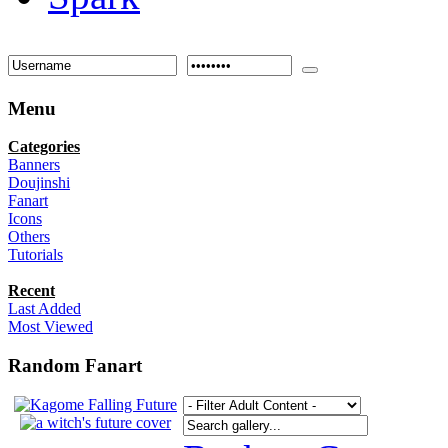
Menu
Categories
Banners
Doujinshi
Fanart
Icons
Others
Tutorials
Recent
Last Added
Most Viewed
Random Fanart