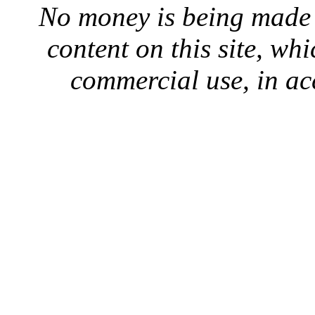
No money is being made 
content on this site, whi
commercial use, in ac