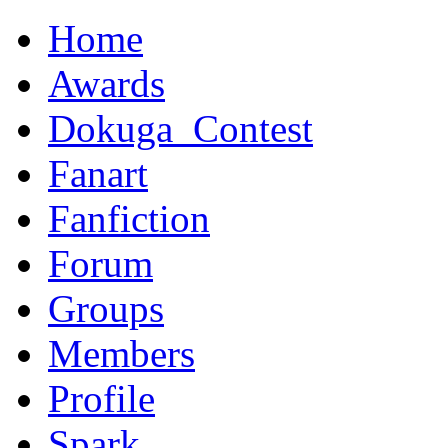
Home
Awards
Dokuga_Contest
Fanart
Fanfiction
Forum
Groups
Members
Profile
Spark