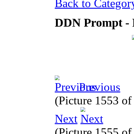
Back to Categor
DDN Prompt - 
Previous
(Picture 1553 o
Next
(Picture 1555 o