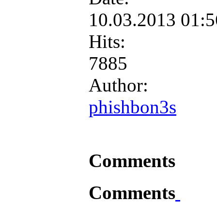
10.03.2013 01:
Hits:
7885
Author:
phishbon3s
Comments
Comments