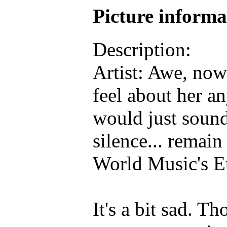
Picture inform
Description:
Artist: Awe, no
feel about her 
would just sound
silence... remai
World Music's E
It's a bit sad. T