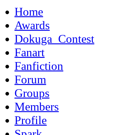
Home
Awards
Dokuga_Contest
Fanart
Fanfiction
Forum
Groups
Members
Profile
Spark