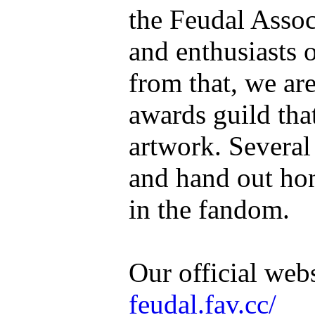
the Feudal Associ
and enthusiasts 
from that, we are
awards guild tha
artwork. Several
and hand out hon
in the fandom.
Our official web
feudal.fav.cc/