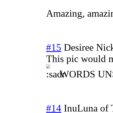
Amazing, amazi
#15
Desiree Nic
This pic would m
WORDS UN
#14
InuLuna of