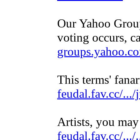
Our Yahoo Group
voting occurs, c
groups.yahoo.com/
This terms' fanar
feudal.fav.cc/...
Artists, you may
feudal.fav.cc/.../.