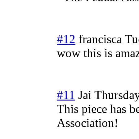
#12
francisca
Tu
wow this is amaz
#11
Jai
Thursday
This piece has b
Association!