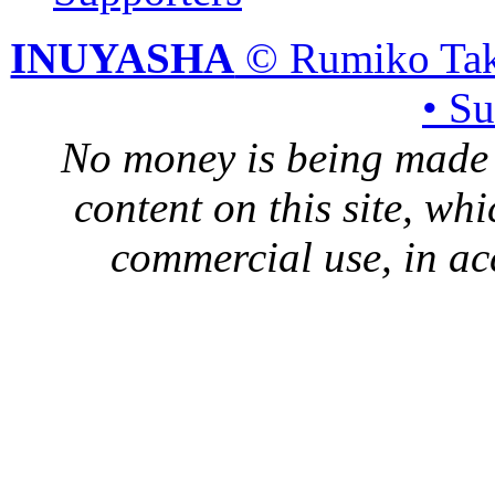
INUYASHA
© Rumiko Tak
• S
No money is being made 
content on this site, whi
commercial use, in ac