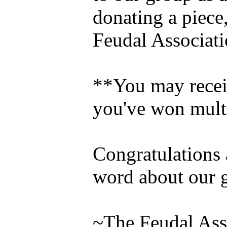
donating a piece,
Feudal Associati
**You may receiv
you've won mult
Congratulations a
word about our 
~The Feudal Ass