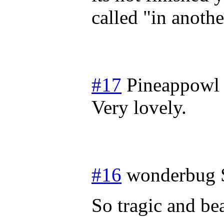
called "in anoth
#17
Pineappowl
Very lovely.
#16
wonderbug
So tragic and bea