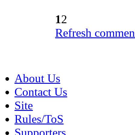
1
2
Refresh comment
About Us
Contact Us
Site
Rules/ToS
Supporters