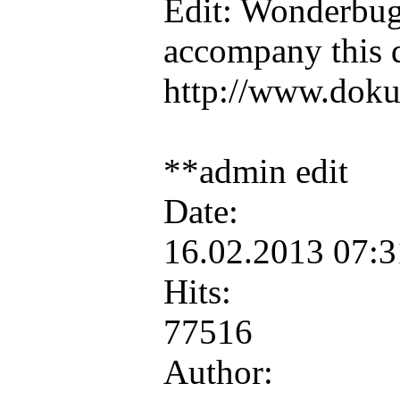
Edit: Wonderbug 
accompany this 
http://www.doku
**admin edit
Date:
16.02.2013 07:
Hits:
77516
Author: