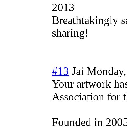
2013
Breathtakingly s
sharing!
#13
Jai
Monday,
Your artwork ha
Association for 
Founded in 2005 