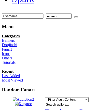
Menu
Categories
Banners
Doujinshi
Fanart
Icons
Others
Tutorials
Recent
Last Added
Most Viewed
Random Fanart