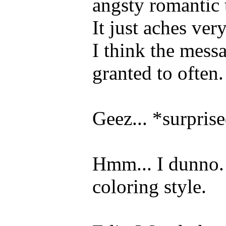
angsty romantic 
It just aches ve
I think the messa
granted to often.
Geez... *surpris
Hmm... I dunno. 
coloring style.