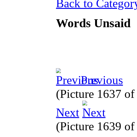
Back to Categor
Words Unsaid
Previous
(Picture 1637 o
Next
(Picture 1639 o