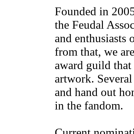
Founded in 2005 
the Feudal Associ
and enthusiasts 
from that, we are
award guild that
artwork. Several
and hand out hon
in the fandom.
Current nominati