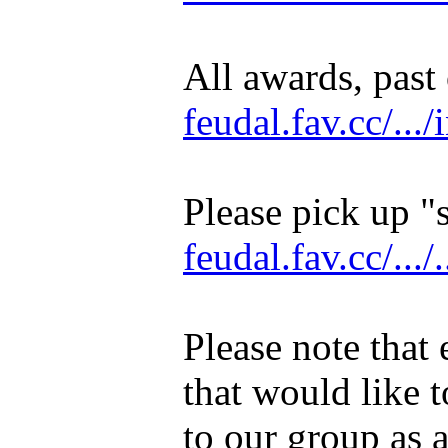
All awards, past 
feudal.fav.cc/...
Please pick up "
feudal.fav.cc/.../.
Please note that 
that would like t
to our group as a