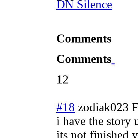
DN Silence
Comments
Comments
1
2
#18
zodiak023
F
i have the story 
its not finished y