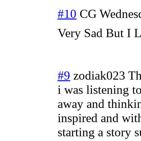
#10
CG
Wednesd
Very Sad But I 
#9
zodiak023
Th
i was listening t
away and thinkin
inspired and wit
starting a story 