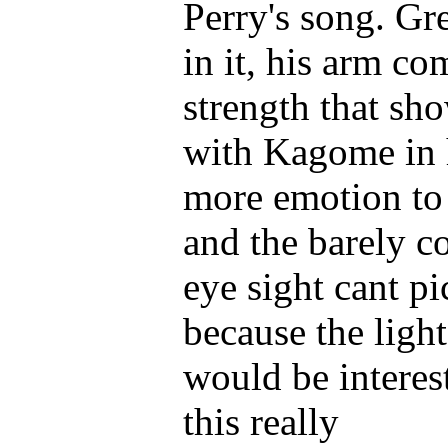
Perry's song. Gr
in it, his arm c
strength that sh
with Kagome in h
more emotion to i
and the barely c
eye sight cant p
because the light 
would be interest
this really