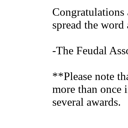
Congratulations a
spread the word 
-The Feudal Ass
**Please note th
more than once i
several awards.