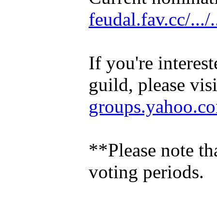
feudal.fav.cc/.../.
If you're intere
guild, please vis
groups.yahoo.com/
**Please note th
voting periods.