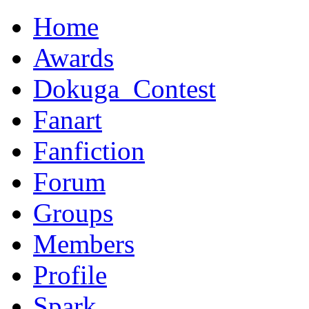
Home
Awards
Dokuga_Contest
Fanart
Fanfiction
Forum
Groups
Members
Profile
Spark