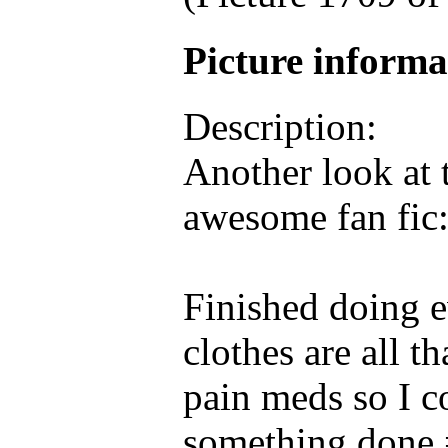
Picture inform
Description:
Another look at 
awesome fan fic:
Finished doing e
clothes are all th
pain meds so I c
something done =