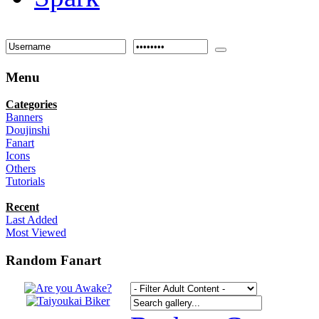
Menu
Categories
Banners
Doujinshi
Fanart
Icons
Others
Tutorials
Recent
Last Added
Most Viewed
Random Fanart