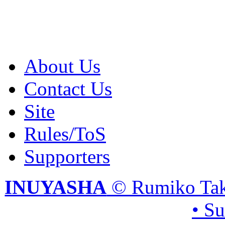
About Us
Contact Us
Site
Rules/ToS
Supporters
INUYASHA
© Rumiko Tak
• S