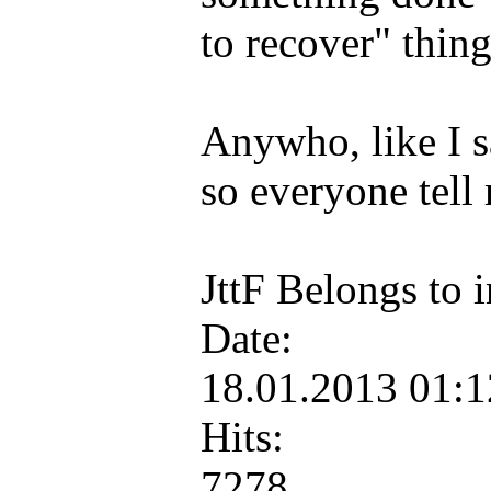
to recover" thing
Anywho, like I sa
so everyone tell
JttF Belongs to
Date:
18.01.2013 01:
Hits:
7278