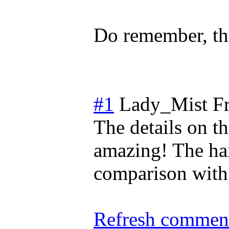
Do remember, thi
#1
Lady_Mist
F
The details on th
amazing! The hair
comparison with t
Refresh comment