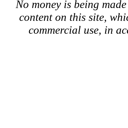
No money is being made 
content on this site, whi
commercial use, in ac