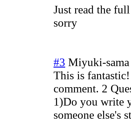
Just read the ful
sorry
#3
Miyuki-sama
This is fantasti
comment. 2 Ques
1)Do you write yo
someone else's s