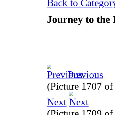
Back to Categor
Journey to the
Previous
(Picture 1707 o
Next
(Picture 1709 o