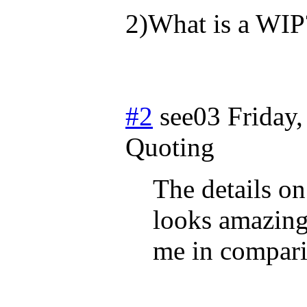
2)What is a WIP
#2
see03
Friday
Quoting
The details on
looks amazing! 
me in comparis