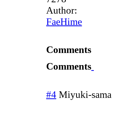
Author:
FaeHime
Comments
Comments
#4
Miyuki-sama