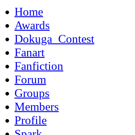
Home
Awards
Dokuga_Contest
Fanart
Fanfiction
Forum
Groups
Members
Profile
Spark