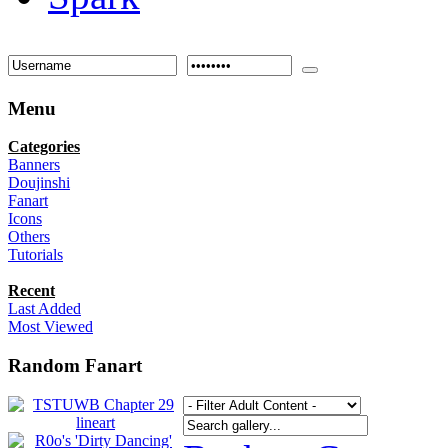
Menu
Categories
Banners
Doujinshi
Fanart
Icons
Others
Tutorials
Recent
Last Added
Most Viewed
Random Fanart