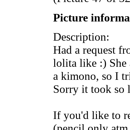
Picture inform
Description:
Had a request fr
lolita like :) She
a kimono, so I t
Sorry it took so 
If you'd like to
(pencil only atm 