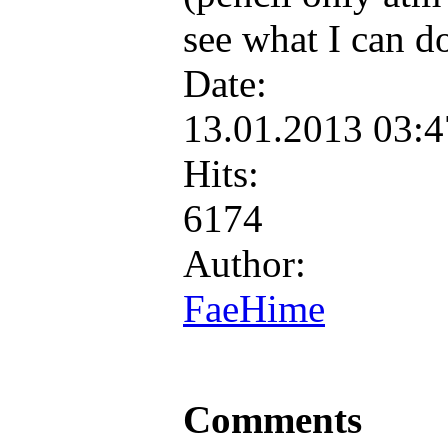
see what I can d
Date:
13.01.2013 03:
Hits:
6174
Author:
FaeHime
Comments