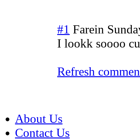
#1
Farein
Sunday
I lookk soooo cu
Refresh comment
About Us
Contact Us