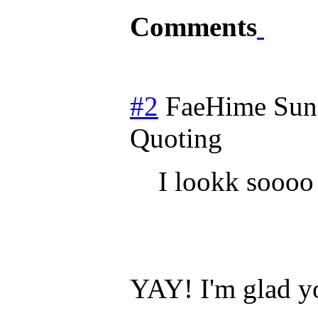
Comments
#2
FaeHime
Sun
Quoting
I lookk soooo
YAY! I'm glad yo