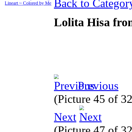
Back to Categor
Lolita Hisa fr
Previous
(Picture 45 of 3
Next
(Picture 47 of 3