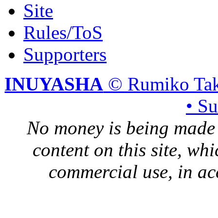
Site
Rules/ToS
Supporters
INUYASHA
© Rumiko Tak
• S
No money is being made 
content on this site, whi
commercial use, in ac