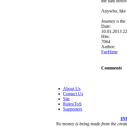
the flats down 
Anywho, like I
Journey o the
Date:
10.01.2013 2
Hits:
7064
Author:
FaeHime
Comments
About Us
Contact Us
Site
Rules/ToS
Supporters
IN
No money is being made from the creatio