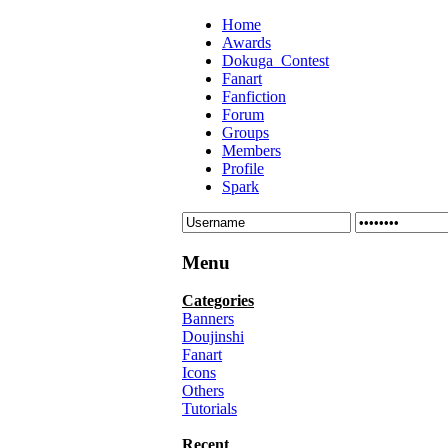
Home
Awards
Dokuga_Contest
Fanart
Fanfiction
Forum
Groups
Members
Profile
Spark
Menu
Categories
Banners
Doujinshi
Fanart
Icons
Others
Tutorials
Recent