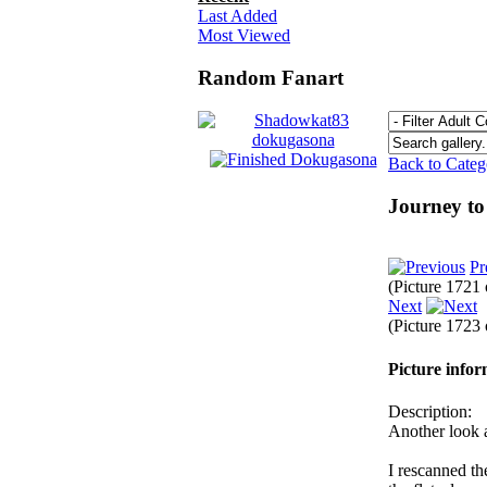
Last Added
Most Viewed
Random Fanart
Back to Cate
Journey t
Pr
(Picture 1721
Next
(Picture 1723
Picture info
Description:
Another look a
I rescanned the