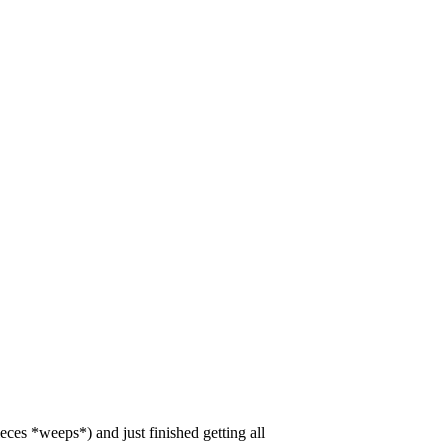
pieces *weeps*) and just finished getting all