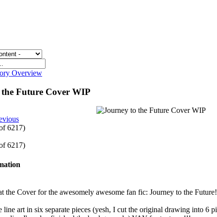
gory Overview
o the Future Cover WIP
evious
 of 6217)
 of 6217)
rmation
t the Cover for the awesomely awesome fan fic: Journey to the Future!
 line art in six separate pieces (yesh, I cut the original drawing into 6 