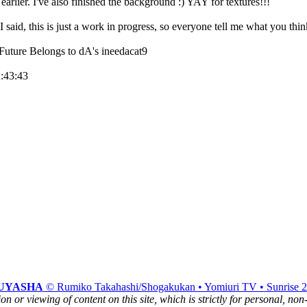
earlier. I've also finished the background :) YAY for textures!!!
 said, this is just a work in progress, so everyone tell me what you thin
 Future Belongs to dA's ineedacat9
2:43:43
UYASHA
© Rumiko Takahashi/Shogakukan • Yomiuri TV • Sunrise 
n or viewing of content on this site, which is strictly for personal, no