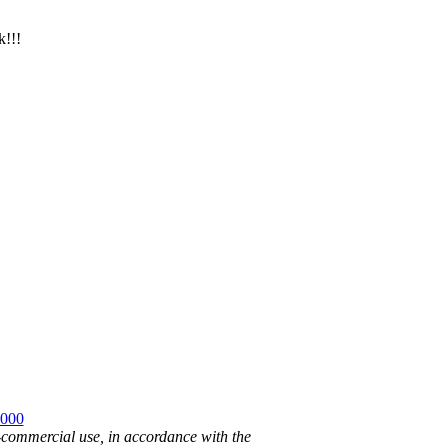
k!!!
2000
n-commercial use, in accordance with the