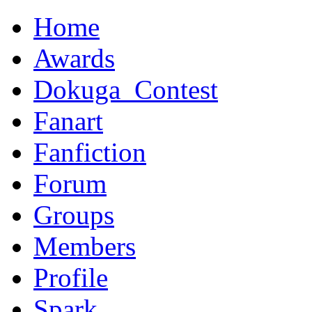
Home
Awards
Dokuga_Contest
Fanart
Fanfiction
Forum
Groups
Members
Profile
Spark