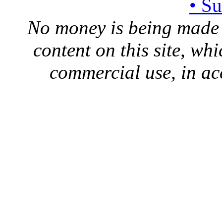
• S
No money is being made 
content on this site, whi
commercial use, in ac