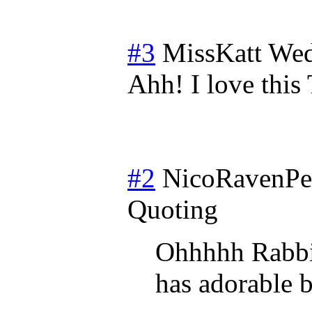
#3
MissKatt
Wed
Ahh! I love thi
#2
NicoRavenP
Quoting
Ohhhhh Rabbit
has adorable 