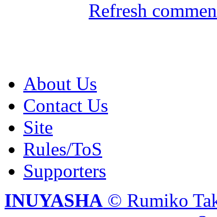
Refresh comment
About Us
Contact Us
Site
Rules/ToS
Supporters
INUYASHA
© Rumiko Tak