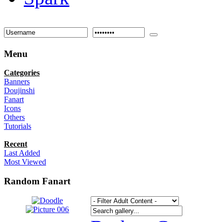
Menu
Categories
Banners
Doujinshi
Fanart
Icons
Others
Tutorials
Recent
Last Added
Most Viewed
Random Fanart