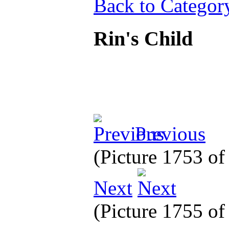
Back to Categor
Rin's Child
Previous
(Picture 1753 o
Next
(Picture 1755 o