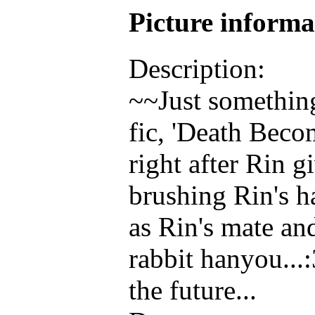
Picture inform
Description:
~~Just something
fic, 'Death Becom
right after Rin 
brushing Rin's h
as Rin's mate a
rabbit hanyou...:
the future...