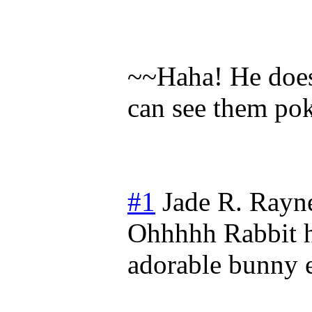
~~Haha! He does,
can see them pok
#1
Jade R. Rayn
Ohhhhh Rabbit h
adorable bunny e