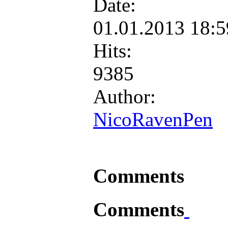
Date:
01.01.2013 18:
Hits:
9385
Author:
NicoRavenPen
Comments
Comments