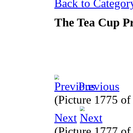
Back to Categor
The Tea Cup P
Previous
(Picture 1775 o
Next
(Picture 1777 o