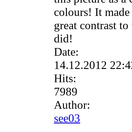
colours! It made 
great contrast to 
did!
Date:
14.12.2012 22:
Hits:
7989
Author:
see03