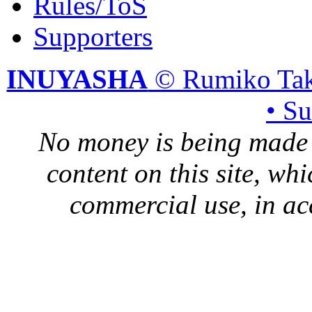
Rules/ToS
Supporters
INUYASHA
© Rumiko Tak
• S
No money is being made 
content on this site, whi
commercial use, in ac