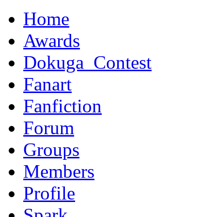
Home
Awards
Dokuga_Contest
Fanart
Fanfiction
Forum
Groups
Members
Profile
Spark