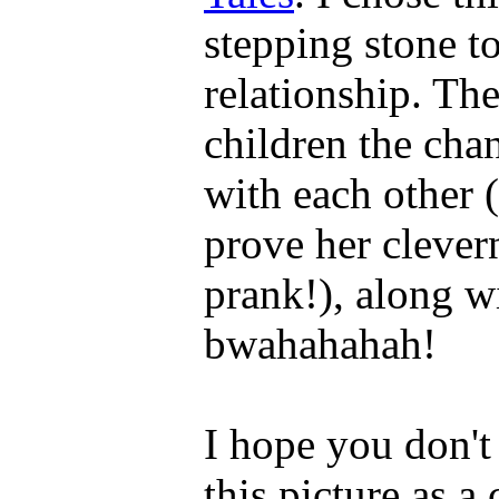
stepping stone 
relationship. Th
children the chan
with each other 
prove her clever
prank!), along w
bwahahahah!
I hope you don't
this picture as a