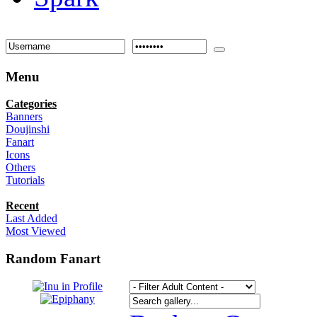
Menu
Categories
Banners
Doujinshi
Fanart
Icons
Others
Tutorials
Recent
Last Added
Most Viewed
Random Fanart