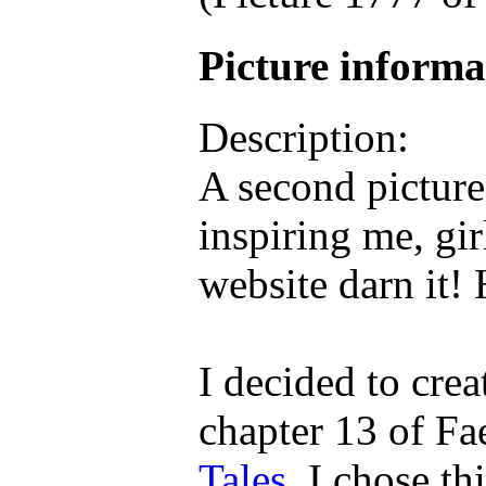
Picture inform
Description:
A second picture
inspiring me, gi
website darn it!
I decided to cre
chapter 13 of Fa
Tales
. I chose th