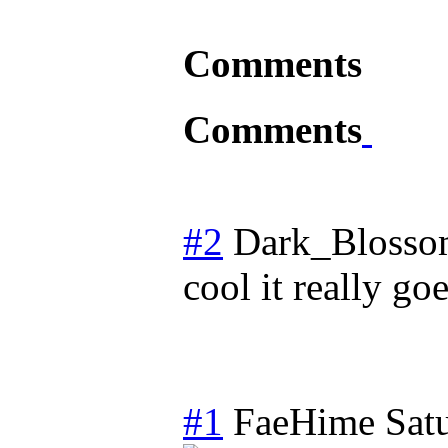
Comments
Comments
#2
Dark_Bloss
cool it really go
#1
FaeHime
Sat