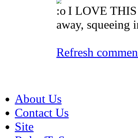
I LOVE THIS 
away, squeeing i
Refresh comment
About Us
Contact Us
Site