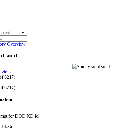
gory Overview
ut smut
evious
 of 6217)
 of 6217)
rmation
smut for DOD XD lol.
1:13:36