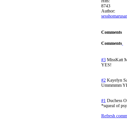
Hits:
8743
Author:
sesshomarusa
Comments
Comments
#3
MissKatt
M
YES!
#2
Kayelyn
S
Ummmmm YES! A
#1
Duchess O
*squeal of ps
Refresh comme