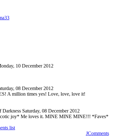
ma33
onday, 10 December 2012
aturday, 08 December 2012
 million times yes! Love, love, love it!
f Darkness
Saturday, 08 December 2012
ycotic joy* Me loves it. MINE MINE MINE!!! *Faves*
nts list
JComments