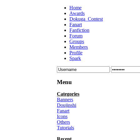
Home
Awards
Dokuga_Contest
Fanart
Fanfiction
Forum
Groups
Members
Profile
Spark
Menu
Categories
Banners
Doujinshi
Fanart
Icons
Others
Tutorials
Recent