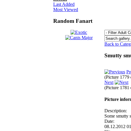
Last Added
Most Viewed
Random Fanart
Back to Cate
Smutty sm
Pr
(Picture 1779
Next
(Picture 1781
Picture info
Description:
Some smutty 
Date:
08.12.2012 0