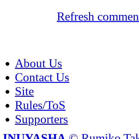
Refresh comment
About Us
Contact Us
Site
Rules/ToS
Supporters
INUYASHA
© Rumiko Tak