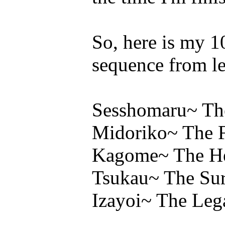
So, here is my 10
sequence from lef
Sesshomaru~ Th
Midoriko~ The 
Kagome~ The H
Tsukau~ The Sur
Izayoi~ The Leg