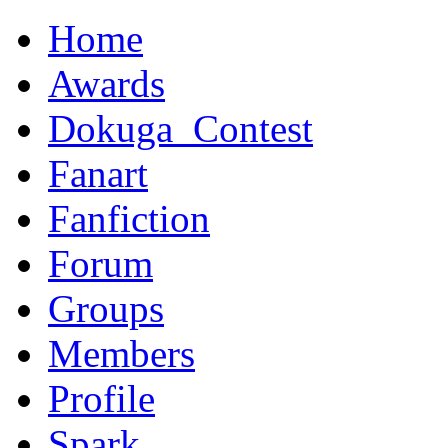
Home
Awards
Dokuga_Contest
Fanart
Fanfiction
Forum
Groups
Members
Profile
Spark