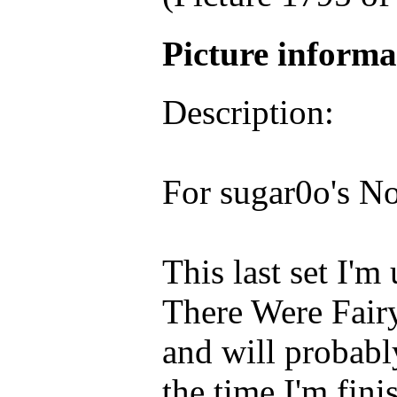
Picture inform
Description:
For sugar0o's N
This last set I'
There Were Fairy 
and will probabl
the time I'm fini