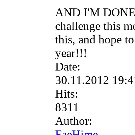
AND I'M DONE!!!
challenge this mo
this, and hope to
year!!!
Date:
30.11.2012 19:
Hits:
8311
Author:
FaeHime