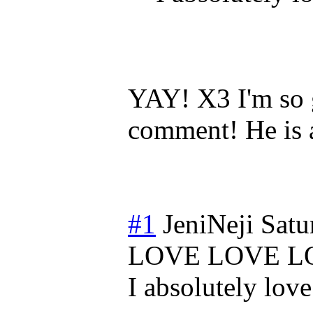
YAY! X3 I'm so g
comment! He is 
#1
JeniNeji
Satu
LOVE LOVE L
I absolutely l