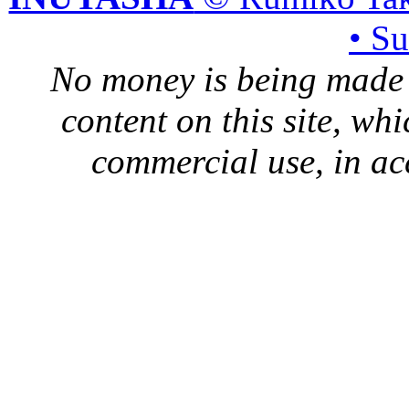
• S
No money is being made 
content on this site, whi
commercial use, in ac