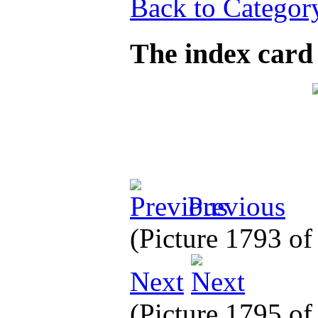
Back to Categor
The index card
Previous
(Picture 1793 o
Next
(Picture 1795 o