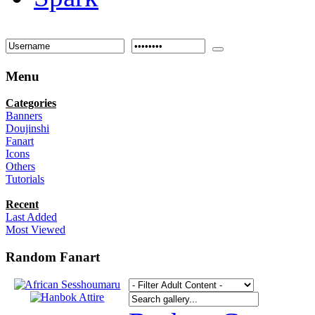
Menu
Categories
Banners
Doujinshi
Fanart
Icons
Others
Tutorials
Recent
Last Added
Most Viewed
Random Fanart