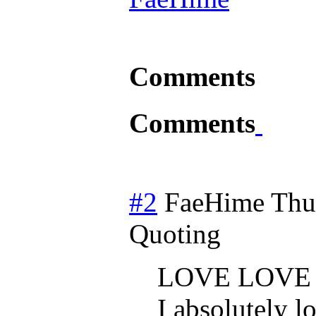
Comments
Comments
#2
FaeHime
Thu
Quoting
LOVE LOVE
I absolutely