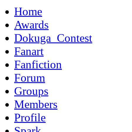
Home
Awards
Dokuga_Contest
Fanart
Fanfiction
Forum
Groups
Members
Profile
Spark