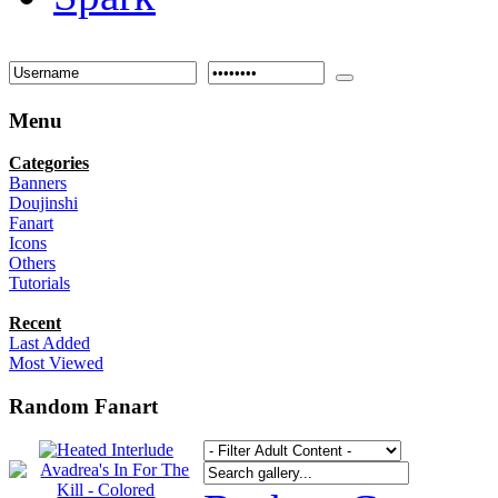
Menu
Categories
Banners
Doujinshi
Fanart
Icons
Others
Tutorials
Recent
Last Added
Most Viewed
Random Fanart