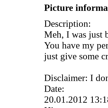
Picture inform
Description:
Meh, I was just 
You have my permi
just give some cr
Disclaimer: I do
Date:
20.01.2012 13: