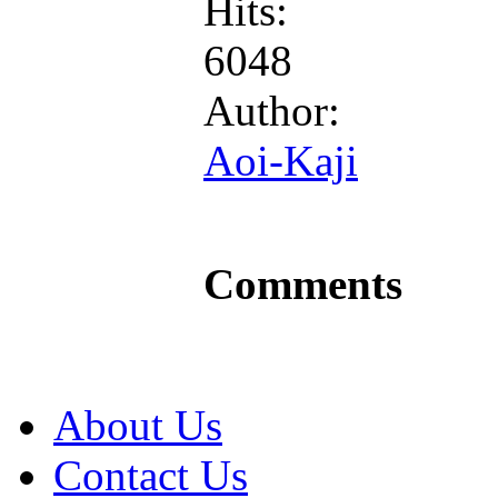
Hits:
6048
Author:
Aoi-Kaji
Comments
About Us
Contact Us