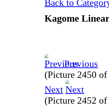
Back to Categor
Kagome Linea
Previous
(Picture 2450 o
Next
(Picture 2452 o