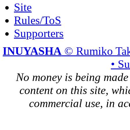
Site
Rules/ToS
Supporters
INUYASHA
© Rumiko Tak
• S
No money is being made 
content on this site, whi
commercial use, in ac