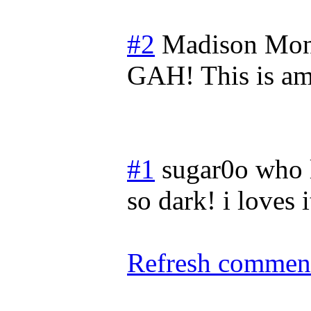
#2
Madison
Mon
GAH! This is am
#1
sugar0o who 
so dark! i loves i
Refresh comment