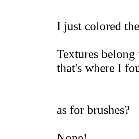
I just colored th
Textures belong 
that's where I f
as for brushes?
None!