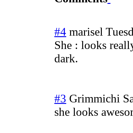
#4
marisel
Tuesd
She : looks real
dark.
#3
Grimmichi
Sa
she looks aweso