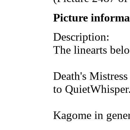
Picture inform
Description:
The linearts belo
Death's Mistress
to QuietWhisper
Kagome in genera