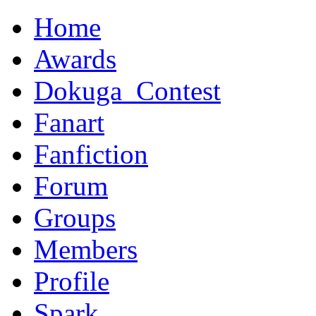
Home
Awards
Dokuga_Contest
Fanart
Fanfiction
Forum
Groups
Members
Profile
Spark