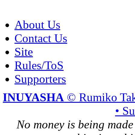
About Us
Contact Us
Site
Rules/ToS
Supporters
INUYASHA
© Rumiko Tak
• S
No money is being made 