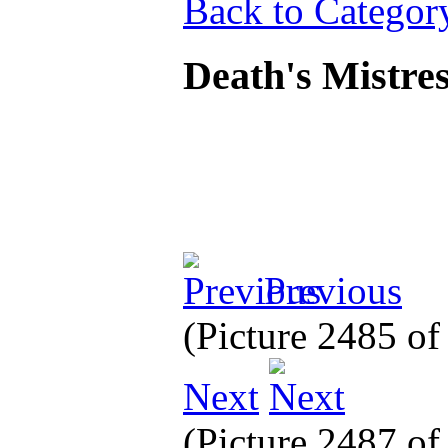
Back to Categor
Death's Mistre
Previous
(Picture 2485 o
Next
(Picture 2487 o