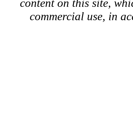
content on this site, whi
commercial use, in ac