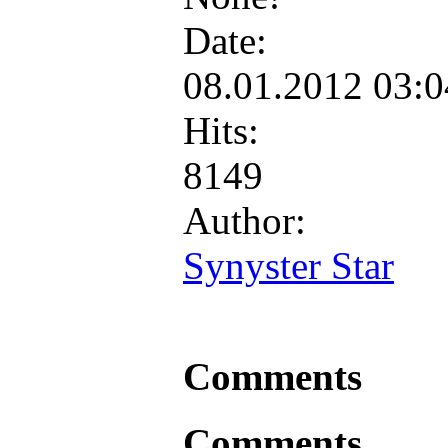
Date:
08.01.2012 03:
Hits:
8149
Author:
Synyster Star
Comments
Comments