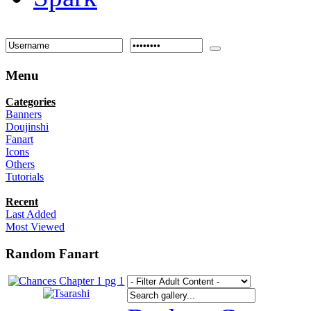
Menu
Categories
Banners
Doujinshi
Fanart
Icons
Others
Tutorials
Recent
Last Added
Most Viewed
Random Fanart