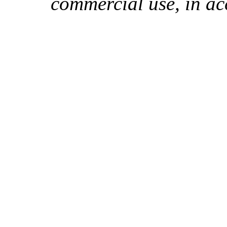
commercial use, in ac