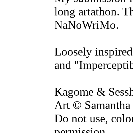
long artathon. Thi
NaNoWriMo.
Loosely inspired
and "Imperceptib
Kagome & Sessh
Art © Samantha
Do not use, colo
permission.