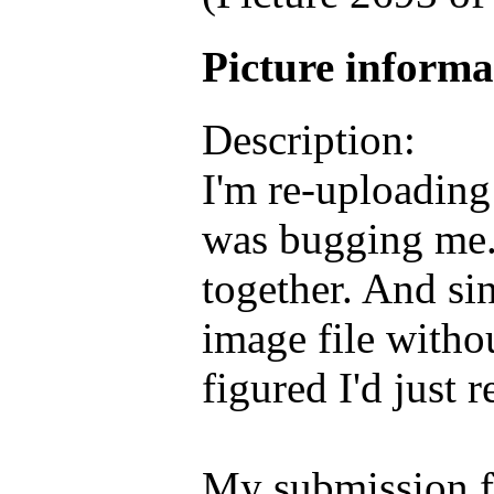
Picture inform
Description:
I'm re-uploading 
was bugging me.
together. And si
image file withou
figured I'd just 
My submission f