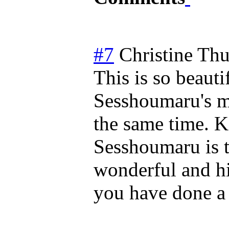
#7
Christine
Thu
This is so beauti
Sesshoumaru's m
the same time. K
Sesshoumaru is to
wonderful and hi
you have done a 