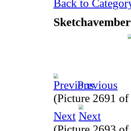
Back to Categor
Sketchavember
Previous
(Picture 2691 o
Next
(Picture 2693 o