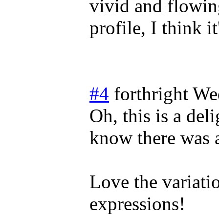
vivid and flowin
profile, I think i
#4
forthright
We
Oh, this is a del
know there was 
Love the variatio
expressions!