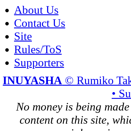
About Us
Contact Us
Site
Rules/ToS
Supporters
INUYASHA
© Rumiko Tak
• S
No money is being made 
content on this site, whi