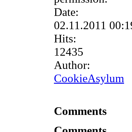
Date:
02.11.2011 00:
Hits:
12435
Author:
CookieAsylum
Comments
Comments