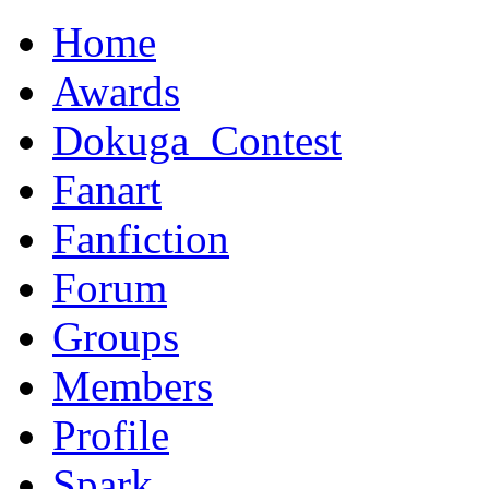
Home
Awards
Dokuga_Contest
Fanart
Fanfiction
Forum
Groups
Members
Profile
Spark