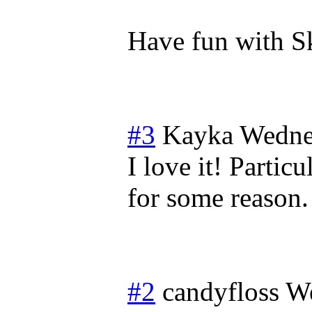
Have fun with S
#3
Kayka
Wedne
I love it! Parti
for some reason.
#2
candyfloss
We