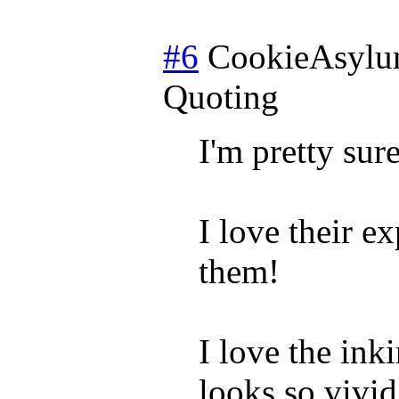
#6
CookieAsyl
Quoting
I'm pretty sur
I love their e
them!
I love the ink
looks so vivid