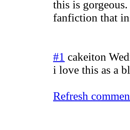
this is gorgeous. 
fanfiction that in
#1
cakeiton
Wed
i love this as a 
Refresh comment