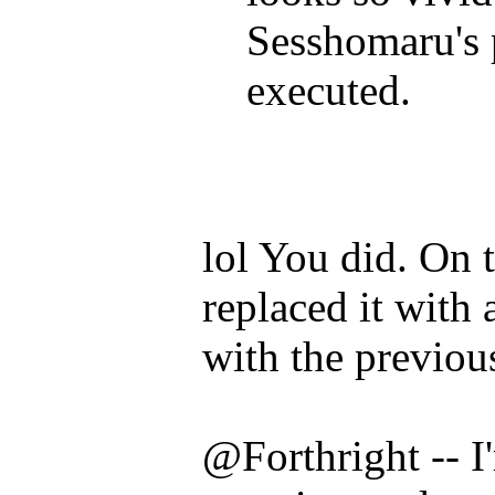
Sesshomaru's pr
executed.
lol You did. On t
replaced it with 
with the previo
@Forthright -- I'