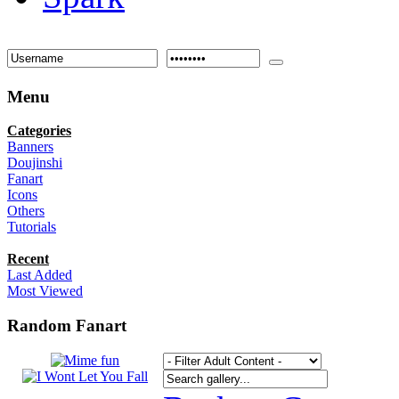
Menu
Categories
Banners
Doujinshi
Fanart
Icons
Others
Tutorials
Recent
Last Added
Most Viewed
Random Fanart