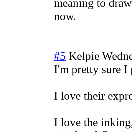
meaning to draw 
now.
#5
Kelpie
Wedne
I'm pretty sure 
I love their expr
I love the inking