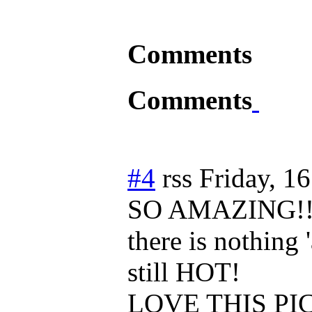
Comments
Comments
#4
rss
Friday, 1
SO AMAZING!!
there is nothing '
still HOT!
LOVE THIS PIC