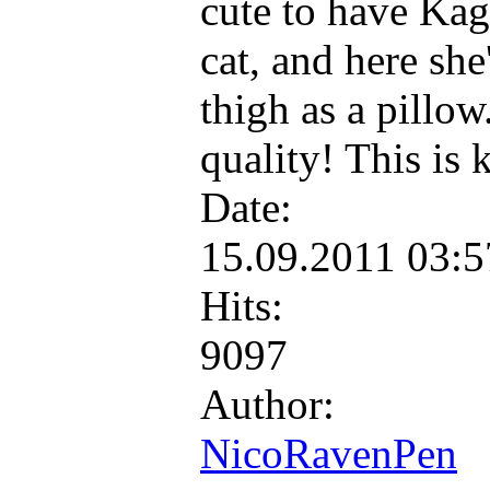
cute to have Kags
cat, and here she
thigh as a pillow
quality! This is 
Date:
15.09.2011 03:
Hits:
9097
Author:
NicoRavenPen