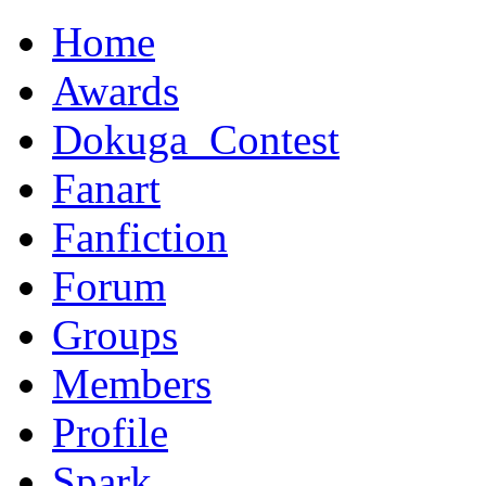
Home
Awards
Dokuga_Contest
Fanart
Fanfiction
Forum
Groups
Members
Profile
Spark