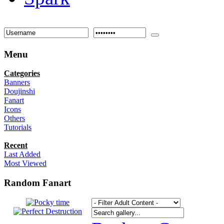
Menu
Categories
Banners
Doujinshi
Fanart
Icons
Others
Tutorials
Recent
Last Added
Most Viewed
Random Fanart