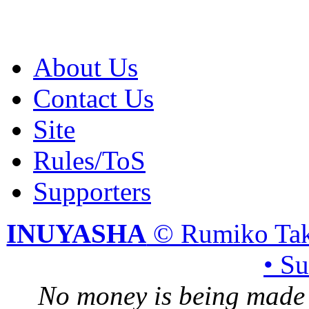
About Us
Contact Us
Site
Rules/ToS
Supporters
INUYASHA
© Rumiko Tak
• S
No money is being made 