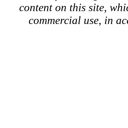
content on this site, whi
commercial use, in ac