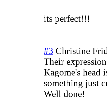
its perfect!!!
#3
Christine
Fri
Their expressions 
Kagome's head is
something just c
Well done!