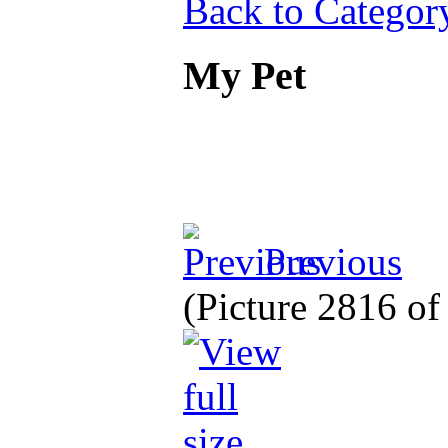
Back to Categor
My Pet
Previous
(Picture 2816 o