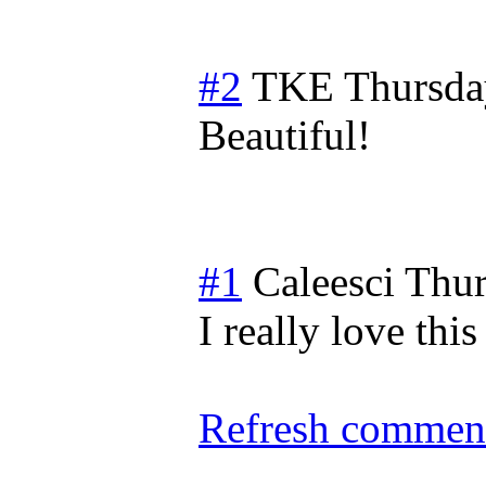
#2
TKE
Thursda
Beautiful!
#1
Caleesci
Thur
I really love this
Refresh comment