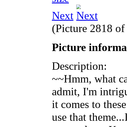
Next
(Picture 2818 o
Picture inform
Description:
~~Hmm, what can 
admit, I'm intri
it comes to thes
use that theme..