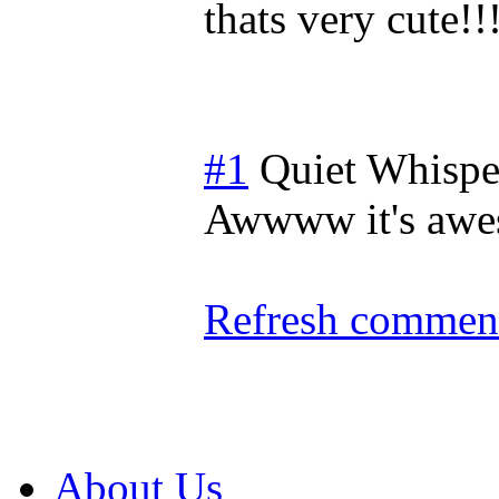
thats very cute!!!
#1
Quiet Whispe
Awwww it's awes
Refresh comment
About Us