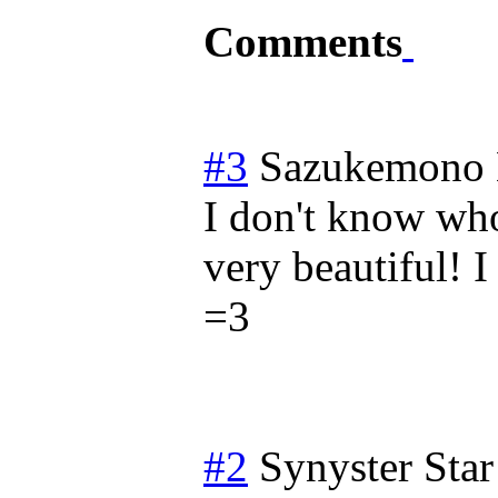
Comments
#3
Sazukemono
I don't know who
very beautiful! I
=3
#2
Synyster Star