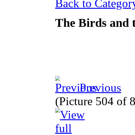
Back to Categor
The Birds and t
Previous
(Picture 504 of 