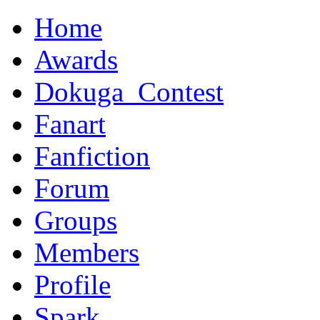
Home
Awards
Dokuga_Contest
Fanart
Fanfiction
Forum
Groups
Members
Profile
Spark