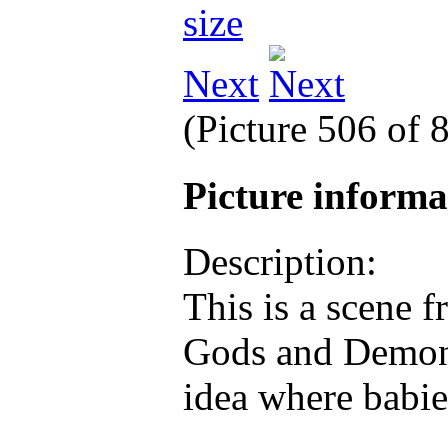
Next
(Picture 506 of 
Picture inform
Description:
This is a scene 
Gods and Demons
idea where babie