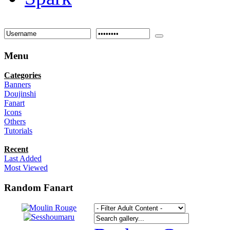
Menu
Categories
Banners
Doujinshi
Fanart
Icons
Others
Tutorials
Recent
Last Added
Most Viewed
Random Fanart