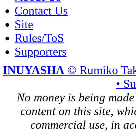
Contact Us
Site
Rules/ToS
Supporters
INUYASHA
© Rumiko Tak
• S
No money is being made 
content on this site, whi
commercial use, in ac