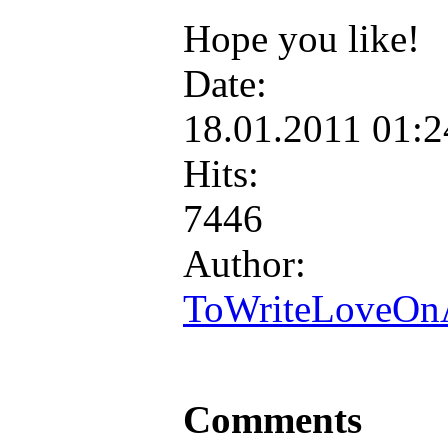
Hope you like!
Date:
18.01.2011 01:
Hits:
7446
Author:
ToWriteLoveOn
Comments