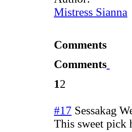
Mistress Sianna
Comments
Comments
1
2
#17
Sessakag
We
This sweet pick 