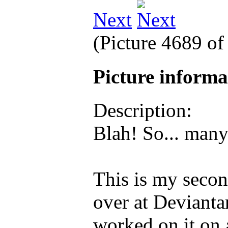
Next
(Picture 4689 o
Picture inform
Description:
Blah! So... man
This is my secon
over at Devianta
worked on it on a