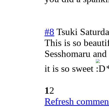
#8
Tsuki
Saturda
This is so beauti
Sesshomaru and 
it is so sweet
*
1
2
Refresh comment