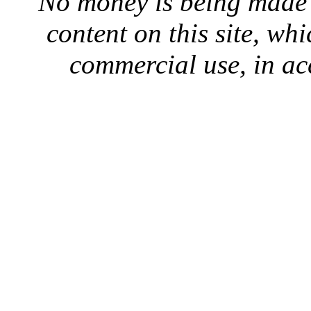
No money is being made 
content on this site, whi
commercial use, in ac