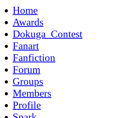
Home
Awards
Dokuga_Contest
Fanart
Fanfiction
Forum
Groups
Members
Profile
Spark