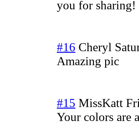
you for sharing!
#16
Cheryl
Satu
Amazing pic
#15
MissKatt
Fr
Your colors are 