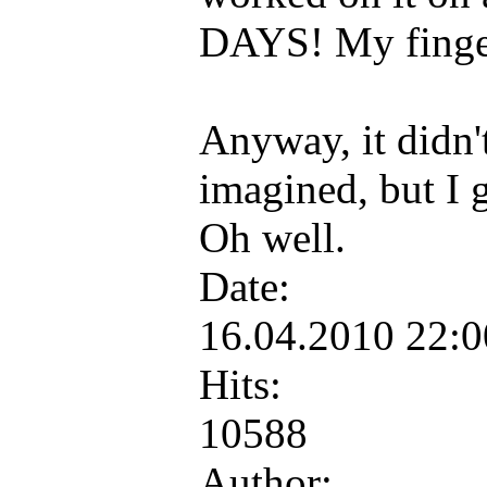
DAYS! My finger
Anyway, it didn't
imagined, but I 
Oh well.
Date:
16.04.2010 22:
Hits:
10588
Author: