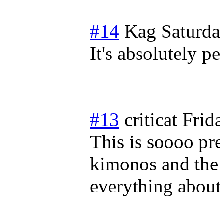
#14
Kag
Saturd
It's absolutely pe
#13
criticat
Frid
This is soooo pr
kimonos and the
everything about 