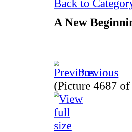
Back to Categor
A New Beginn
Previous
(Picture 4687 o