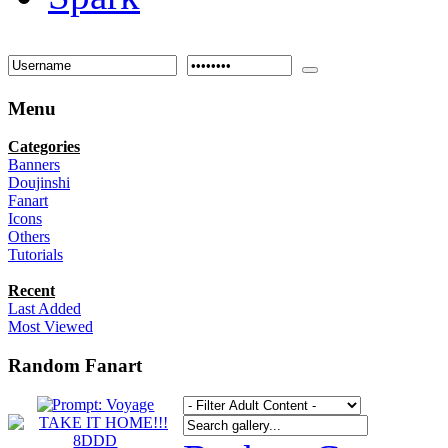
Menu
Categories
Banners
Doujinshi
Fanart
Icons
Others
Tutorials
Recent
Last Added
Most Viewed
Random Fanart