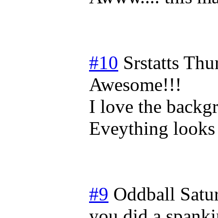
#10
Srstatts
Thur
Awesome!!!
I love the backgr
Eveything looks s
#9
Oddball
Satu
you did a spankin