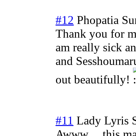
#12
Phopatia
Su
Thank you for ma
am really sick a
and Sesshoumaru
out beautifully!
#11
Lady Lyris
Awww.... this ma