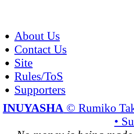
About Us
Contact Us
Site
Rules/ToS
Supporters
INUYASHA
© Rumiko Tak
• S