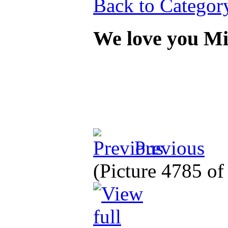
Back to Categor
We love you M
Previous
(Picture 4785 o