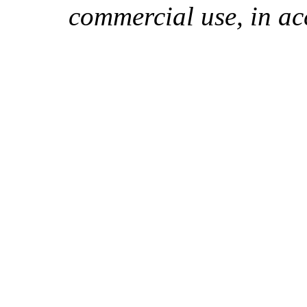
commercial use, in ac