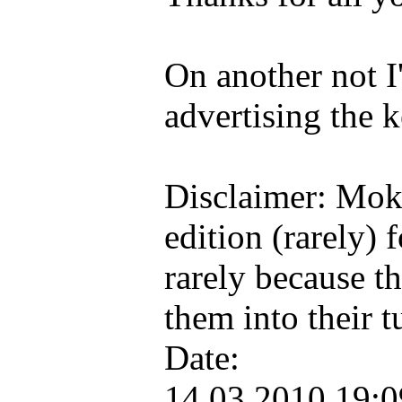
On another not I
advertising the k
Disclaimer: Mok
edition (rarely) 
rarely because t
them into their
Date:
14.03.2010 19: