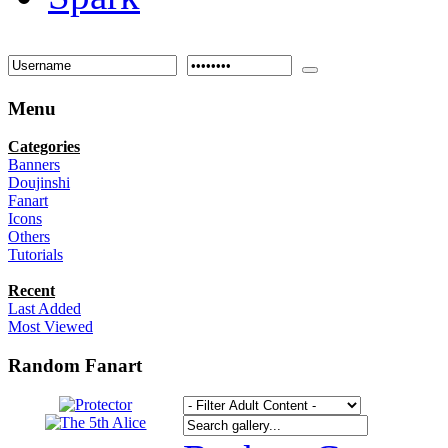
Menu
Categories
Banners
Doujinshi
Fanart
Icons
Others
Tutorials
Recent
Last Added
Most Viewed
Random Fanart