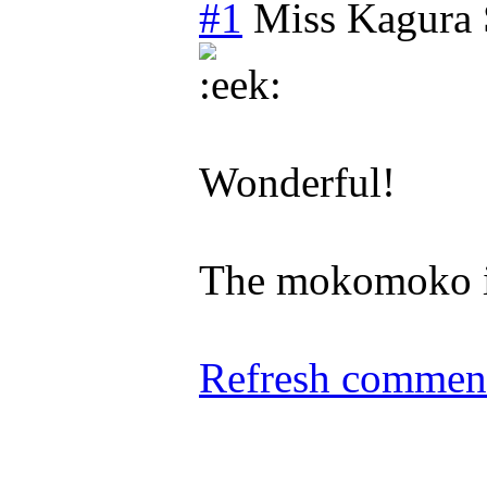
#1
Miss Kagura
Wonderful!
The mokomoko is
Refresh comment