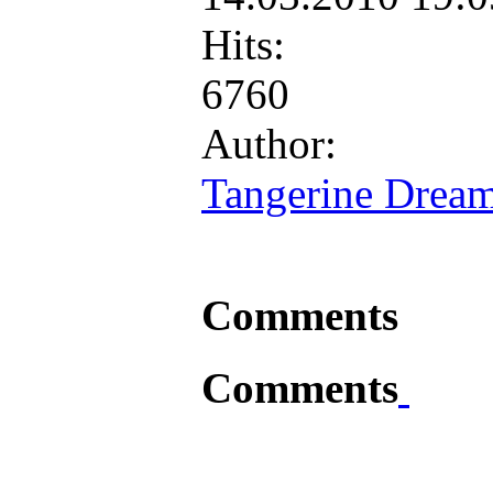
Hits:
6760
Author:
Tangerine Drea
Comments
Comments