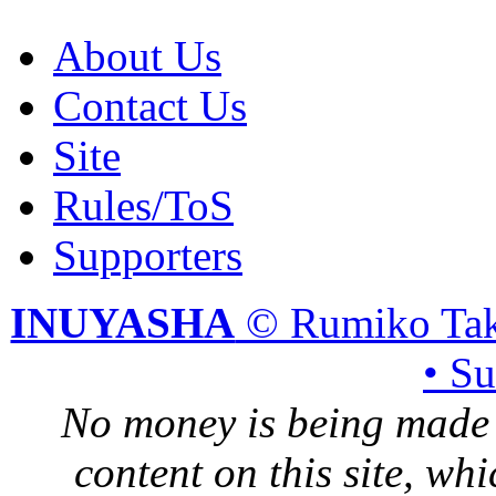
About Us
Contact Us
Site
Rules/ToS
Supporters
INUYASHA
© Rumiko Tak
• S
No money is being made 
content on this site, whi