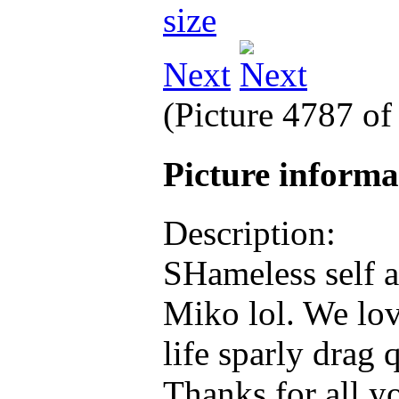
Next
(Picture 4787 o
Picture inform
Description:
SHameless self 
Miko lol. We lov
life sparly drag
Thanks for all y