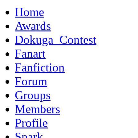
Home
Awards
Dokuga_Contest
Fanart
Fanfiction
Forum
Groups
Members
Profile
Spark