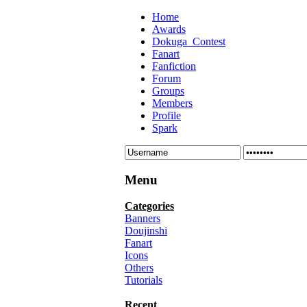
Home
Awards
Dokuga_Contest
Fanart
Fanfiction
Forum
Groups
Members
Profile
Spark
Menu
Categories
Banners
Doujinshi
Fanart
Icons
Others
Tutorials
Recent