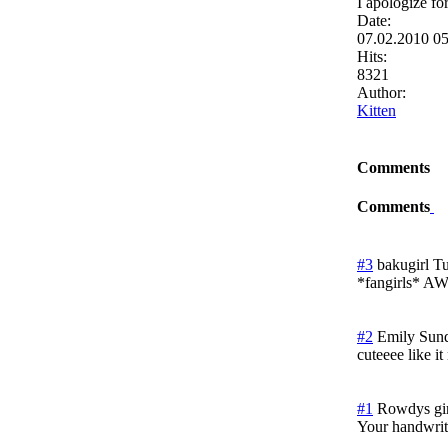
I apologize fo
Date:
07.02.2010 0
Hits:
8321
Author:
Kitten
Comments
Comments
#3
bakugirl
Tu
*fangirls*
#2
Emily
Sund
cuteeee like i
#1
Rowdys gir
Your handwriti