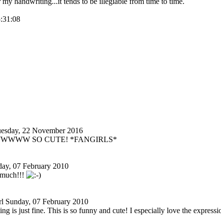
r my handwriting...it tends to be illegiable from time to time.
5:31:08
esday, 22 November 2016
 AWWWWW SO CUTE! *FANGIRLS*
ay, 07 February 2010
t much!!!
l
Sunday, 07 February 2010
ng is just fine. This is so funny and cute! I especially love the express