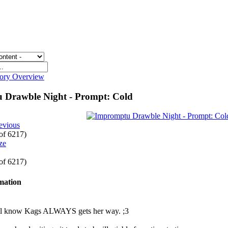
gory Overview
 Drawble Night - Prompt: Cold
evious
 of 6217)
 of 6217)
rmation
ll know Kags ALWAYS gets her way. ;3