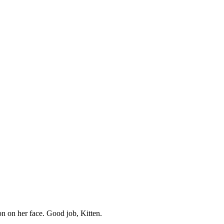
ion on her face. Good job, Kitten.