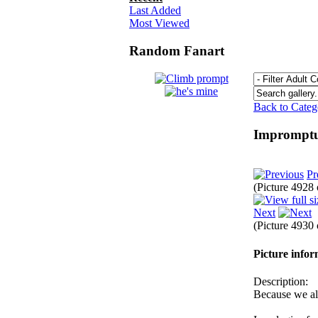
Last Added
Most Viewed
Random Fanart
Back to Cate
Impromptu
Pr
(Picture 4928
Next
(Picture 4930
Picture info
Description:
Because we a