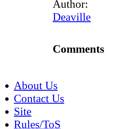
Author:
Deaville
Comments
About Us
Contact Us
Site
Rules/ToS