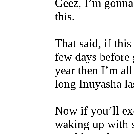
Geez, I’m gonna 
this.
That said, if th
few days before
year then I’m all
long Inuyasha la
Now if you’ll ex
waking up with 