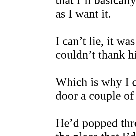
as I want it.
I can’t lie, it w
couldn’t thank 
Which is why I 
door a couple of
He’d popped thr