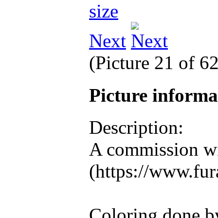
Next
(Picture 21 of 6
Picture inform
Description:
A commission wi
(https://www.fura
Coloring done b