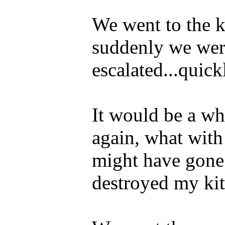
We went to the 
suddenly we were
escalated...quick
It would be a whi
again, what with
might have gone 
destroyed my kit