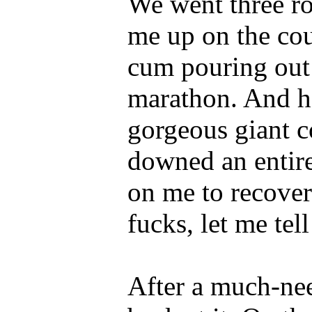
We went three ro
me up on the co
cum pouring out o
marathon. And he
gorgeous giant c
downed an entire
on me to recover
fucks, let me tel
After a much-ne