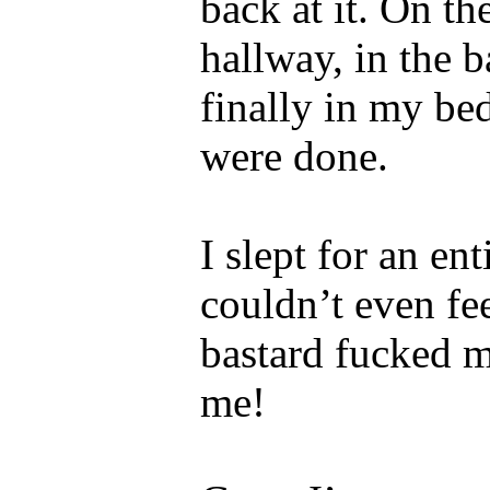
back at it. On th
hallway, in the 
finally in my be
were done.
I slept for an en
couldn’t even fe
bastard fucked m
me!