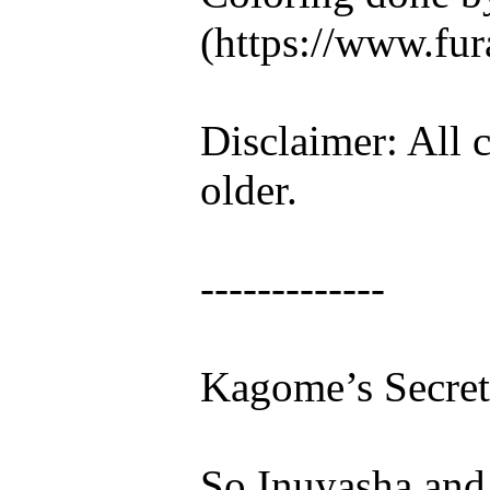
(https://www.fura
Disclaimer: All c
older.
-------------
Kagome’s Secret
So Inuyasha and I