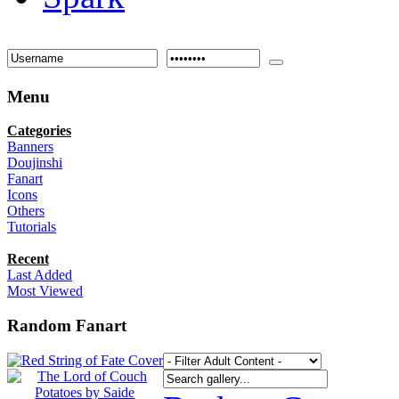
Menu
Categories
Banners
Doujinshi
Fanart
Icons
Others
Tutorials
Recent
Last Added
Most Viewed
Random Fanart