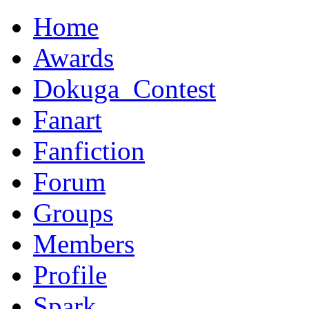
Home
Awards
Dokuga_Contest
Fanart
Fanfiction
Forum
Groups
Members
Profile
Spark