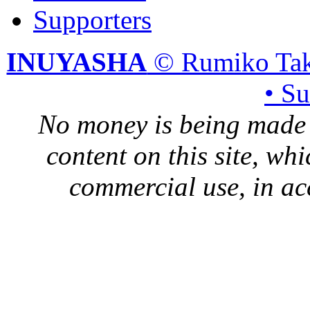
Supporters
INUYASHA
© Rumiko Tak
• S
No money is being made 
content on this site, whi
commercial use, in ac