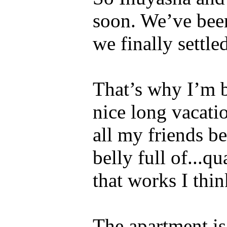
soon. We’ve been
we finally settle
That’s why I’m b
nice long vacati
all my friends b
belly full of...q
that works I thin
The apartment is 