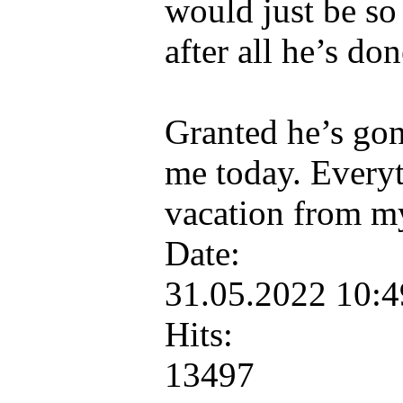
would just be so
after all he’s don
Granted he’s gonn
me today. Everyt
vacation from m
Date:
31.05.2022 10:
Hits:
13497