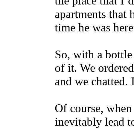
the place that I’
apartments that h
time he was here
So, with a bottl
of it. We ordered
and we chatted. I
Of course, when 
inevitably lead t