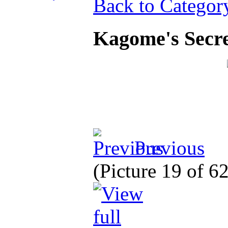
Back to Categor
Kagome's Secre
Previous
(Picture 19 of 6