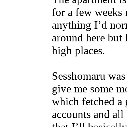
for a few weeks n
anything I’d nor
around here but 
high places.
Sesshomaru was 
give me some mon
which fetched a g
accounts and all 
that I’ll basical