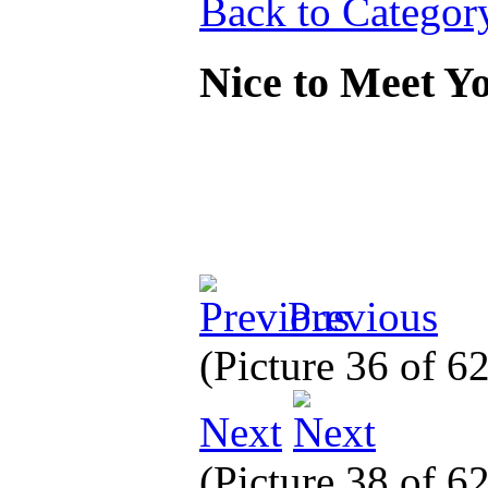
Back to Categor
Nice to Meet 
Previous
(Picture 36 of 6
Next
(Picture 38 of 6