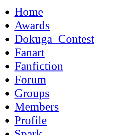
Home
Awards
Dokuga_Contest
Fanart
Fanfiction
Forum
Groups
Members
Profile
Spark