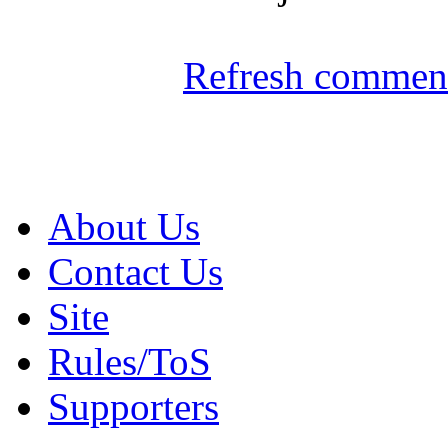
Refresh comment
About Us
Contact Us
Site
Rules/ToS
Supporters