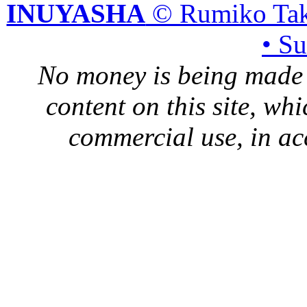
INUYASHA
© Rumiko Tak
• S
No money is being made 
content on this site, whi
commercial use, in ac