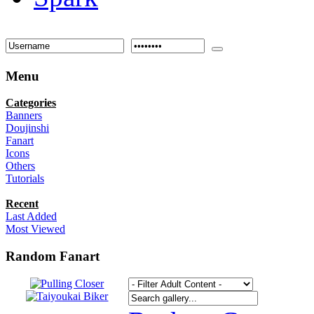
Menu
Categories
Banners
Doujinshi
Fanart
Icons
Others
Tutorials
Recent
Last Added
Most Viewed
Random Fanart