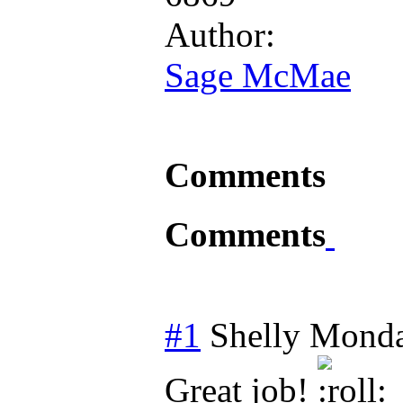
Author:
Sage McMae
Comments
Comments
#1
Shelly
Monda
Great job!