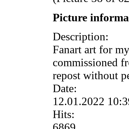
Picture inform
Description:
Fanart art for m
commissioned fr
repost without p
Date:
12.01.2022 10:
Hits:
6869