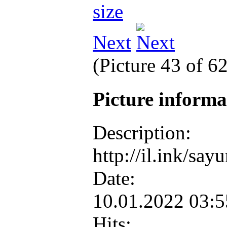
Next
(Picture 43 of 6
Picture inform
Description:
http://il.ink/sa
Date:
10.01.2022 03:
Hits: