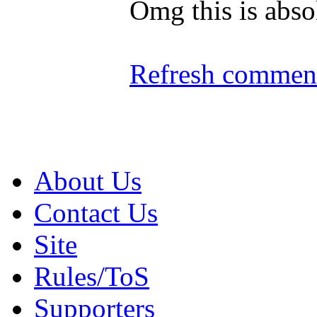
Omg this is abso
Refresh comment
About Us
Contact Us
Site
Rules/ToS
Supporters