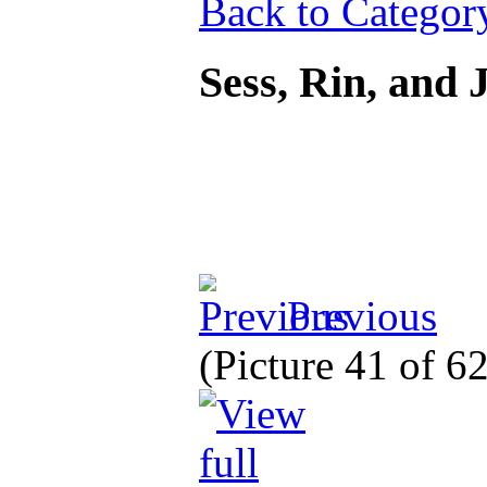
Back to Categor
Sess, Rin, and
Previous
(Picture 41 of 6