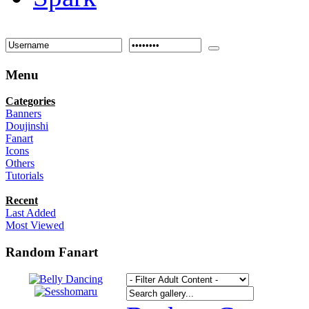
Menu
Categories
Banners
Doujinshi
Fanart
Icons
Others
Tutorials
Recent
Last Added
Most Viewed
Random Fanart