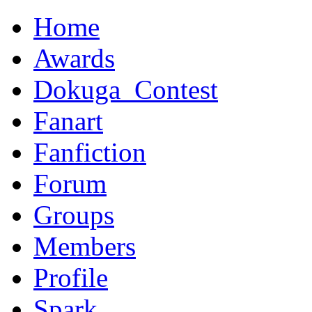
Home
Awards
Dokuga_Contest
Fanart
Fanfiction
Forum
Groups
Members
Profile
Spark