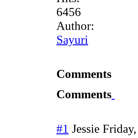
6456
Author:
Sayuri
Comments
Comments
#1
Jessie
Friday