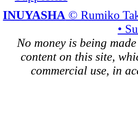
INUYASHA
© Rumiko Tak
• S
No money is being made 
content on this site, whi
commercial use, in ac