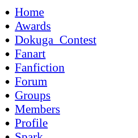
Home
Awards
Dokuga_Contest
Fanart
Fanfiction
Forum
Groups
Members
Profile
Spark