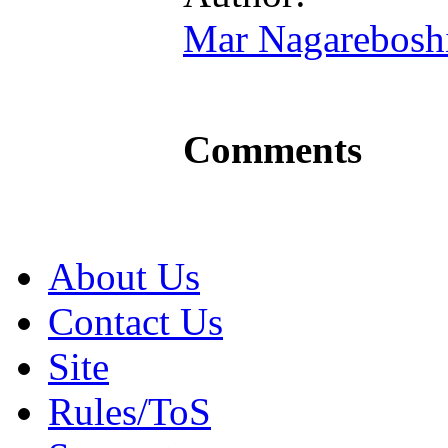
Mar Nagarebosh
Comments
About Us
Contact Us
Site
Rules/ToS