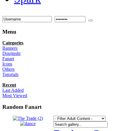
Menu
Categories
Banners
Doujinshi
Fanart
Icons
Others
Tutorials
Recent
Last Added
Most Viewed
Random Fanart