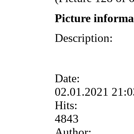
Picture inform
Description:
Date:
02.01.2021 21:
Hits:
4843
Author: