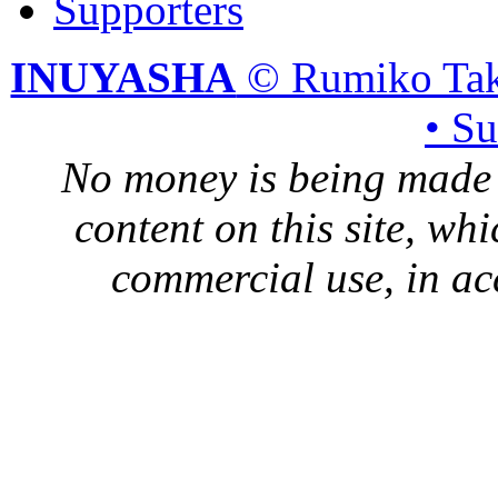
Supporters
INUYASHA
© Rumiko Tak
• S
No money is being made 
content on this site, whi
commercial use, in ac