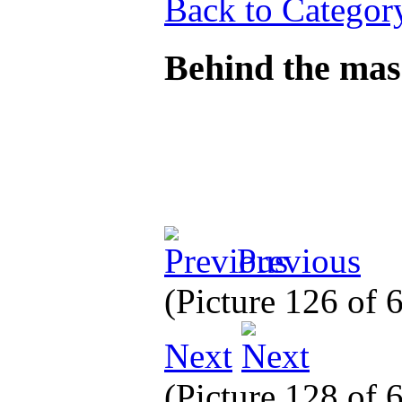
Back to Categor
Behind the mas
Previous
(Picture 126 of
Next
(Picture 128 of