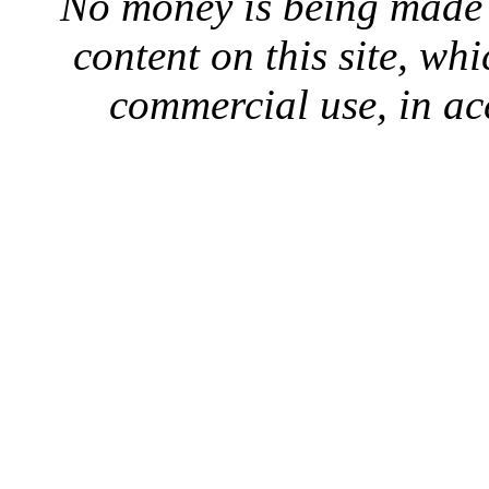
No money is being made 
content on this site, whi
commercial use, in ac