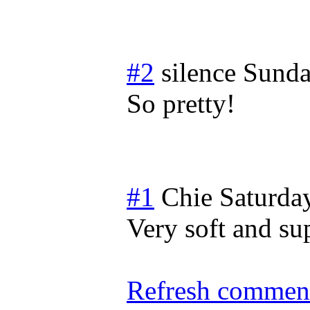
#2
silence
Sunda
So pretty!
#1
Chie
Saturda
Very soft and su
Refresh comment