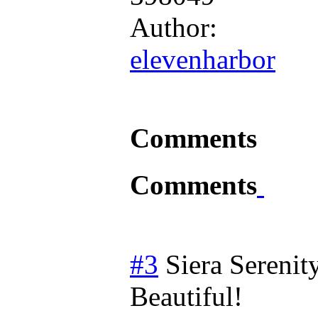
Author:
elevenharbor
Comments
Comments
#3
Siera Serenit
Beautiful!