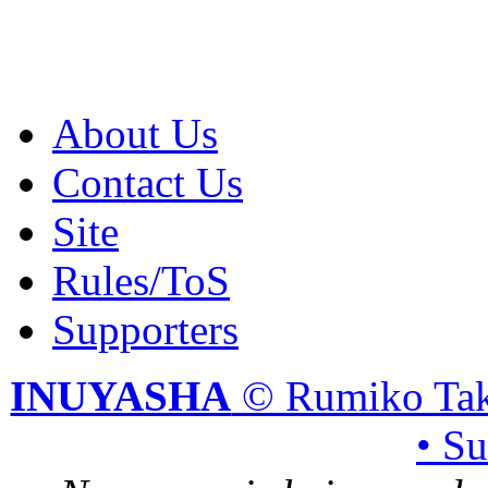
About Us
Contact Us
Site
Rules/ToS
Supporters
INUYASHA
© Rumiko Tak
• S