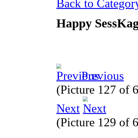
Back to Categor
Happy SessKa
Previous
(Picture 127 of
Next
(Picture 129 of