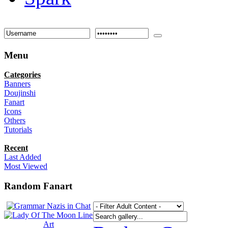
Menu
Categories
Banners
Doujinshi
Fanart
Icons
Others
Tutorials
Recent
Last Added
Most Viewed
Random Fanart