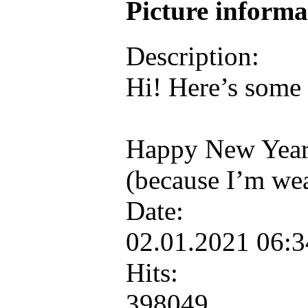
Picture inform
Description:
Hi! Here’s some 
Happy New Year
(because I’m we
Date:
02.01.2021 06:
Hits:
398049