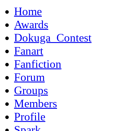
Home
Awards
Dokuga_Contest
Fanart
Fanfiction
Forum
Groups
Members
Profile
Spark