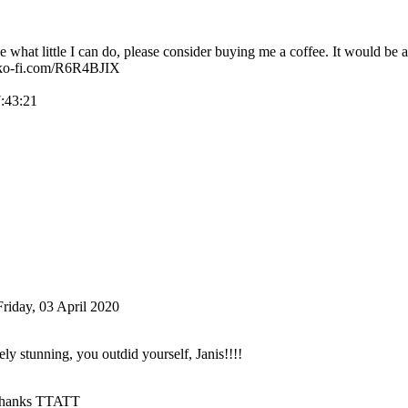
ke what little I can do, please consider buying me a coffee. It would be a
//ko-fi.com/R6R4BJIX
7:43:21
Friday, 03 April 2020
ly stunning, you outdid yourself, Janis!!!!
hanks TTATT