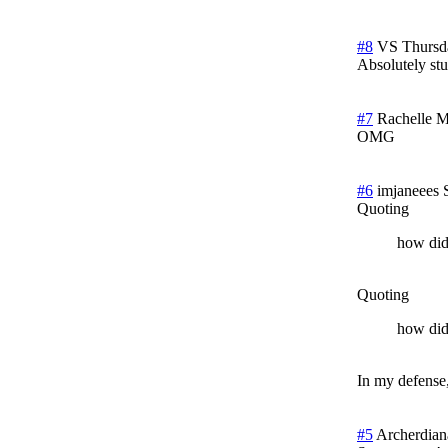
#8
VS
Thursd
Absolutely stu
#7
Rachelle
M
OMG
#6
imjaneees
Quoting
how did
Quoting
how did
In my defense,
#5
Archerdian