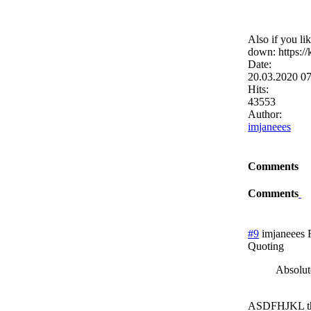
Also if you li
down: https:
Date:
20.03.2020 0
Hits:
43553
Author:
imjaneees
Comments
Comments
#9
imjaneees
Quoting
Absolute
ASDFHJKL t