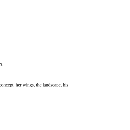
s.
cept, her wings, the landscape, his