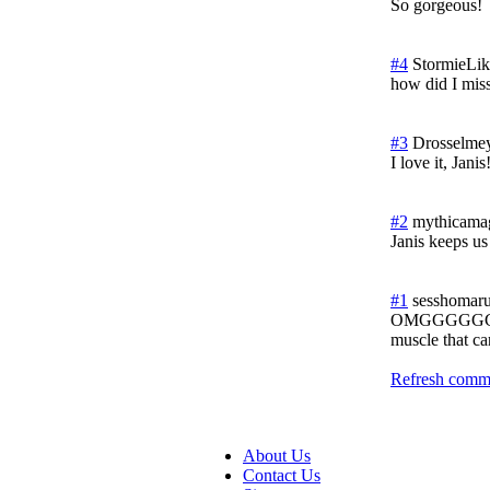
So gorgeous!
#4
StormieLi
how did I mi
#3
Drosselme
I love it, Jan
#2
mythicama
Janis keeps us
#1
sesshomaru
OMGGGGG
muscle that ca
Refresh comme
About Us
Contact Us