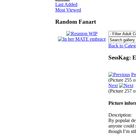
Last Added
Most Viewed
Random Fanart
Back to Cate
SessKag: E
Pr
(Picture 255 
Next
(Picture 257 
Picture info
Description:
By popular dem
anyone could m
though I’m st