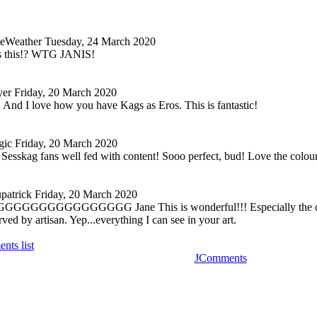
keWeather
Tuesday, 24 March 2020
ss this!? WTG JANIS!
yer
Friday, 20 March 2020
is! And I love how you have Kags as Eros. This is fantastic!
gic
Friday, 20 March 2020
 Sesskag fans well fed with content! Sooo perfect, bud! Love the colour
patrick
Friday, 20 March 2020
GGGGGGGG
GGGGGGGG Jane This is wonderful!!! Especially the con
rved by artisan. Yep...everything I can see in your art.
nts list
JComments