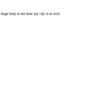
 huge help in the time my city is in lock