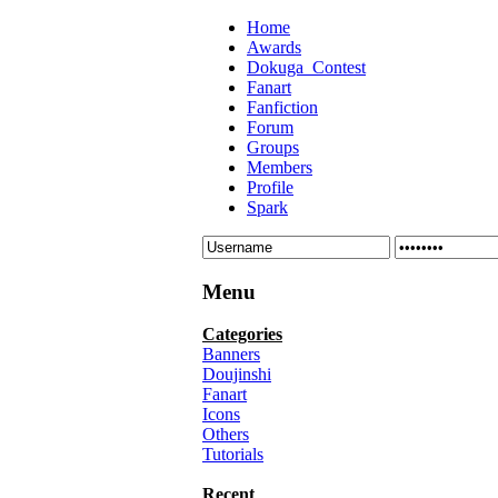
Home
Awards
Dokuga_Contest
Fanart
Fanfiction
Forum
Groups
Members
Profile
Spark
Menu
Categories
Banners
Doujinshi
Fanart
Icons
Others
Tutorials
Recent