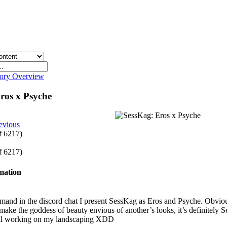
gory Overview
ros x Psyche
evious
of 6217)
of 6217)
rmation
and in the discord chat I present SessKag as Eros and Psyche. Obviousl
ake the goddess of beauty envious of another’s looks, it’s definitely S
ill working on my landscaping XDD