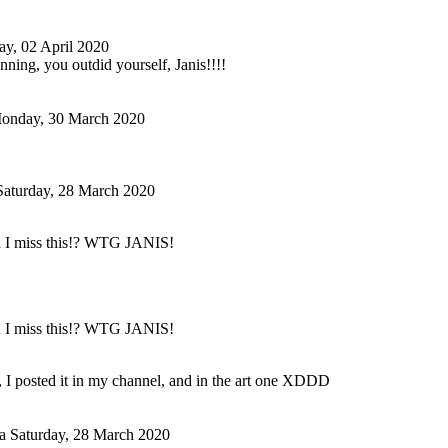
ay, 02 April 2020
nning, you outdid yourself, Janis!!!!
onday, 30 March 2020
Saturday, 28 March 2020
 I miss this!? WTG JANIS!
 I miss this!? WTG JANIS!
 I posted it in my channel, and in the art one XDDD
a
Saturday, 28 March 2020