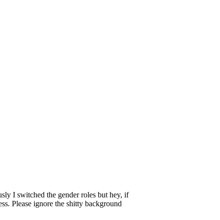
y I switched the gender roles but hey, if
ess. Please ignore the shitty background