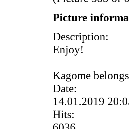
Picture inform
Description:
Enjoy!
Kagome belongs
Date:
14.01.2019 20:
Hits:
6036