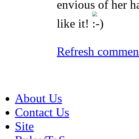
envious of her ha
like it!
Refresh comment
About Us
Contact Us
Site