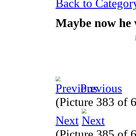
Back to Categor
Maybe now he w
Previous
(Picture 383 of
Next
(Picture 385 of