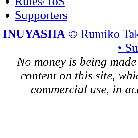
Rules/ToS
Supporters
INUYASHA
© Rumiko Tak
• S
No money is being made 
content on this site, whi
commercial use, in ac