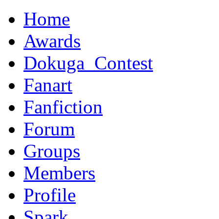
Home
Awards
Dokuga_Contest
Fanart
Fanfiction
Forum
Groups
Members
Profile
Spark