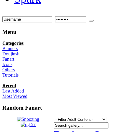
Menu
Categories
Banners
Doujinshi
Fanart
Icons
Others
Tutorials
Recent
Last Added
Most Viewed
Random Fanart