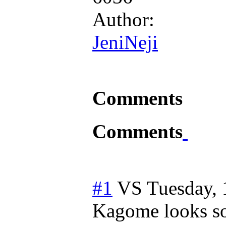
Author:
JeniNeji
Comments
Comments
#1
VS
Tuesday, 
Kagome looks so 