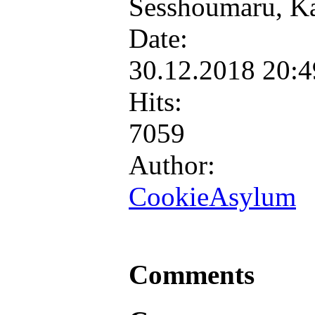
Sesshoumaru, K
Date:
30.12.2018 20:
Hits:
7059
Author:
CookieAsylum
Comments