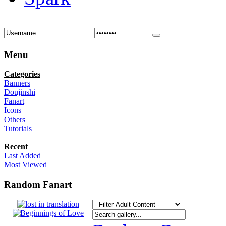
Menu
Categories
Banners
Doujinshi
Fanart
Icons
Others
Tutorials
Recent
Last Added
Most Viewed
Random Fanart