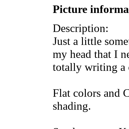
Picture inform
Description:
Just a little so
my head that I n
totally writing a
Flat colors and C
shading.