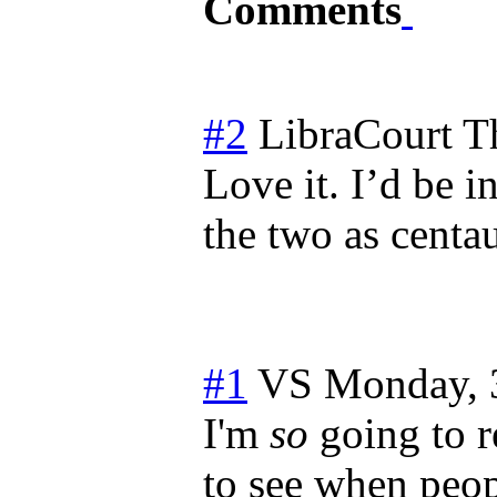
Comments
#2
LibraCourt
T
Love it. I’d be i
the two as centa
#1
VS
Monday, 
I'm
so
going to r
to see when peo