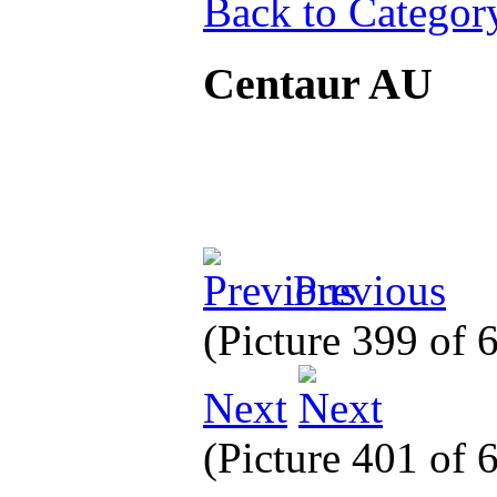
Back to Categor
Centaur AU
Previous
(Picture 399 of
Next
(Picture 401 of