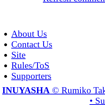
About Us
Contact Us
Site
Rules/ToS
Supporters
INUYASHA
© Rumiko Tak
• S