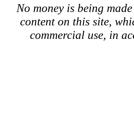
No money is being made 
content on this site, whi
commercial use, in ac