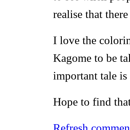
realise that ther
I love the colorin
Kagome to be tal
important tale i
Hope to find that
Refresh comment