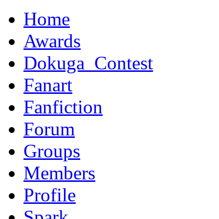
Home
Awards
Dokuga_Contest
Fanart
Fanfiction
Forum
Groups
Members
Profile
Spark