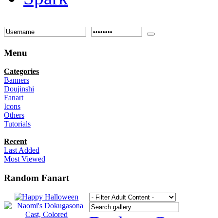
Menu
Categories
Banners
Doujinshi
Fanart
Icons
Others
Tutorials
Recent
Last Added
Most Viewed
Random Fanart