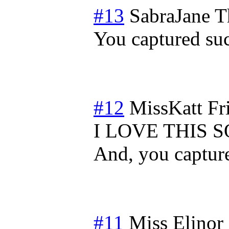
#13
SabraJane
T
You captured su
#12
MissKatt
Fr
I LOVE THIS 
And, you capture
#11
Miss Elinor