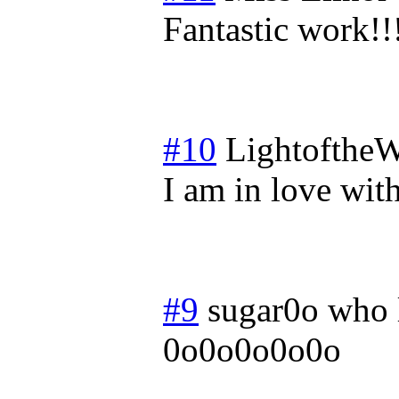
Fantastic work!!
#10
LightoftheW
I am in love with
#9
sugar0o who 
0o0o0o0o0o