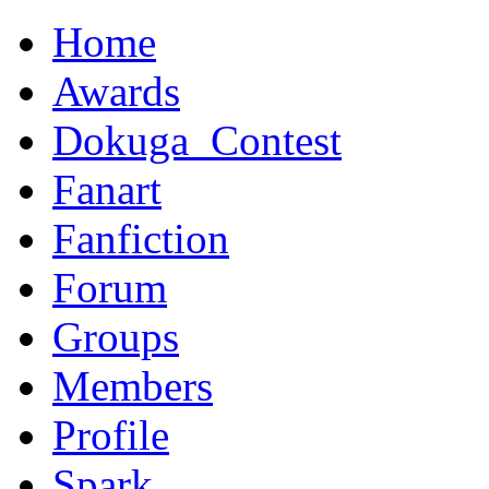
Home
Awards
Dokuga_Contest
Fanart
Fanfiction
Forum
Groups
Members
Profile
Spark