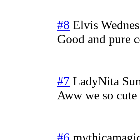
#8
Elvis
Wednesd
Good and pure co
#7
LadyNita
Sun
Aww we so cute
#6
mythicamagi