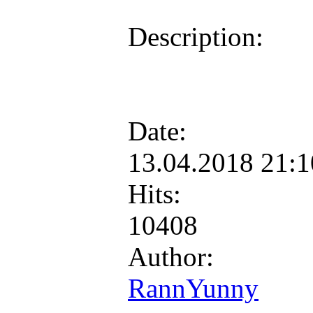
Description:
Date:
13.04.2018 21:
Hits:
10408
Author:
RannYunny