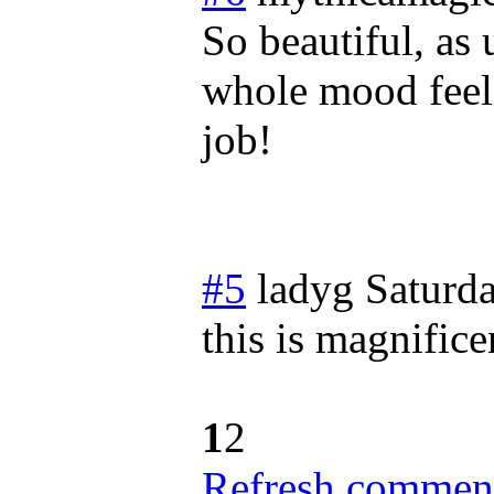
So beautiful, as 
whole mood feels
job!
#5
ladyg
Saturda
this is magnifice
1
2
Refresh comment