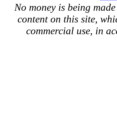
No money is being made 
content on this site, whi
commercial use, in ac