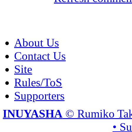
About Us
Contact Us
Site
Rules/ToS
Supporters
INUYASHA
© Rumiko Tak
• S