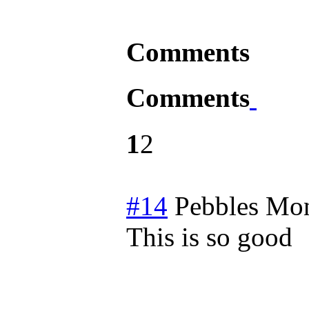
Comments
Comments
1
2
#14
Pebbles
Mon
This is so good