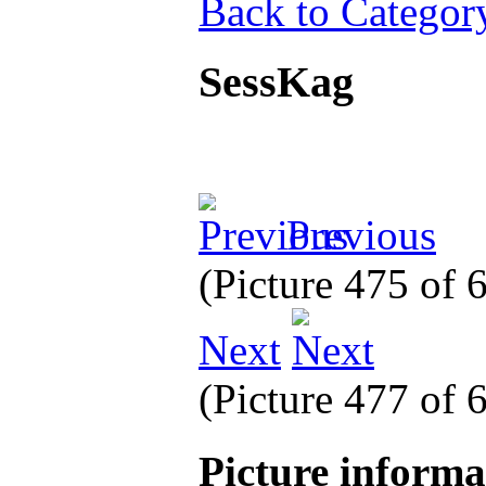
Back to Categor
SessKag
Previous
(Picture 475 of
Next
(Picture 477 of
Picture inform