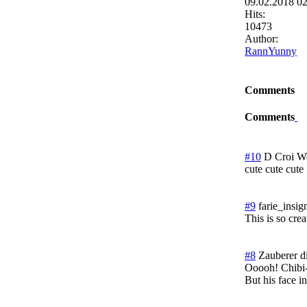
09.02.2018 0
Hits:
10473
Author:
RannYunny
Comments
Comments
#10
D Croi
We
cute cute cute
#9
farie_insig
This is so cre
#8
Zauberer d
Ooooh! Chibi-
But his face in