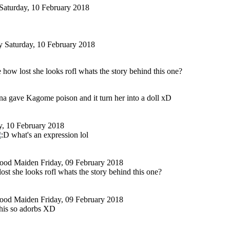
Saturday, 10 February 2018
y
Saturday, 10 February 2018
e how lost she looks rofl whats the story behind this one?
na gave Kagome poison and it turn her into a doll xD
y, 10 February 2018
what's an expression lol
tood Maiden
Friday, 09 February 2018
lost she looks rofl whats the story behind this one?
tood Maiden
Friday, 09 February 2018
this so adorbs XD