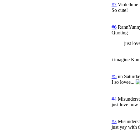
#7
Violetlune
So cute!
#6
RannYunn
Quoting
just lov
i imagine Kan
#5
iin
Saturda
I so lovee...
#4
Misunders
just love how 
#3
Misunders
just yay with 