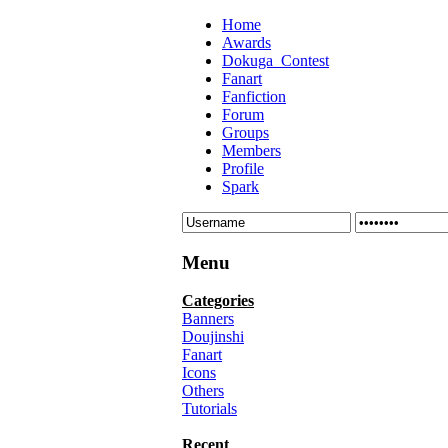
Home
Awards
Dokuga_Contest
Fanart
Fanfiction
Forum
Groups
Members
Profile
Spark
Menu
Categories
Banners
Doujinshi
Fanart
Icons
Others
Tutorials
Recent