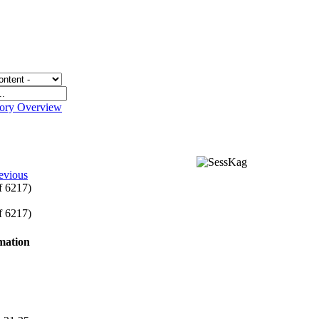
gory Overview
evious
of 6217)
of 6217)
rmation