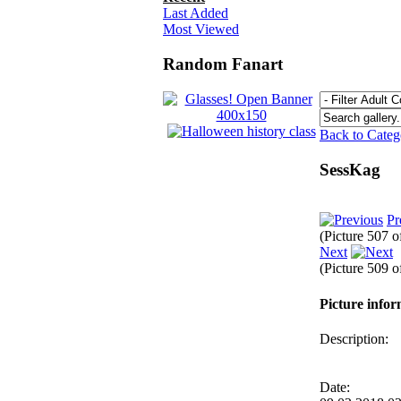
Last Added
Most Viewed
Random Fanart
Back to Cate
SessKag
Pr
(Picture 507 
Next
(Picture 509 
Picture info
Description:
Date: