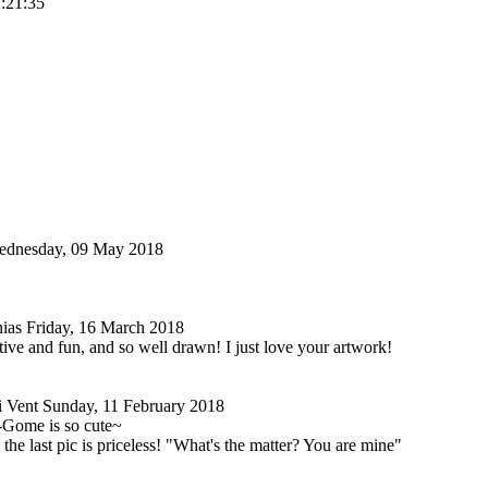
2:21:35
dnesday, 09 May 2018
nias
Friday, 16 March 2018
ative and fun, and so well drawn! I just love your artwork!
i Vent
Sunday, 11 February 2018
Gome is so cute~
 the last pic is priceless! "What's the matter? You are mine"