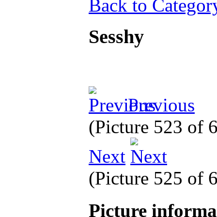
Back to Categor
Sesshy
Previous
(Picture 523 of
Next
(Picture 525 of
Picture inform