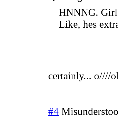
HNNNG. Girl,
Like, hes extr
certainly... o////o
#4
Misundersto