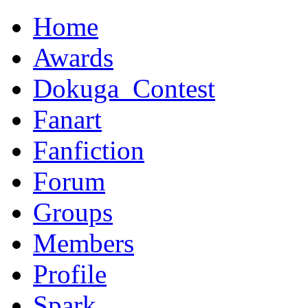
Home
Awards
Dokuga_Contest
Fanart
Fanfiction
Forum
Groups
Members
Profile
Spark