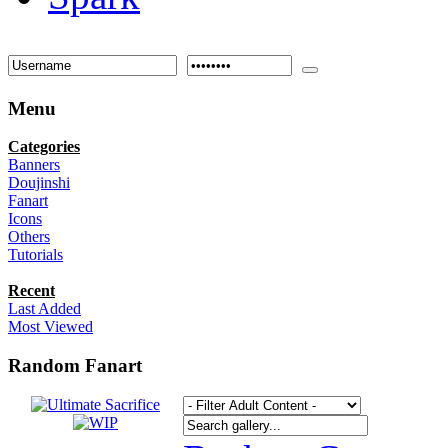
Menu
Categories
Banners
Doujinshi
Fanart
Icons
Others
Tutorials
Recent
Last Added
Most Viewed
Random Fanart