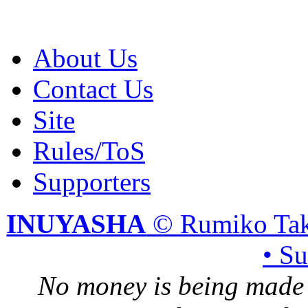
About Us
Contact Us
Site
Rules/ToS
Supporters
INUYASHA
© Rumiko Tak
• S
No money is being made 