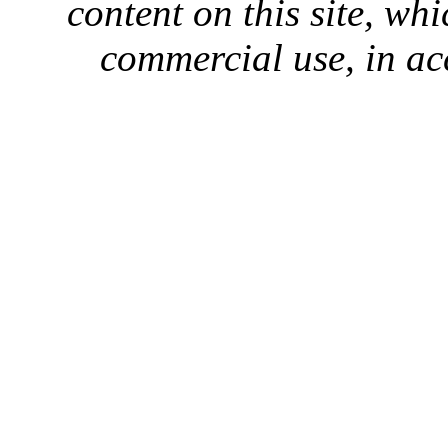
content on this site, whi
commercial use, in ac