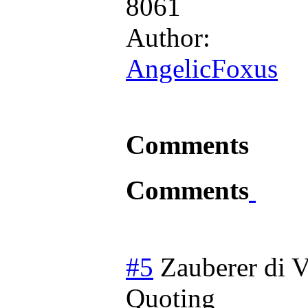
8061
Author:
AngelicFoxus
Comments
Comments
#5
Zauberer di V
Quoting