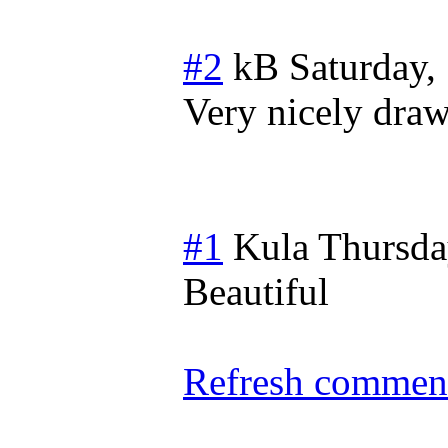
#2
kB
Saturday,
Very nicely dra
#1
Kula
Thursda
Beautiful
Refresh comment