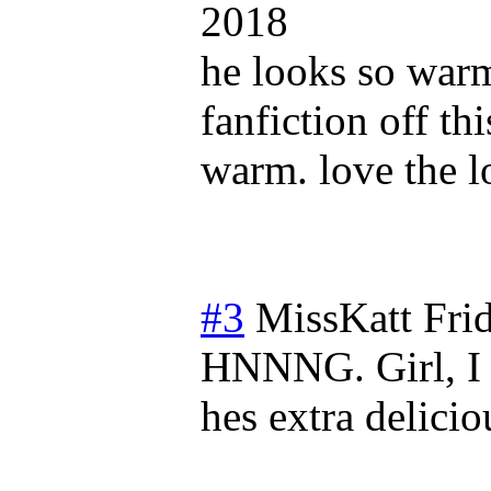
2018
he looks so warm
fanfiction off 
warm. love the l
#3
MissKatt
Fri
HNNNG. Girl, I 
hes extra delicio