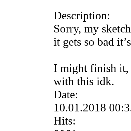
Description:
Sorry, my sketch
it gets so bad it
I might finish it
with this idk.
Date:
10.01.2018 00:
Hits: