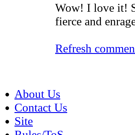
Wow! I love it!
fierce and enrag
Refresh comment
About Us
Contact Us
Site
Rules/ToS