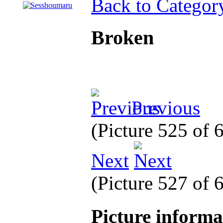
Back to Categor
Broken
Previous
(Picture 525 of
Next
(Picture 527 of
Picture inform