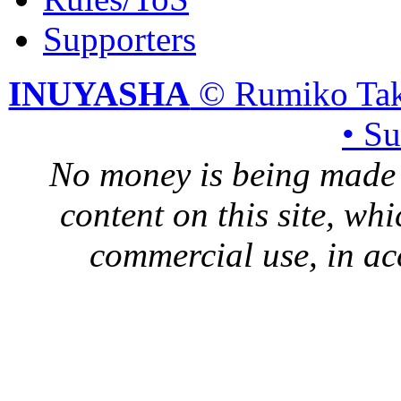
Supporters
INUYASHA
© Rumiko Tak
• S
No money is being made 
content on this site, whi
commercial use, in ac