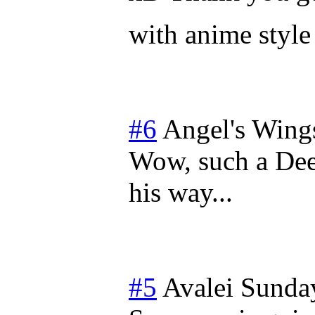
with anime style 
#6
Angel's Wing
Wow, such a Dee
his way...
#5
Avalei
Sunday