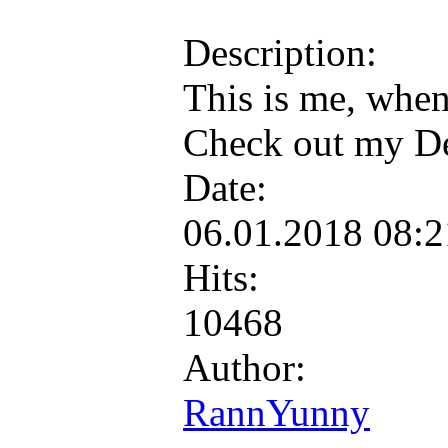
Description:
This is me, when
Check out my De
Date:
06.01.2018 08:
Hits:
10468
Author:
RannYunny