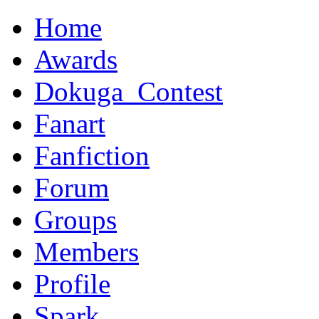
Home
Awards
Dokuga_Contest
Fanart
Fanfiction
Forum
Groups
Members
Profile
Spark