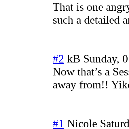
That is one ang
such a detailed 
#2
kB
Sunday, 0
Now that’s a Ses
away from!! Yike
#1
Nicole
Saturd