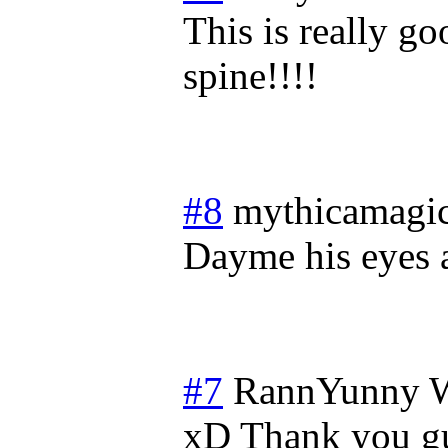
This is really g
spine!!!!
#8
mythicamagi
Dayme his eyes a
#7
RannYunny
W
xD Thank you guy