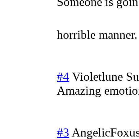
Someone is going
horrible manner
#4
Violetlune
Su
Amazing emotio
#3
AngelicFoxu