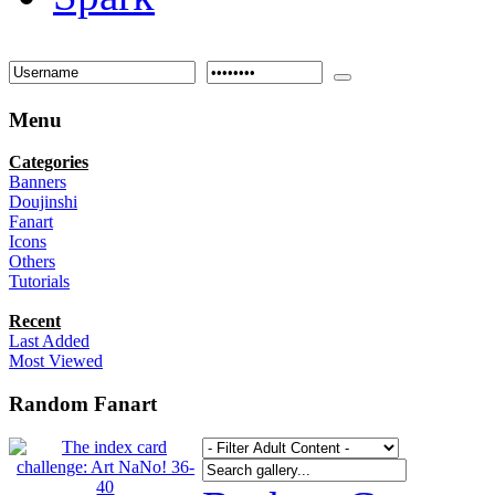
Menu
Categories
Banners
Doujinshi
Fanart
Icons
Others
Tutorials
Recent
Last Added
Most Viewed
Random Fanart