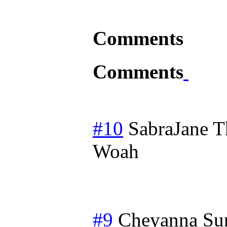
Comments
Comments
#10
SabraJane
T
Woah
#9
Cheyanna
Su