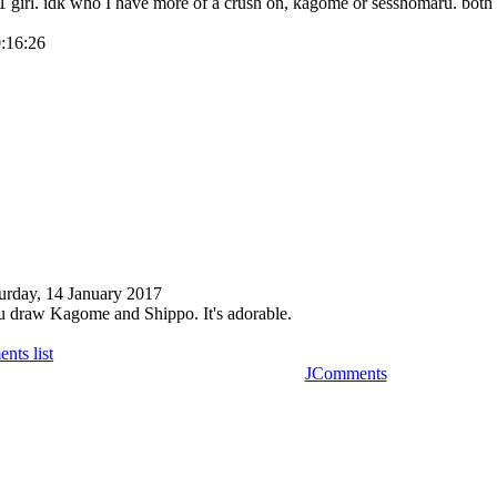
 girl. idk who I have more of a crush on, kagome or sesshomaru. bot
0:16:26
urday, 14 January 2017
u draw Kagome and Shippo. It's adorable.
nts list
JComments