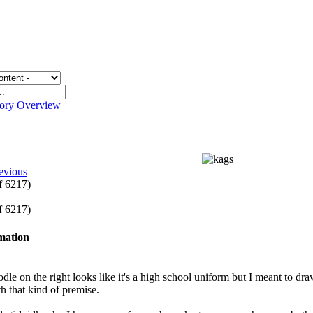
gory Overview
evious
of 6217)
of 6217)
rmation
dle on the right looks like it's a high school uniform but I meant to draw
th that kind of premise.