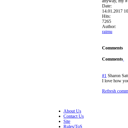
anyway, my #1
Date:
14.01.2017 1
Hits:
7265
Author:
raimu
Comments
Comments
#1
Sharon
Sat
I love how yo
Refresh comme
About Us
Contact Us
Site
Rules/ToS