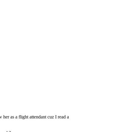
 her as a flight attendant cuz I read a