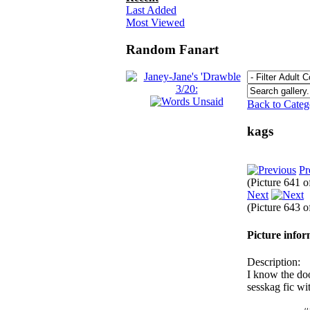
Last Added
Most Viewed
Random Fanart
Back to Cate
kags
Pr
(Picture 641 
Next
(Picture 643 
Picture info
Description:
I know the doo
sesskag fic wi