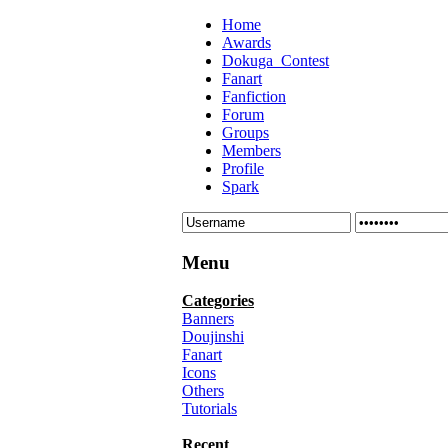
Home
Awards
Dokuga_Contest
Fanart
Fanfiction
Forum
Groups
Members
Profile
Spark
Menu
Categories
Banners
Doujinshi
Fanart
Icons
Others
Tutorials
Recent