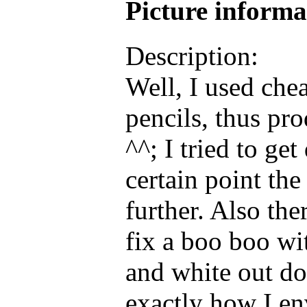
Picture inform
Description:
Well, I used che
pencils, thus pr
^^; I tried to get
certain point th
further. Also the
fix a boo boo wi
and white out don
exactly how I env