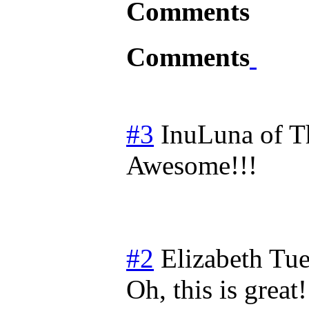
Comments
Comments
#3
InuLuna of 
Awesome!!!
#2
Elizabeth
Tue
Oh, this is grea