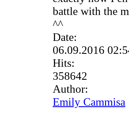
battle with the m
^^
Date:
06.09.2016 02:
Hits:
358642
Author:
Emily Cammisa