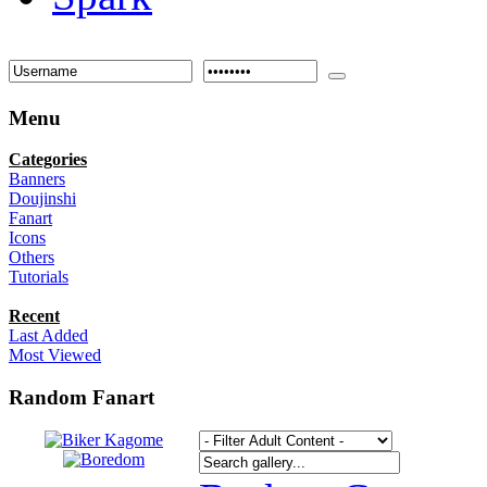
Menu
Categories
Banners
Doujinshi
Fanart
Icons
Others
Tutorials
Recent
Last Added
Most Viewed
Random Fanart