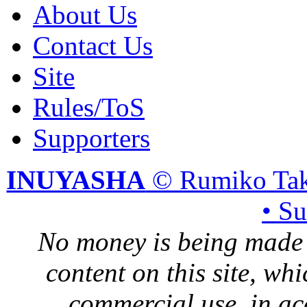
About Us
Contact Us
Site
Rules/ToS
Supporters
INUYASHA
© Rumiko Tak
• S
No money is being made 
content on this site, whi
commercial use, in ac