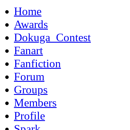
Home
Awards
Dokuga_Contest
Fanart
Fanfiction
Forum
Groups
Members
Profile
Spark