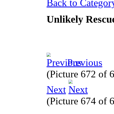
Back to Categor
Unlikely Rescu
Previous
(Picture 672 of
Next
(Picture 674 of