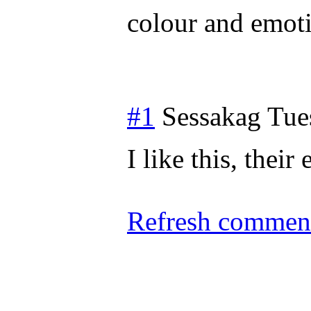
colour and emot
#1
Sessakag
Tue
I like this, their
Refresh comment