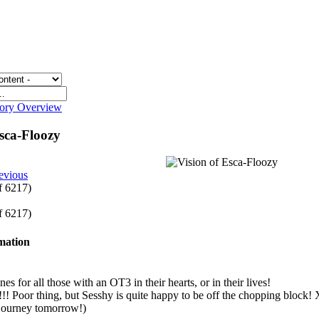
gory Overview
Esca-Floozy
evious
of 6217)
of 6217)
rmation
s for all those with an OT3 in their hearts, or in their lives!
!! Poor thing, but Sesshy is quite happy to be off the chopping block
e journey tomorrow!)