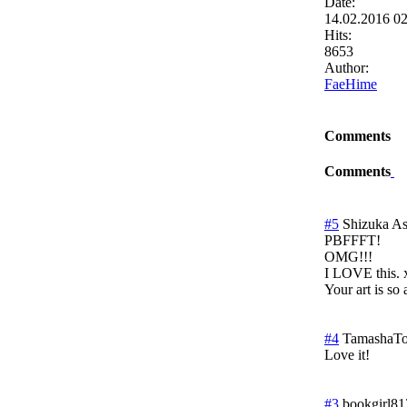
Date:
14.02.2016 0
Hits:
8653
Author:
FaeHime
Comments
Comments
#5
Shizuka A
PBFFFT!
OMG!!!
I LOVE this.
Your art is so 
#4
TamashaT
Love it!
#3
bookgirl81