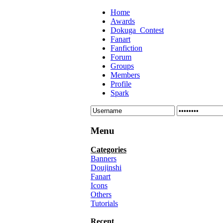
Home
Awards
Dokuga_Contest
Fanart
Fanfiction
Forum
Groups
Members
Profile
Spark
Menu
Categories
Banners
Doujinshi
Fanart
Icons
Others
Tutorials
Recent