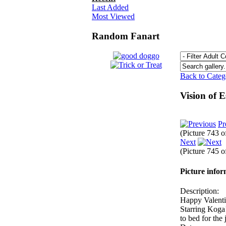
Last Added
Most Viewed
Random Fanart
Back to Cate
Vision of 
Pr
(Picture 743 
Next
(Picture 745 
Picture info
Description:
Happy Valentine
Starring Koga!
to bed for th