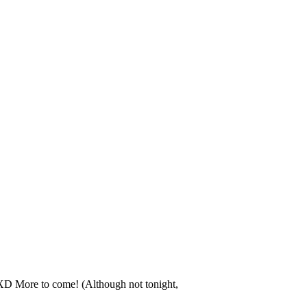
! XD More to come! (Although not tonight,