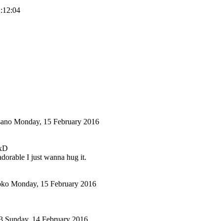
2:12:04
sano
Monday, 15 February 2016
 xD
adorable I just wanna hug it.
oko
Monday, 15 February 2016
3
Sunday, 14 February 2016