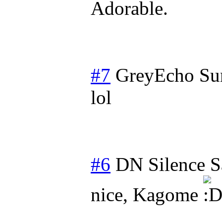
Adorable.
#7
GreyEcho
Su
lol
#6
DN Silence
S
nice, Kagome