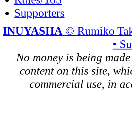
Supporters
INUYASHA
© Rumiko Tak
• S
No money is being made 
content on this site, whi
commercial use, in ac