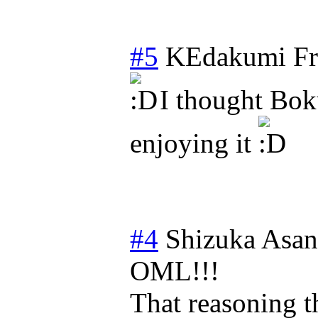
#5
KEdakumi
Fr
I thought Bok
enjoying it
#4
Shizuka Asa
OML!!!
That reasoning t