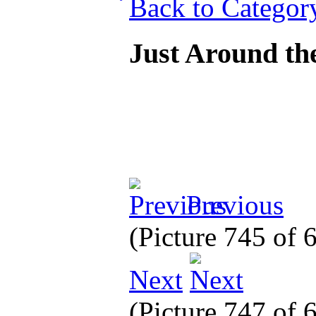
Back to Categor
Just Around th
Previous
(Picture 745 of
Next
(Picture 747 of