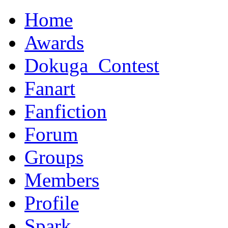
Home
Awards
Dokuga_Contest
Fanart
Fanfiction
Forum
Groups
Members
Profile
Spark