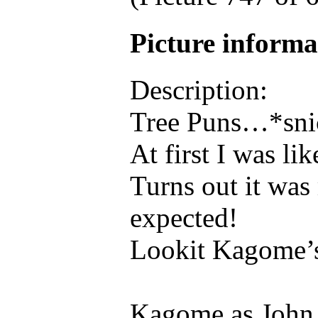
Picture inform
Description:
Tree Puns…*sni
At first I was l
Turns out it was
expected!
Lookit Kagome’
Kagome as John 