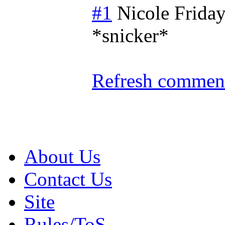
#1
Nicole
Friday
*snicker*
Refresh comment
About Us
Contact Us
Site
Rules/ToS