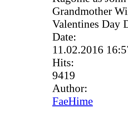
Grandmother Wil
Valentines Day 
Date:
11.02.2016 16:
Hits:
9419
Author:
FaeHime