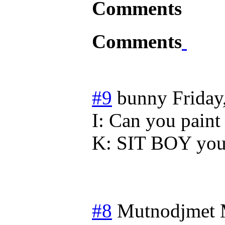
Comments
Comments
#9
bunny
Friday
I: Can you paint 
K: SIT BOY you 
#8
Mutnodjmet