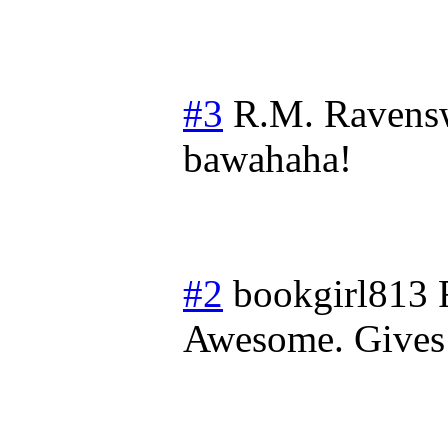
#3
R.M. Ravens
bawahaha!
#2
bookgirl813
Awesome. Gives 