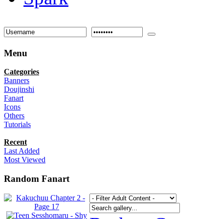
Menu
Categories
Banners
Doujinshi
Fanart
Icons
Others
Tutorials
Recent
Last Added
Most Viewed
Random Fanart